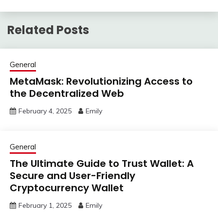
Related Posts
General
MetaMask: Revolutionizing Access to
the Decentralized Web
February 4, 2025
Emily
General
The Ultimate Guide to Trust Wallet: A
Secure and User-Friendly
Cryptocurrency Wallet
February 1, 2025
Emily