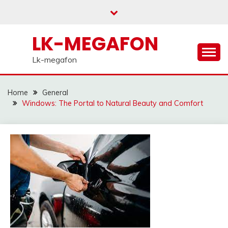
Skip
to
content
LK-MEGAFON
Lk-megafon
Home
General
Windows: The Portal to Natural Beauty and Comfort