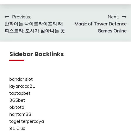
Post
Previous:
Next:
반짝이는 나이트라이프의 태
Magic of Tower Defence
navigation
피스트리: 도시가 살아나는 곳
Games Online
Sidebar Backlinks
bandar slot
layarkaca21
taptapbet
365bet
olxtoto
hantam88
togel terpercaya
91 Club