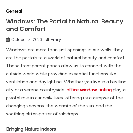
General
Windows: The Portal to Natural Beauty
and Comfort
October 7, 2023
Emily
Windows are more than just openings in our walls; they
are the portals to a world of natural beauty and comfort.
These transparent panes allow us to connect with the
outside world while providing essential functions like
ventilation and daylighting. Whether you live in a bustling
city or a serene countryside,
office window tinting
play a
pivotal role in our daily lives, offering us a glimpse of the
changing seasons, the warmth of the sun, and the
soothing pitter-patter of raindrops.
Bringing Nature Indoors