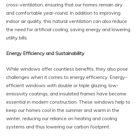
cross-ventilation, ensuring that our homes remain airy
and comfortable year-round. In addition to improving
indoor air quality, this natural ventilation can also reduce
the need for artificial cooling, saving energy and lowering
utility bills.
Energy Efficiency and Sustainability
While windows offer countless benefits, they also pose
challenges when it comes to energy efficiency. Energy-
efficient windows with double or triple glazing, low-
emissivity coatings, and insulated frames have become
essential in modern construction. These windows help to
keep our homes cool in the summer and warm in the
winter, reducing our reliance on heating and cooling
systems and thus lowering our carbon footprint.