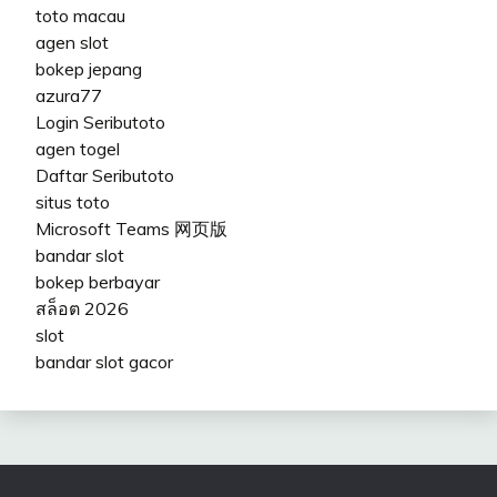
toto macau
agen slot
bokep jepang
azura77
Login Seributoto
agen togel
Daftar Seributoto
situs toto
Microsoft Teams 网页版
bandar slot
bokep berbayar
สล็อต 2026
slot
bandar slot gacor