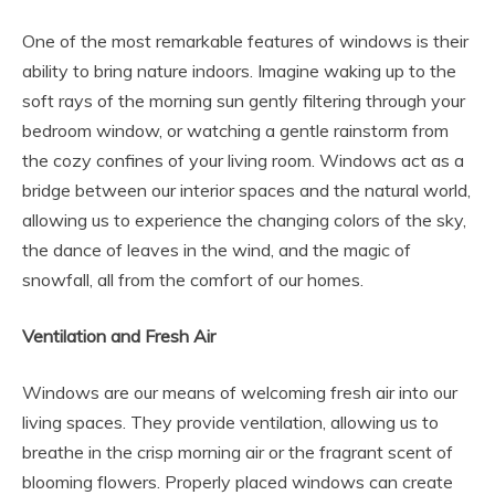
One of the most remarkable features of windows is their
ability to bring nature indoors. Imagine waking up to the
soft rays of the morning sun gently filtering through your
bedroom window, or watching a gentle rainstorm from
the cozy confines of your living room. Windows act as a
bridge between our interior spaces and the natural world,
allowing us to experience the changing colors of the sky,
the dance of leaves in the wind, and the magic of
snowfall, all from the comfort of our homes.
Ventilation and Fresh Air
Windows are our means of welcoming fresh air into our
living spaces. They provide ventilation, allowing us to
breathe in the crisp morning air or the fragrant scent of
blooming flowers. Properly placed windows can create