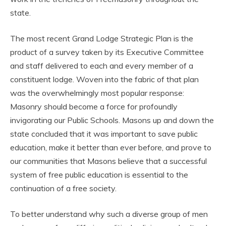
state.
The most recent Grand Lodge Strategic Plan is the
product of a survey taken by its Executive Committee
and staff delivered to each and every member of a
constituent lodge. Woven into the fabric of that plan
was the overwhelmingly most popular response:
Masonry should become a force for profoundly
invigorating our Public Schools. Masons up and down the
state concluded that it was important to save public
education, make it better than ever before, and prove to
our communities that Masons believe that a successful
system of free public education is essential to the
continuation of a free society.
To better understand why such a diverse group of men