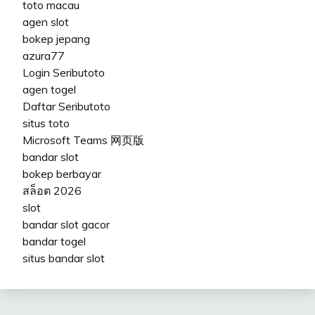
toto macau
agen slot
bokep jepang
azura77
Login Seributoto
agen togel
Daftar Seributoto
situs toto
Microsoft Teams 网页版
bandar slot
bokep berbayar
สล็อต 2026
slot
bandar slot gacor
bandar togel
situs bandar slot