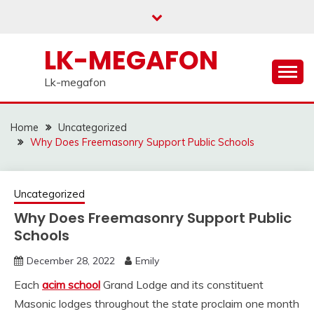
Skip
to
content
LK-MEGAFON
Lk-megafon
Home
Uncategorized
Why Does Freemasonry Support Public Schools
Uncategorized
Why Does Freemasonry Support Public
Schools
December 28, 2022
Emily
Each
acim school
Grand Lodge and its constituent
Masonic lodges throughout the state proclaim one month