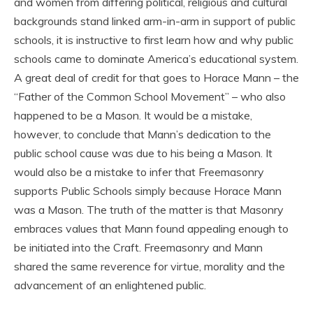
and women from differing political, religious and cultural
backgrounds stand linked arm-in-arm in support of public
schools, it is instructive to first learn how and why public
schools came to dominate America’s educational system.
A great deal of credit for that goes to Horace Mann – the
“Father of the Common School Movement” – who also
happened to be a Mason. It would be a mistake,
however, to conclude that Mann’s dedication to the
public school cause was due to his being a Mason. It
would also be a mistake to infer that Freemasonry
supports Public Schools simply because Horace Mann
was a Mason. The truth of the matter is that Masonry
embraces values that Mann found appealing enough to
be initiated into the Craft. Freemasonry and Mann
shared the same reverence for virtue, morality and the
advancement of an enlightened public.