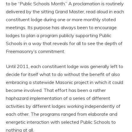
to be “Public Schools Month.” A proclamation is routinely
delivered by the sitting Grand Master, read aloud in each
constituent lodge during one or more monthly stated
meetings. Its purpose has always been to encourage
lodges to plan a program publicly supporting Public
Schools in a way that reveals for all to see the depth of
Freemasonry’s commitment.
Until 2011, each constituent lodge was generally left to
decide for itself what to do without the benefit of also
embracing a statewide Masonic project in which it could
become involved. That effort has been a rather
haphazard implementation of a series of different
activities by different lodges working independently of
each other. The programs ranged from elaborate and
energetic interaction with selected Public Schools to
nothing at all.