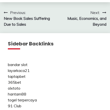
Post
Previous:
Next:
New Book Sales Suffering
Music, Economics, and
navigation
Due to Sales
Beyond
Sidebar Backlinks
bandar slot
layarkaca21
taptapbet
365bet
olxtoto
hantam88
togel terpercaya
91 Club