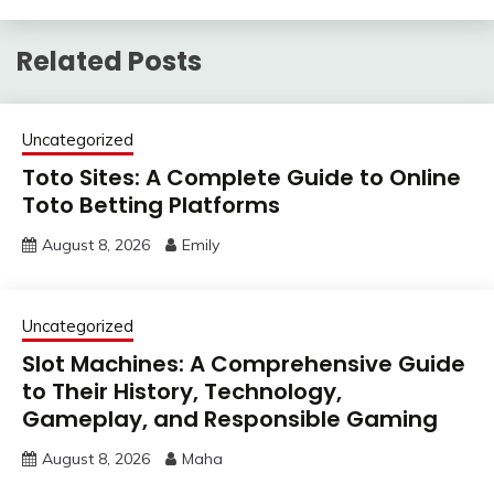
Related Posts
Uncategorized
Toto Sites: A Complete Guide to Online
Toto Betting Platforms
August 8, 2026
Emily
Uncategorized
Slot Machines: A Comprehensive Guide
to Their History, Technology,
Gameplay, and Responsible Gaming
August 8, 2026
Maha