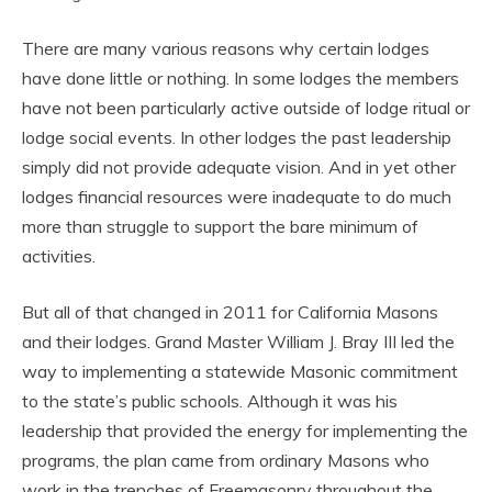
There are many various reasons why certain lodges
have done little or nothing. In some lodges the members
have not been particularly active outside of lodge ritual or
lodge social events. In other lodges the past leadership
simply did not provide adequate vision. And in yet other
lodges financial resources were inadequate to do much
more than struggle to support the bare minimum of
activities.
But all of that changed in 2011 for California Masons
and their lodges. Grand Master William J. Bray III led the
way to implementing a statewide Masonic commitment
to the state’s public schools. Although it was his
leadership that provided the energy for implementing the
programs, the plan came from ordinary Masons who
work in the trenches of Freemasonry throughout the