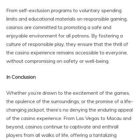
From self-exclusion programs to voluntary spending
limits and educational materials on responsible gaming,
casinos are committed to promoting a safe and
enjoyable environment for all patrons. By fostering a
culture of responsible play, they ensure that the thrill of
the casino experience remains accessible to everyone,
without compromising on safety or well-being.
In Conclusion
Whether you’re drawn to the excitement of the games,
the opulence of the surroundings, or the promise of a life-
changing jackpot, there’s no denying the enduring appeal
of the casino experience. From Las Vegas to Macau and
beyond, casinos continue to captivate and enthrall
players from all walks of life, offering a tantalizing