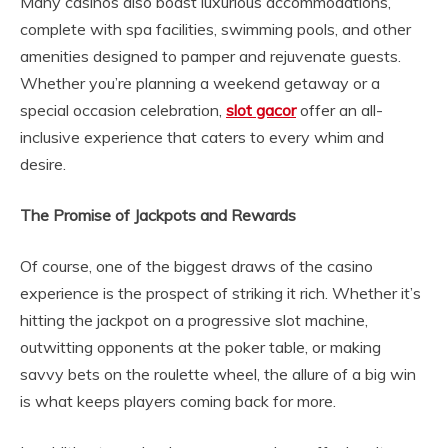
Many casinos also boast luxurious accommodations,
complete with spa facilities, swimming pools, and other
amenities designed to pamper and rejuvenate guests.
Whether you’re planning a weekend getaway or a
special occasion celebration,
slot gacor
offer an all-
inclusive experience that caters to every whim and
desire.
The Promise of Jackpots and Rewards
Of course, one of the biggest draws of the casino
experience is the prospect of striking it rich. Whether it’s
hitting the jackpot on a progressive slot machine,
outwitting opponents at the poker table, or making
savvy bets on the roulette wheel, the allure of a big win
is what keeps players coming back for more.