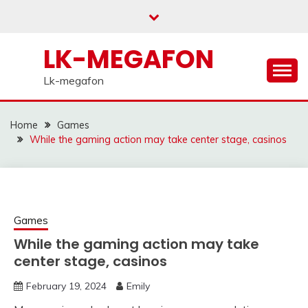
Skip
to
content
LK-MEGAFON
Lk-megafon
Home
Games
While the gaming action may take center stage, casinos
Games
While the gaming action may take
center stage, casinos
February 19, 2024
Emily