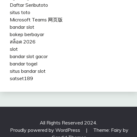
Daftar Seributoto
situs toto
Microsoft Teams 网页版
bandar slot
bokep berbayar
สล็อต 2026
slot
bandar slot gacor
bandar togel
situs bandar slot
satset189
All Rights Reserved 2024.
Proudly powered by WordPress
|
Theme: Fairy by