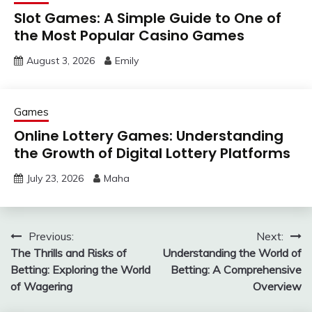
Slot Games: A Simple Guide to One of
the Most Popular Casino Games
August 3, 2026
Emily
Games
Online Lottery Games: Understanding
the Growth of Digital Lottery Platforms
July 23, 2026
Maha
Post
Previous:
Next:
The Thrills and Risks of
Understanding the World of
navigation
Betting: Exploring the World
Betting: A Comprehensive
of Wagering
Overview