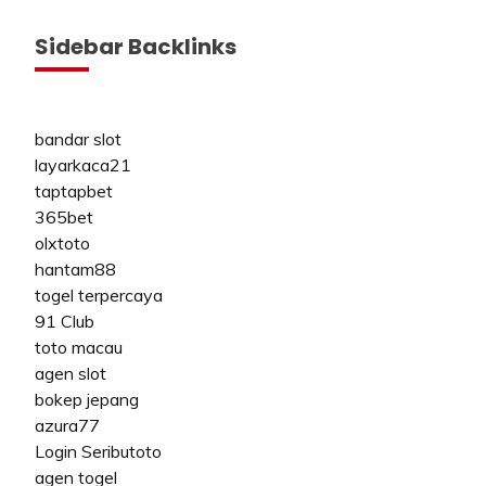
Sidebar Backlinks
bandar slot
layarkaca21
taptapbet
365bet
olxtoto
hantam88
togel terpercaya
91 Club
toto macau
agen slot
bokep jepang
azura77
Login Seributoto
agen togel