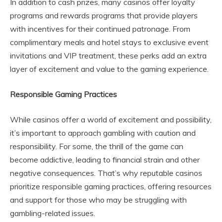
In addition to cash prizes, many casinos offer loyalty
programs and rewards programs that provide players
with incentives for their continued patronage. From
complimentary meals and hotel stays to exclusive event
invitations and VIP treatment, these perks add an extra
layer of excitement and value to the gaming experience.
Responsible Gaming Practices
While casinos offer a world of excitement and possibility,
it’s important to approach gambling with caution and
responsibility. For some, the thrill of the game can
become addictive, leading to financial strain and other
negative consequences. That’s why reputable casinos
prioritize responsible gaming practices, offering resources
and support for those who may be struggling with
gambling-related issues.