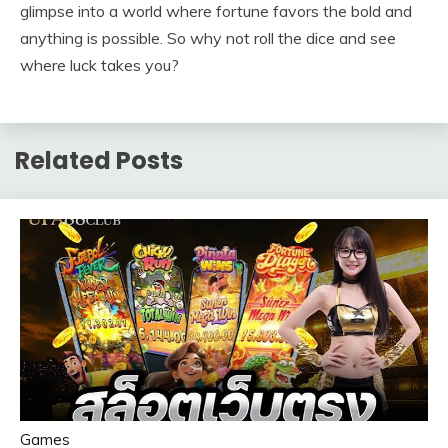
glimpse into a world where fortune favors the bold and
anything is possible. So why not roll the dice and see
where luck takes you?
Related Posts
Games