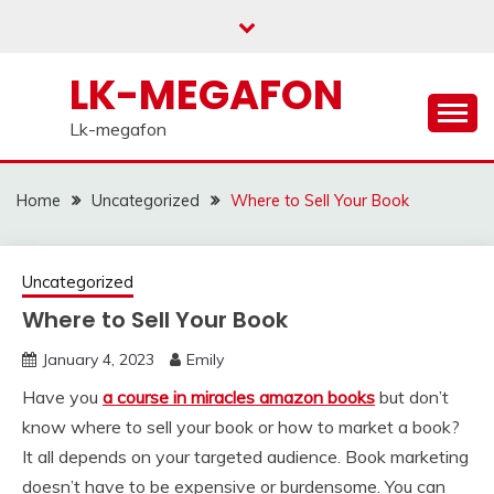
Skip
to
content
LK-MEGAFON
Lk-megafon
Home
Uncategorized
Where to Sell Your Book
Uncategorized
Where to Sell Your Book
January 4, 2023
Emily
Have you
a course in miracles amazon books
but don’t
know where to sell your book or how to market a book?
It all depends on your targeted audience. Book marketing
doesn’t have to be expensive or burdensome. You can