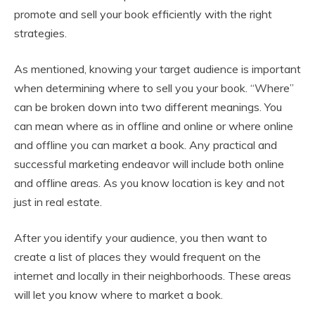
promote and sell your book efficiently with the right
strategies.
As mentioned, knowing your target audience is important
when determining where to sell you your book. “Where”
can be broken down into two different meanings. You
can mean where as in offline and online or where online
and offline you can market a book. Any practical and
successful marketing endeavor will include both online
and offline areas. As you know location is key and not
just in real estate.
After you identify your audience, you then want to
create a list of places they would frequent on the
internet and locally in their neighborhoods. These areas
will let you know where to market a book.