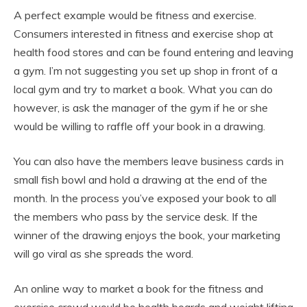
A perfect example would be fitness and exercise.
Consumers interested in fitness and exercise shop at
health food stores and can be found entering and leaving
a gym. I’m not suggesting you set up shop in front of a
local gym and try to market a book. What you can do
however, is ask the manager of the gym if he or she
would be willing to raffle off your book in a drawing.
You can also have the members leave business cards in
small fish bowl and hold a drawing at the end of the
month. In the process you’ve exposed your book to all
the members who pass by the service desk. If the
winner of the drawing enjoys the book, your marketing
will go viral as she spreads the word.
An online way to market a book for the fitness and