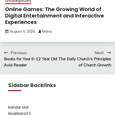
Uncategorized
Online Games: The Growing World of
Digital Entertainment and Interactive
Experiences
August 5, 2026
Maha
Post
Previous:
Next:
Books for Your 6-12 Year Old
The Early Church’s Principles
navigation
Avid Reader
of Church Growth
Sidebar Backlinks
bandar slot
layarkaca21