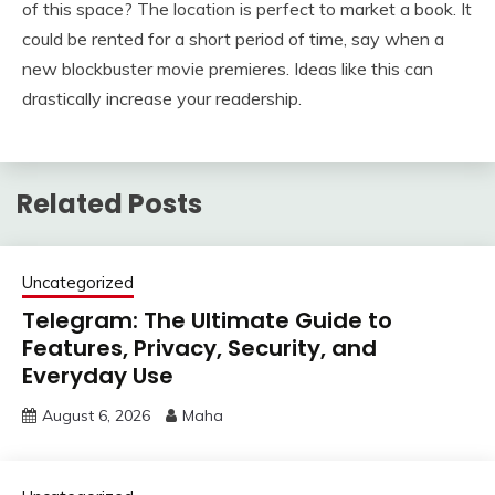
of this space? The location is perfect to market a book. It
could be rented for a short period of time, say when a
new blockbuster movie premieres. Ideas like this can
drastically increase your readership.
Related Posts
Uncategorized
Telegram: The Ultimate Guide to
Features, Privacy, Security, and
Everyday Use
August 6, 2026
Maha