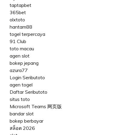
taptapbet
365bet
olxtoto
hantam88
togel terpercaya
91 Club
toto macau
agen slot
bokep jepang
azura77
Login Seributoto
agen togel
Daftar Seributoto
situs toto
Microsoft Teams 网页版
bandar slot
bokep berbayar
สล็อต 2026