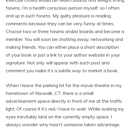
exercise crowd would be health boards and weight lifting
forums. I’m a health conscious person myself, so I often
end up in such forums. My guilty pleasure is reading
comments because they can be very funny at times.
Choose two or three forums and/or boards and become a
member. You will soon be chatting away, networking and
making friends. You can either place a short description
of your book or just a link to your author website in your
signature. Not only will appear with each post and
comment you make it’s a subtle way to market a book.
When I leave the parking lot for the movie theatre in my
hometown of Norwalk, CT, there is a small
advertisement space directly in front of me at the traffic
light. Of course if it’s red, I have to wait. While waiting my
eyes inevitably land on the currently empty space. I
always wonder why hasn’t someone taken advantage