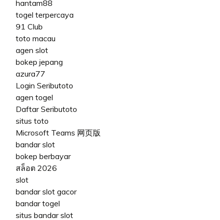
hantam88
togel terpercaya
91 Club
toto macau
agen slot
bokep jepang
azura77
Login Seributoto
agen togel
Daftar Seributoto
situs toto
Microsoft Teams 网页版
bandar slot
bokep berbayar
สล็อต 2026
slot
bandar slot gacor
bandar togel
situs bandar slot