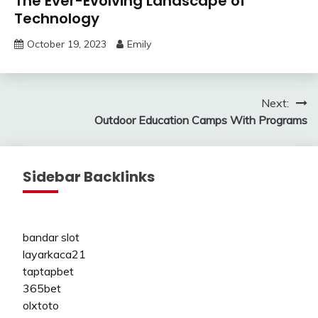
The Ever-Evolving Landscape of
Technology
October 19, 2023
Emily
Post
Next:
Outdoor Education Camps With Programs
navigation
Sidebar Backlinks
bandar slot
layarkaca21
taptapbet
365bet
olxtoto