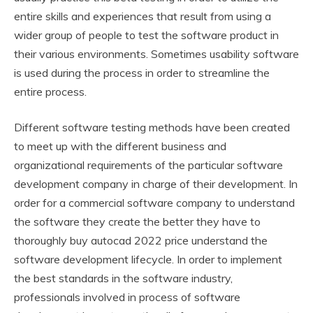
entire skills and experiences that result from using a
wider group of people to test the software product in
their various environments. Sometimes usability software
is used during the process in order to streamline the
entire process.
Different software testing methods have been created
to meet up with the different business and
organizational requirements of the particular software
development company in charge of their development. In
order for a commercial software company to understand
the software they create the better they have to
thoroughly buy autocad 2022 price understand the
software development lifecycle. In order to implement
the best standards in the software industry,
professionals involved in process of software