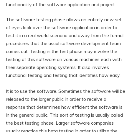
functionality of the software application and project.
The software testing phase allows an entirely new set
of eyes look over the software application in order to
test it in a real world scenario and away from the formal
procedures that the usual software development team
carries out. Testing in the test phase may involve the
testing of this software on various machines each with
their separate operating systems. It also involves
functional testing and testing that identifies how easy.
It is to use the software. Sometimes the software will be
released to the larger public in order to receive a
response that determines how efficient the software is
in the general public. This sort of testing is usually called
the best testing phase. Larger software companies
usually practice this beta testing in order to utilize the