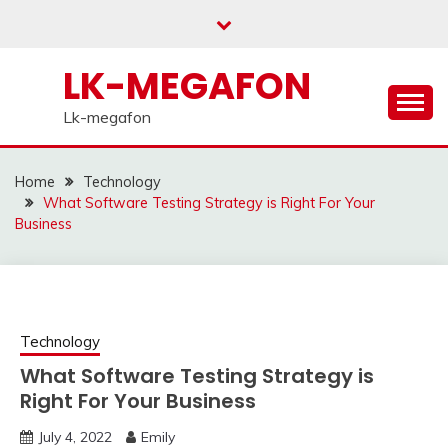
Skip
to
content
LK-MEGAFON
Lk-megafon
Home
Technology
What Software Testing Strategy is Right For Your
Business
Technology
What Software Testing Strategy is
Right For Your Business
July 4, 2022
Emily