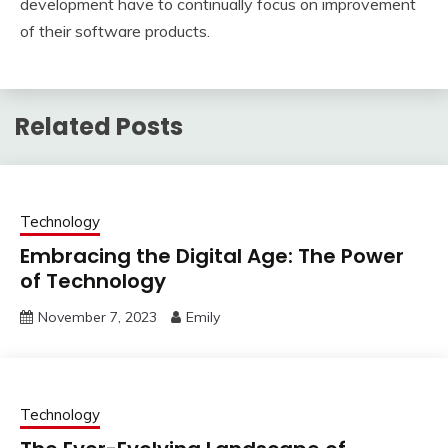
development have to continually focus on improvement
of their software products.
Related Posts
Technology
Embracing the Digital Age: The Power
of Technology
November 7, 2023
Emily
Technology