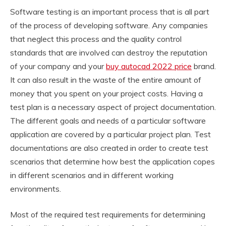
Software testing is an important process that is all part
of the process of developing software. Any companies
that neglect this process and the quality control
standards that are involved can destroy the reputation
of your company and your
buy autocad 2022 price
brand.
It can also result in the waste of the entire amount of
money that you spent on your project costs. Having a
test plan is a necessary aspect of project documentation.
The different goals and needs of a particular software
application are covered by a particular project plan. Test
documentations are also created in order to create test
scenarios that determine how best the application copes
in different scenarios and in different working
environments.
Most of the required test requirements for determining