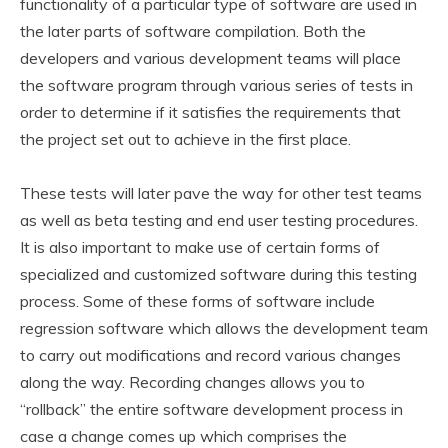
functionality of a particular type of software are used in
the later parts of software compilation. Both the
developers and various development teams will place
the software program through various series of tests in
order to determine if it satisfies the requirements that
the project set out to achieve in the first place.
These tests will later pave the way for other test teams
as well as beta testing and end user testing procedures.
It is also important to make use of certain forms of
specialized and customized software during this testing
process. Some of these forms of software include
regression software which allows the development team
to carry out modifications and record various changes
along the way. Recording changes allows you to
“rollback” the entire software development process in
case a change comes up which comprises the