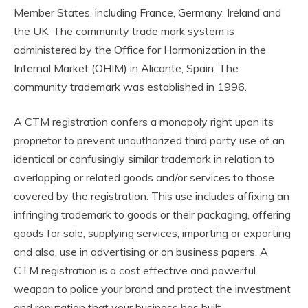
Member States, including France, Germany, Ireland and
the UK. The community trade mark system is
administered by the Office for Harmonization in the
Internal Market (OHIM) in Alicante, Spain. The
community trademark was established in 1996.
A CTM registration confers a monopoly right upon its
proprietor to prevent unauthorized third party use of an
identical or confusingly similar trademark in relation to
overlapping or related goods and/or services to those
covered by the registration. This use includes affixing an
infringing trademark to goods or their packaging, offering
goods for sale, supplying services, importing or exporting
and also, use in advertising or on business papers. A
CTM registration is a cost effective and powerful
weapon to police your brand and protect the investment
and reputation that your business has built.