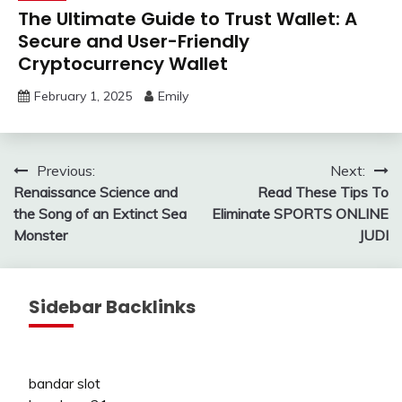
The Ultimate Guide to Trust Wallet: A
Secure and User-Friendly
Cryptocurrency Wallet
February 1, 2025
Emily
Post
Previous:
Next:
Renaissance Science and
Read These Tips To
navigation
the Song of an Extinct Sea
Eliminate SPORTS ONLINE
Monster
JUDI
Sidebar Backlinks
bandar slot