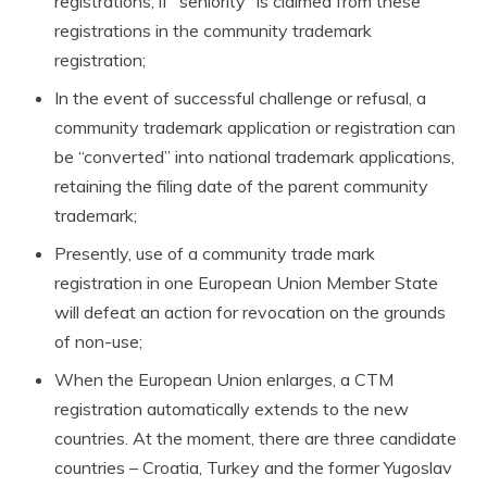
registrations, if “seniority” is claimed from these
registrations in the community trademark
registration;
In the event of successful challenge or refusal, a
community trademark application or registration can
be “converted” into national trademark applications,
retaining the filing date of the parent community
trademark;
Presently, use of a community trade mark
registration in one European Union Member State
will defeat an action for revocation on the grounds
of non-use;
When the European Union enlarges, a CTM
registration automatically extends to the new
countries. At the moment, there are three candidate
countries – Croatia, Turkey and the former Yugoslav