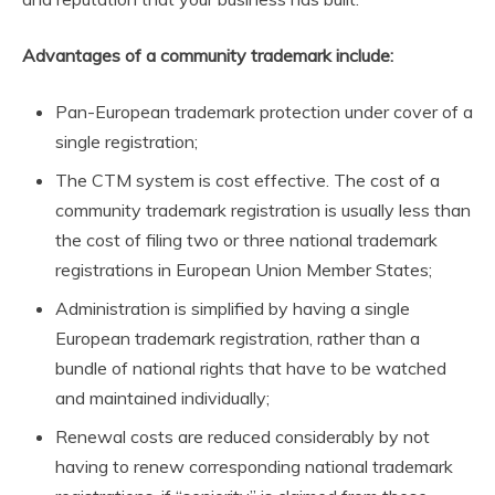
Advantages of a community trademark include:
Pan-European trademark protection under cover of a
single registration;
The CTM system is cost effective. The cost of a
community trademark registration is usually less than
the cost of filing two or three national trademark
registrations in European Union Member States;
Administration is simplified by having a single
European trademark registration, rather than a
bundle of national rights that have to be watched
and maintained individually;
Renewal costs are reduced considerably by not
having to renew corresponding national trademark