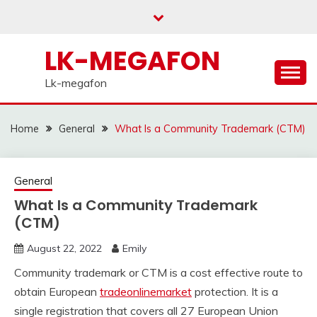
Skip
to
content
LK-MEGAFON
Lk-megafon
Home
General
What Is a Community Trademark (CTM)
General
What Is a Community Trademark
(CTM)
August 22, 2022
Emily
Community trademark or CTM is a cost effective route to
obtain European
tradeonlinemarket
protection. It is a
single registration that covers all 27 European Union