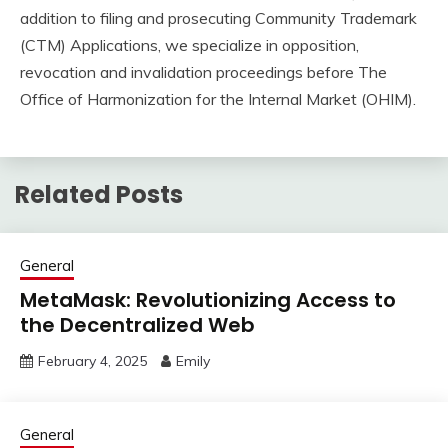
addition to filing and prosecuting Community Trademark
(CTM) Applications, we specialize in opposition,
revocation and invalidation proceedings before The
Office of Harmonization for the Internal Market (OHIM).
Related Posts
General
MetaMask: Revolutionizing Access to
the Decentralized Web
February 4, 2025
Emily
General