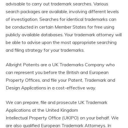
advisable to carry out trademark searches. Various
search packages are available, involving different levels
of investigation. Searches for identical trademarks can
be conducted in certain Member States for free using
publicly available databases. Your trademark attorney will
be able to advise upon the most appropriate searching
and filing strategy for your trademarks.
Albright Patents are a UK Trademarks Company who
can represent you before the British and European
Property Offices, and file your Patent, Trademark and
Design Applications in a cost-effective way.
We can prepare, file and prosecute UK Trademark
Applications at the United Kingdom
Intellectual Property Office (UKIPO) on your behalf. We
are also qualified European Trademark Attorneys. In