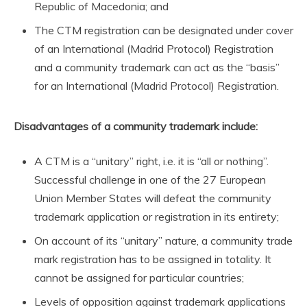
Republic of Macedonia; and
The CTM registration can be designated under cover
of an International (Madrid Protocol) Registration
and a community trademark can act as the “basis”
for an International (Madrid Protocol) Registration.
Disadvantages of a community trademark include:
A CTM is a “unitary” right, i.e. it is “all or nothing”.
Successful challenge in one of the 27 European
Union Member States will defeat the community
trademark application or registration in its entirety;
On account of its “unitary” nature, a community trade
mark registration has to be assigned in totality. It
cannot be assigned for particular countries;
Levels of opposition against trademark applications