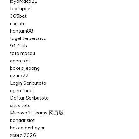
layarkaca21
taptapbet
365bet
olxtoto
hantam88
togel terpercaya
91 Club
toto macau
agen slot
bokep jepang
azura77
Login Seributoto
agen togel
Daftar Seributoto
situs toto
Microsoft Teams 网页版
bandar slot
bokep berbayar
สล็อต 2026