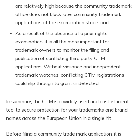
are relatively high because the community trademark
office does not block later community trademark
applications at the examination stage; and
As a result of the absence of a prior rights
examination, it is all the more important for
trademark owners to monitor the filing and
publication of conflicting third party CTM
applications. Without vigilance and independent
trademark watches, conflicting CTM registrations
could slip through to grant undetected.
In summary, the CTM is a widely used and cost efficient
tool to secure protection for your trademarks and brand
names across the European Union in a single hit.
Before filing a community trade mark application, it is