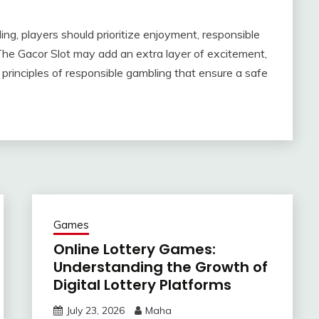
ng, players should prioritize enjoyment, responsible
 The Gacor Slot may add an extra layer of excitement,
principles of responsible gambling that ensure a safe
Games
Online Lottery Games:
Understanding the Growth of
Digital Lottery Platforms
July 23, 2026
Maha