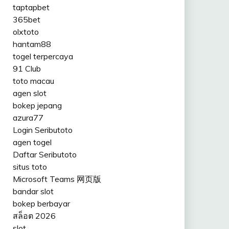
taptapbet
365bet
olxtoto
hantam88
togel terpercaya
91 Club
toto macau
agen slot
bokep jepang
azura77
Login Seributoto
agen togel
Daftar Seributoto
situs toto
Microsoft Teams 网页版
bandar slot
bokep berbayar
สล็อต 2026
slot