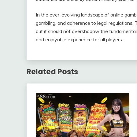
In the ever-evolving landscape of online gambli
gambling, and adherence to legal regulations.
but it should not overshadow the fundamental 
and enjoyable experience for all players.
Related Posts