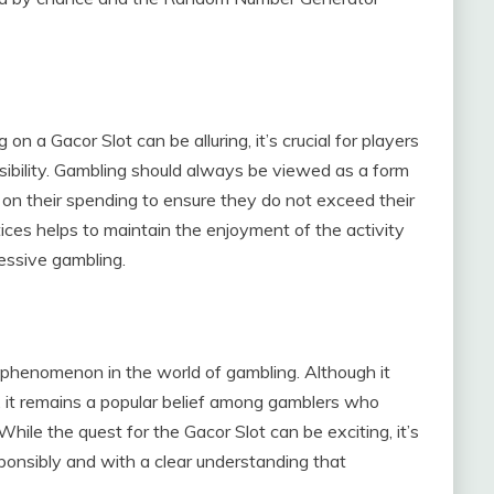
on a Gacor Slot can be alluring, it’s crucial for players
ibility. Gambling should always be viewed as a form
s on their spending to ensure they do not exceed their
ices helps to maintain the enjoyment of the activity
essive gambling.
g phenomenon in the world of gambling. Although it
, it remains a popular belief among gamblers who
While the quest for the Gacor Slot can be exciting, it’s
ponsibly and with a clear understanding that