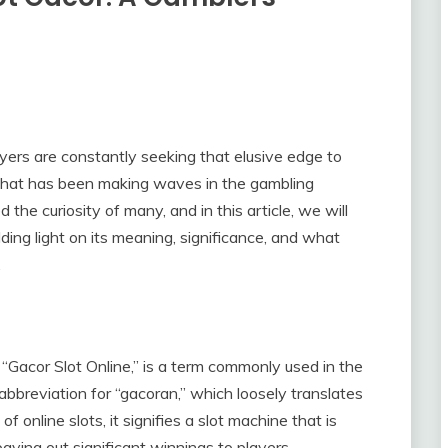
ayers are constantly seeking that elusive edge to
that has been making waves in the gambling
d the curiosity of many, and in this article, we will
dding light on its meaning, significance, and what
.
r “Gacor Slot Online,” is a term commonly used in the
bbreviation for “gacoran,” which loosely translates
 of online slots, it signifies a slot machine that is
 paying out significant winnings to players.