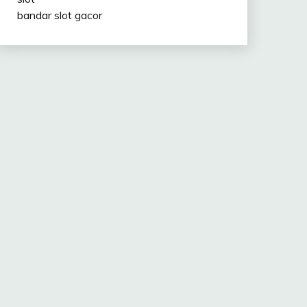
bandar slot gacor