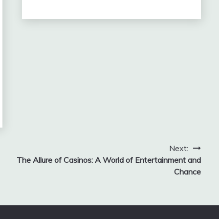
Next:
The Allure of Casinos: A World of Entertainment and
Chance