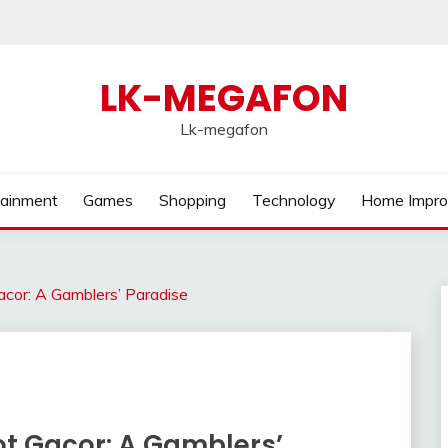
LK-MEGAFON
Lk-megafon
tainment
Games
Shopping
Technology
Home Impr
acor: A Gamblers’ Paradise
lot Gacor: A Gamblers’