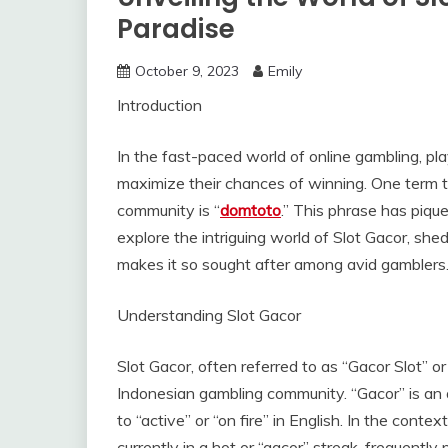
Paradise
October 9, 2023
Emily
Introduction
In the fast-paced world of online gambling, pl
maximize their chances of winning. One term 
community is “
domtoto
.” This phrase has pique
explore the intriguing world of Slot Gacor, she
makes it so sought after among avid gamblers
Understanding Slot Gacor
Slot Gacor, often referred to as “Gacor Slot” o
Indonesian gambling community. “Gacor” is an a
to “active” or “on fire” in English. In the context
currently in a hot or “gacor” streak, frequently