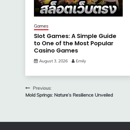
Games
Slot Games: A Simple Guide
to One of the Most Popular
Casino Games
August 3, 2026
Emily
Post
Previous:
Mold Springs: Nature’s Resilience Unveiled
navigation