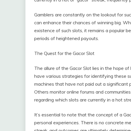
Gamblers are constantly on the lookout for such
can enhance their chances of winning big. Whil
existence of such slots, it remains a popular 
periods of heightened payouts.
The Quest for the Gacor Slot
The allure of the Gacor Slot lies in the hope of
have various strategies for identifying these
machines that have not paid out a significant pr
Others monitor online forums and communitie
regarding which slots are currently in a hot str
It’s essential to note that the concept of a Ga
personal experiences. There is no concrete me
streak, and outcomes are ultimately determi