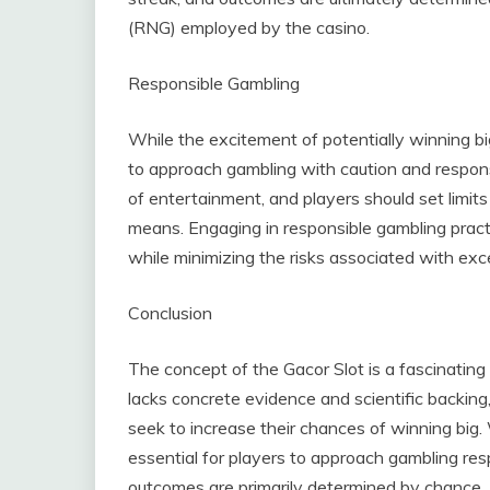
(RNG) employed by the casino.
Responsible Gambling
While the excitement of potentially winning big 
to approach gambling with caution and respons
of entertainment, and players should set limit
means. Engaging in responsible gambling pract
while minimizing the risks associated with exc
Conclusion
The concept of the Gacor Slot is a fascinatin
lacks concrete evidence and scientific backing
seek to increase their chances of winning big. 
essential for players to approach gambling res
outcomes are primarily determined by chance.