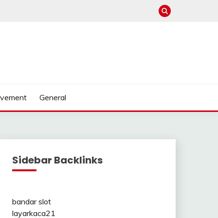
ovement
General
Sidebar Backlinks
bandar slot
layarkaca21