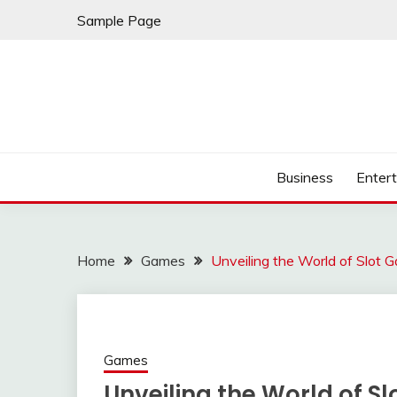
Skip
Sample Page
to
content
Business
Enter
Home
Games
Unveiling the World of Slot G
Games
Unveiling the World of S