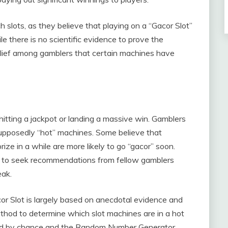
 slots, as they believe that playing on a “Gacor Slot”
e there is no scientific evidence to prove the
belief among gamblers that certain machines have
 hitting a jackpot or landing a massive win. Gamblers
 supposedly “hot” machines. Some believe that
ize in a while are more likely to go “gacor” soon.
s to seek recommendations from fellow gamblers
eak.
cor Slot is largely based on anecdotal evidence and
thod to determine which slot machines are in a hot
ned by chance and the Random Number Generator