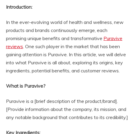
Introduction:
In the ever-evolving world of health and wellness, new
products and brands continuously emerge, each
promising unique benefits and transformative
Puravive
reviews
. One such player in the market that has been
gaining attention is Puravive. In this article, we will delve
into what Puravive is all about, exploring its origins, key
ingredients, potential benefits, and customer reviews.
What is Puravive?
Puravive is a [brief description of the product/brand].
[Provide information about the company, its mission, and
any notable background that contributes to its credibility.]
Key Ingredients: