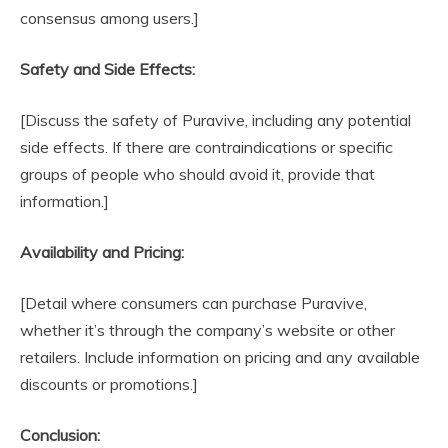
consensus among users.]
Safety and Side Effects:
[Discuss the safety of Puravive, including any potential
side effects. If there are contraindications or specific
groups of people who should avoid it, provide that
information.]
Availability and Pricing:
[Detail where consumers can purchase Puravive,
whether it’s through the company’s website or other
retailers. Include information on pricing and any available
discounts or promotions.]
Conclusion: