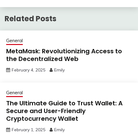
Related Posts
General
MetaMask: Revolutionizing Access to
the Decentralized Web
February 4, 2025
Emily
General
The Ultimate Guide to Trust Wallet: A
Secure and User-Friendly
Cryptocurrency Wallet
February 1, 2025
Emily