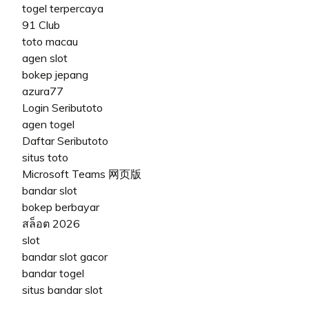
togel terpercaya
91 Club
toto macau
agen slot
bokep jepang
azura77
Login Seributoto
agen togel
Daftar Seributoto
situs toto
Microsoft Teams 网页版
bandar slot
bokep berbayar
สล็อต 2026
slot
bandar slot gacor
bandar togel
situs bandar slot