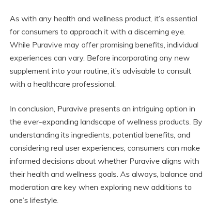
As with any health and wellness product, it’s essential
for consumers to approach it with a discerning eye.
While Puravive may offer promising benefits, individual
experiences can vary. Before incorporating any new
supplement into your routine, it’s advisable to consult
with a healthcare professional.
In conclusion, Puravive presents an intriguing option in
the ever-expanding landscape of wellness products. By
understanding its ingredients, potential benefits, and
considering real user experiences, consumers can make
informed decisions about whether Puravive aligns with
their health and wellness goals. As always, balance and
moderation are key when exploring new additions to
one’s lifestyle.