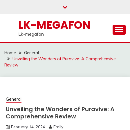
Skip
to
content
LK-MEGAFON
Lk-megafon
Home
General
Unveiling the Wonders of Puravive: A Comprehensive
Review
General
Unveiling the Wonders of Puravive: A
Comprehensive Review
February 14, 2024
Emily