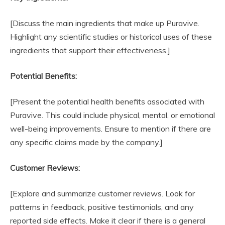
[Discuss the main ingredients that make up Puravive.
Highlight any scientific studies or historical uses of these
ingredients that support their effectiveness.]
Potential Benefits:
[Present the potential health benefits associated with
Puravive. This could include physical, mental, or emotional
well-being improvements. Ensure to mention if there are
any specific claims made by the company.]
Customer Reviews:
[Explore and summarize customer reviews. Look for
patterns in feedback, positive testimonials, and any
reported side effects. Make it clear if there is a general