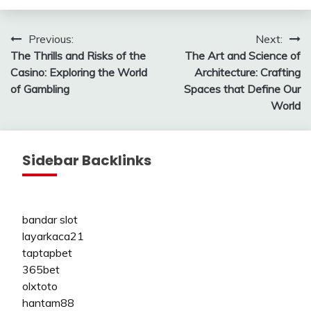
Post
Previous:
Next:
The Thrills and Risks of the
The Art and Science of
navigation
Casino: Exploring the World
Architecture: Crafting
of Gambling
Spaces that Define Our
World
Sidebar Backlinks
bandar slot
layarkaca21
taptapbet
365bet
olxtoto
hantam88