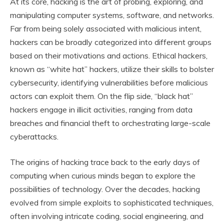
At its core, hacking is the art of probing, exploring, and
manipulating computer systems, software, and networks.
Far from being solely associated with malicious intent,
hackers can be broadly categorized into different groups
based on their motivations and actions. Ethical hackers,
known as “white hat” hackers, utilize their skills to bolster
cybersecurity, identifying vulnerabilities before malicious
actors can exploit them. On the flip side, “black hat”
hackers engage in illicit activities, ranging from data
breaches and financial theft to orchestrating large-scale
cyberattacks.
The origins of hacking trace back to the early days of
computing when curious minds began to explore the
possibilities of technology. Over the decades, hacking
evolved from simple exploits to sophisticated techniques,
often involving intricate coding, social engineering, and