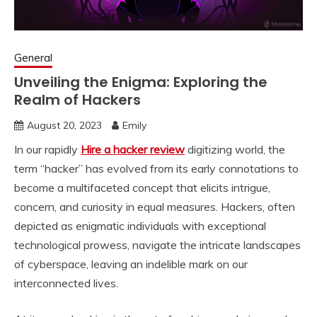
General
Unveiling the Enigma: Exploring the
Realm of Hackers
August 20, 2023
Emily
In our rapidly
Hire a hacker review
digitizing world, the
term “hacker” has evolved from its early connotations to
become a multifaceted concept that elicits intrigue,
concern, and curiosity in equal measures. Hackers, often
depicted as enigmatic individuals with exceptional
technological prowess, navigate the intricate landscapes
of cyberspace, leaving an indelible mark on our
interconnected lives.