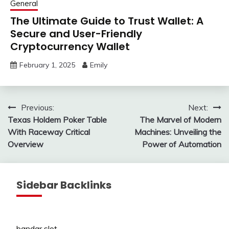
General
The Ultimate Guide to Trust Wallet: A
Secure and User-Friendly
Cryptocurrency Wallet
February 1, 2025
Emily
Post
Previous:
Next:
Texas Holdem Poker Table
The Marvel of Modern
navigation
With Raceway Critical
Machines: Unveiling the
Overview
Power of Automation
Sidebar Backlinks
bandar slot