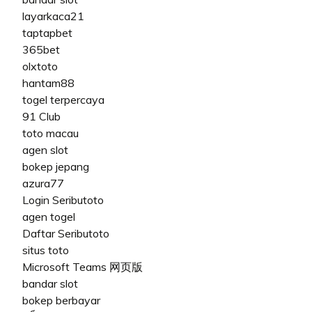
layarkaca21
taptapbet
365bet
olxtoto
hantam88
togel terpercaya
91 Club
toto macau
agen slot
bokep jepang
azura77
Login Seributoto
agen togel
Daftar Seributoto
situs toto
Microsoft Teams 网页版
bandar slot
bokep berbayar