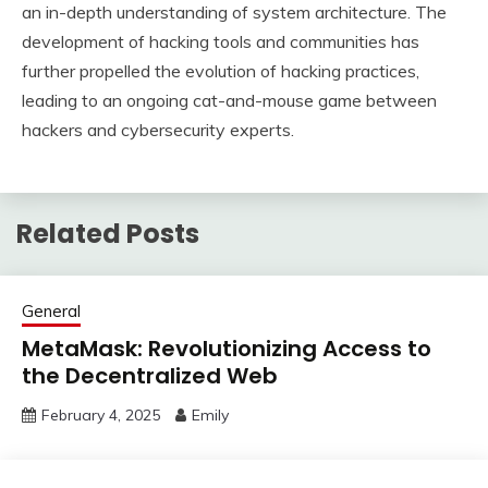
an in-depth understanding of system architecture. The
development of hacking tools and communities has
further propelled the evolution of hacking practices,
leading to an ongoing cat-and-mouse game between
hackers and cybersecurity experts.
Related Posts
General
MetaMask: Revolutionizing Access to
the Decentralized Web
February 4, 2025
Emily