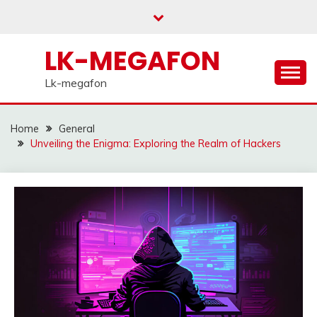
Skip
to
content
LK-MEGAFON
Lk-megafon
Home
General
Unveiling the Enigma: Exploring the Realm of Hackers