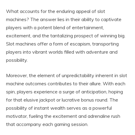
What accounts for the enduring appeal of slot
machines? The answer lies in their ability to captivate
players with a potent blend of entertainment,
excitement, and the tantalizing prospect of winning big.
Slot machines offer a form of escapism, transporting
players into vibrant worlds filled with adventure and
possibility.
Moreover, the element of unpredictability inherent in slot
machine outcomes contributes to their allure. With each
spin, players experience a surge of anticipation, hoping
for that elusive jackpot or lucrative bonus round. The
possibility of instant wealth serves as a powerful
motivator, fueling the excitement and adrenaline rush
that accompany each gaming session.