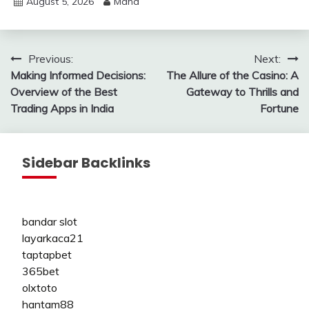
August 5, 2026
Maha
Post
Previous:
Next:
Making Informed Decisions:
The Allure of the Casino: A
navigation
Overview of the Best
Gateway to Thrills and
Trading Apps in India
Fortune
Sidebar Backlinks
bandar slot
layarkaca21
taptapbet
365bet
olxtoto
hantam88