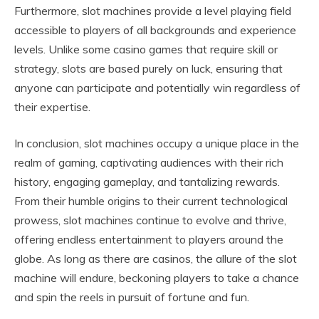
Furthermore, slot machines provide a level playing field
accessible to players of all backgrounds and experience
levels. Unlike some casino games that require skill or
strategy, slots are based purely on luck, ensuring that
anyone can participate and potentially win regardless of
their expertise.
In conclusion, slot machines occupy a unique place in the
realm of gaming, captivating audiences with their rich
history, engaging gameplay, and tantalizing rewards.
From their humble origins to their current technological
prowess, slot machines continue to evolve and thrive,
offering endless entertainment to players around the
globe. As long as there are casinos, the allure of the slot
machine will endure, beckoning players to take a chance
and spin the reels in pursuit of fortune and fun.