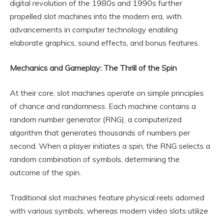
digital revolution of the 1980s and 1990s further
propelled slot machines into the modern era, with
advancements in computer technology enabling
elaborate graphics, sound effects, and bonus features.
Mechanics and Gameplay: The Thrill of the Spin
At their core, slot machines operate on simple principles
of chance and randomness. Each machine contains a
random number generator (RNG), a computerized
algorithm that generates thousands of numbers per
second. When a player initiates a spin, the RNG selects a
random combination of symbols, determining the
outcome of the spin.
Traditional slot machines feature physical reels adorned
with various symbols, whereas modern video slots utilize