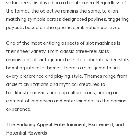
virtual reels displayed on a digital screen. Regardless of
the format, the objective remains the same: to align
matching symbols across designated paylines, triggering
payouts based on the specific combination achieved.
One of the most enticing aspects of slot machines is
their sheer variety. From classic three-reel slots
reminiscent of vintage machines to elaborate video slots
boasting intricate themes, there’s a slot game to suit
every preference and playing style. Themes range from
ancient civilizations and mythical creatures to
blockbuster movies and pop culture icons, adding an
element of immersion and entertainment to the gaming
experience.
The Enduring Appeal: Entertainment, Excitement, and
Potential Rewards