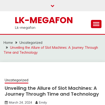
Skip
to
content
LK-MEGAFON
Lk-megafon
Home
Uncategorized
Unveiling the Allure of Slot Machines: A Journey Through
Time and Technology
Uncategorized
Unveiling the Allure of Slot Machines: A
Journey Through Time and Technology
March 24, 2024
Emily