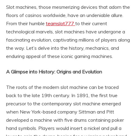
Slot machines, those mesmerizing devices that adorn the
floors of casinos worldwide, have an undeniable allure.
From their humble
teamslot777
to their current
technological marvels, slot machines have undergone a
fascinating evolution, captivating millions of players along
the way. Let’s delve into the history, mechanics, and
enduring appeal of these iconic gaming machines.
A Glimpse into History: Origins and Evolution
The roots of the modern slot machine can be traced
back to the late 19th century. In 1891, the first true
precursor to the contemporary slot machine emerged
when New York-based company Sittman and Pitt
developed a machine with five drums containing poker
hand symbols. Players would insert a nickel and pull a