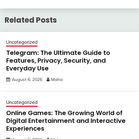
Related Posts
Uncategorized
Telegram: The Ultimate Guide to
Features, Privacy, Security, and
Everyday Use
August 6, 2026
Maha
Uncategorized
Online Games: The Growing World of
Digital Entertainment and Interactive
Experiences