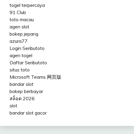
togel terpercaya
91 Club
toto macau
agen slot
bokep jepang
azura77
Login Seributoto
agen togel
Daftar Seributoto
situs toto
Microsoft Teams 网页版
bandar slot
bokep berbayar
สล็อต 2026
slot
bandar slot gacor