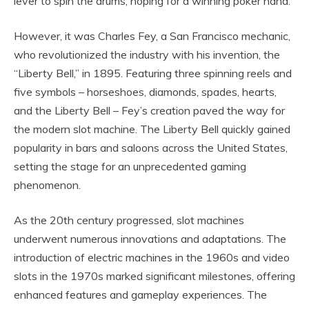
lever to spin the drums, hoping for a winning poker hand.
However, it was Charles Fey, a San Francisco mechanic,
who revolutionized the industry with his invention, the
“Liberty Bell,” in 1895. Featuring three spinning reels and
five symbols – horseshoes, diamonds, spades, hearts,
and the Liberty Bell – Fey’s creation paved the way for
the modern slot machine. The Liberty Bell quickly gained
popularity in bars and saloons across the United States,
setting the stage for an unprecedented gaming
phenomenon.
As the 20th century progressed, slot machines
underwent numerous innovations and adaptations. The
introduction of electric machines in the 1960s and video
slots in the 1970s marked significant milestones, offering
enhanced features and gameplay experiences. The