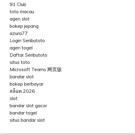
91 Club
toto macau
agen slot
bokep jepang
azura77
Login Seributoto
agen togel
Daftar Seributoto
situs toto
Microsoft Teams 网页版
bandar slot
bokep berbayar
สล็อต 2026
slot
bandar slot gacor
bandar togel
situs bandar slot