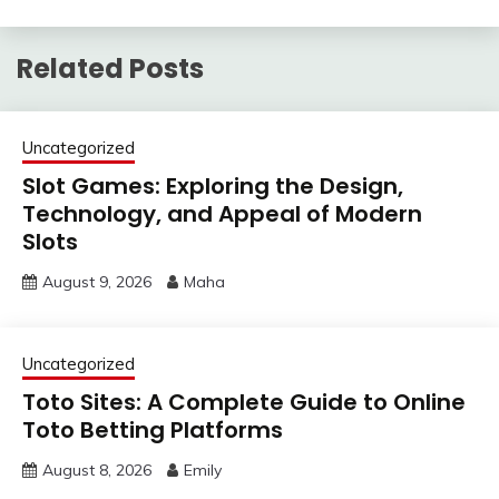
Related Posts
Uncategorized
Slot Games: Exploring the Design,
Technology, and Appeal of Modern
Slots
August 9, 2026
Maha
Uncategorized
Toto Sites: A Complete Guide to Online
Toto Betting Platforms
August 8, 2026
Emily