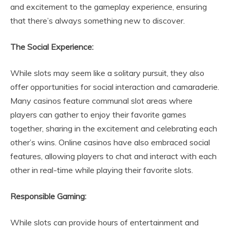
and excitement to the gameplay experience, ensuring
that there’s always something new to discover.
The Social Experience:
While slots may seem like a solitary pursuit, they also
offer opportunities for social interaction and camaraderie.
Many casinos feature communal slot areas where
players can gather to enjoy their favorite games
together, sharing in the excitement and celebrating each
other’s wins. Online casinos have also embraced social
features, allowing players to chat and interact with each
other in real-time while playing their favorite slots.
Responsible Gaming:
While slots can provide hours of entertainment and