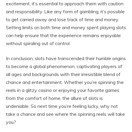
excitement, it’s essential to approach them with caution
and responsibility. Like any form of gambling, it’s possible
to get carried away and lose track of time and money.
Setting limits on both time and money spent playing slots
can help ensure that the experience remains enjoyable
without spiraling out of control.
In conclusion, slots have transcended their humble origins
to become a global phenomenon, captivating players of
all ages and backgrounds with their irresistible blend of
chance and entertainment. Whether you’re spinning the
reels in a glitzy casino or enjoying your favorite games
from the comfort of home, the allure of slots is
undeniable. So next time you’re feeling lucky, why not
take a chance and see where the spinning reels will take
you?