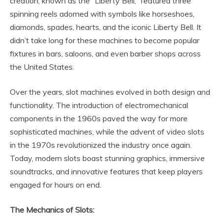
creation, known as the “Liberty Bell,” featured three
spinning reels adorned with symbols like horseshoes,
diamonds, spades, hearts, and the iconic Liberty Bell. It
didn’t take long for these machines to become popular
fixtures in bars, saloons, and even barber shops across
the United States.
Over the years, slot machines evolved in both design and
functionality. The introduction of electromechanical
components in the 1960s paved the way for more
sophisticated machines, while the advent of video slots
in the 1970s revolutionized the industry once again.
Today, modern slots boast stunning graphics, immersive
soundtracks, and innovative features that keep players
engaged for hours on end.
The Mechanics of Slots: