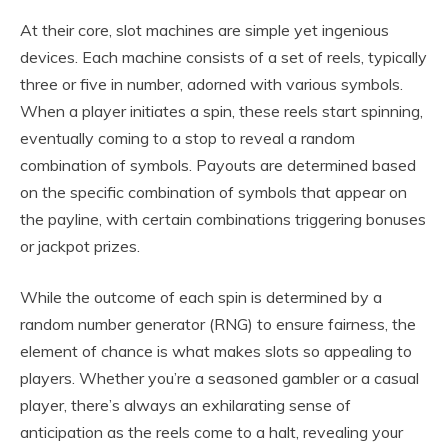
At their core, slot machines are simple yet ingenious
devices. Each machine consists of a set of reels, typically
three or five in number, adorned with various symbols.
When a player initiates a spin, these reels start spinning,
eventually coming to a stop to reveal a random
combination of symbols. Payouts are determined based
on the specific combination of symbols that appear on
the payline, with certain combinations triggering bonuses
or jackpot prizes.
While the outcome of each spin is determined by a
random number generator (RNG) to ensure fairness, the
element of chance is what makes slots so appealing to
players. Whether you’re a seasoned gambler or a casual
player, there’s always an exhilarating sense of
anticipation as the reels come to a halt, revealing your