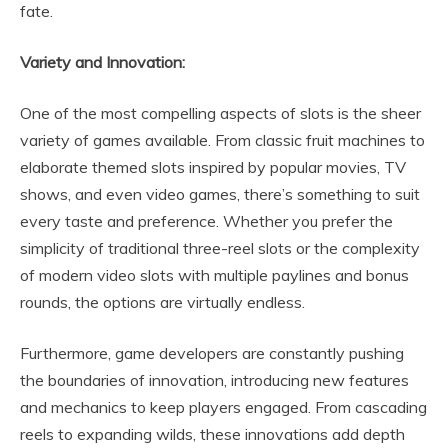
fate.
Variety and Innovation:
One of the most compelling aspects of slots is the sheer
variety of games available. From classic fruit machines to
elaborate themed slots inspired by popular movies, TV
shows, and even video games, there’s something to suit
every taste and preference. Whether you prefer the
simplicity of traditional three-reel slots or the complexity
of modern video slots with multiple paylines and bonus
rounds, the options are virtually endless.
Furthermore, game developers are constantly pushing
the boundaries of innovation, introducing new features
and mechanics to keep players engaged. From cascading
reels to expanding wilds, these innovations add depth