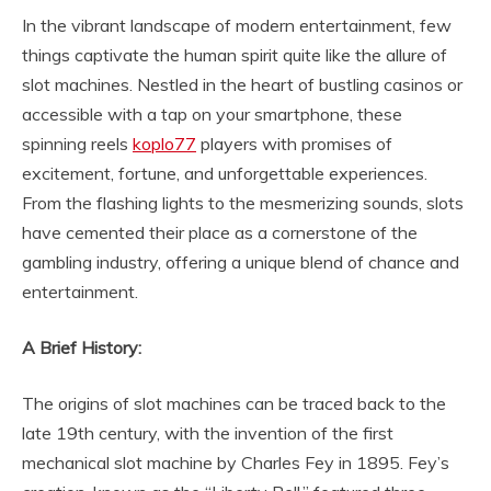
In the vibrant landscape of modern entertainment, few
things captivate the human spirit quite like the allure of
slot machines. Nestled in the heart of bustling casinos or
accessible with a tap on your smartphone, these
spinning reels
koplo77
players with promises of
excitement, fortune, and unforgettable experiences.
From the flashing lights to the mesmerizing sounds, slots
have cemented their place as a cornerstone of the
gambling industry, offering a unique blend of chance and
entertainment.
A Brief History:
The origins of slot machines can be traced back to the
late 19th century, with the invention of the first
mechanical slot machine by Charles Fey in 1895. Fey’s