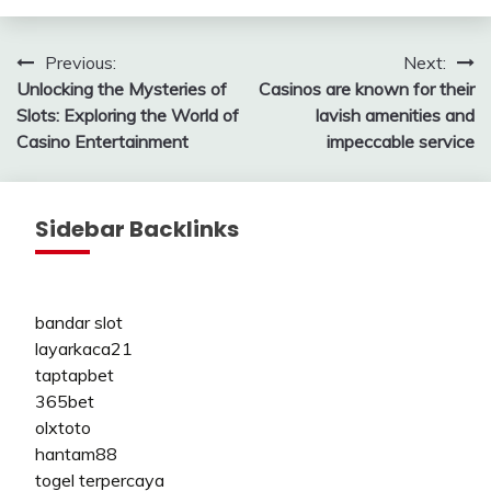
Post
Previous:
Next:
Unlocking the Mysteries of
Casinos are known for their
navigation
Slots: Exploring the World of
lavish amenities and
Casino Entertainment
impeccable service
Sidebar Backlinks
bandar slot
layarkaca21
taptapbet
365bet
olxtoto
hantam88
togel terpercaya