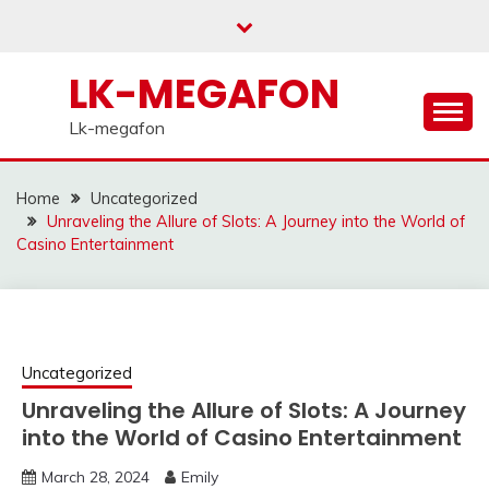
Skip
to
content
LK-MEGAFON
Lk-megafon
Home
Uncategorized
Unraveling the Allure of Slots: A Journey into the World of
Casino Entertainment
Uncategorized
Unraveling the Allure of Slots: A Journey
into the World of Casino Entertainment
March 28, 2024
Emily