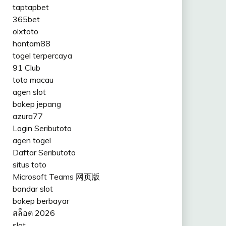
taptapbet
365bet
olxtoto
hantam88
togel terpercaya
91 Club
toto macau
agen slot
bokep jepang
azura77
Login Seributoto
agen togel
Daftar Seributoto
situs toto
Microsoft Teams 网页版
bandar slot
bokep berbayar
สล็อต 2026
slot