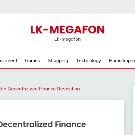
LK-MEGAFON
Lk-megafon
tainment
Games
Shopping
Technology
Home Impr
the Decentralized Finance Revolution
Decentralized Finance