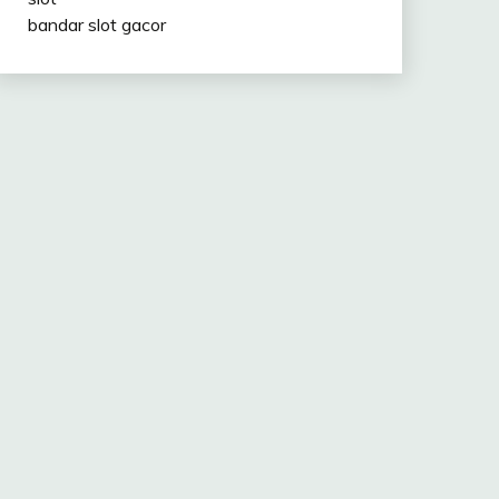
bandar slot gacor