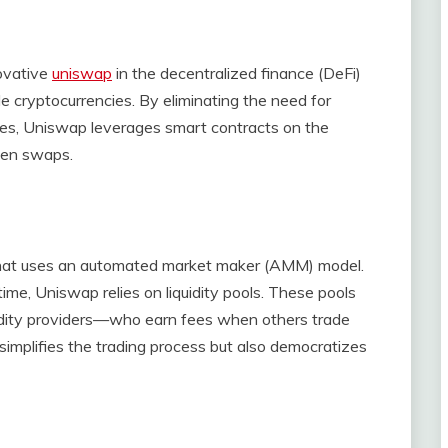
ovative
uniswap
in the decentralized finance (DeFi)
 cryptocurrencies. By eliminating the need for
ries, Uniswap leverages smart contracts on the
ken swaps.
that uses an automated market maker (AMM) model.
time, Uniswap relies on liquidity pools. These pools
uidity providers—who earn fees when others trade
simplifies the trading process but also democratizes