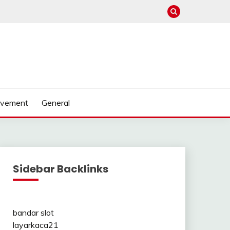
ovement
General
Sidebar Backlinks
bandar slot
layarkaca21