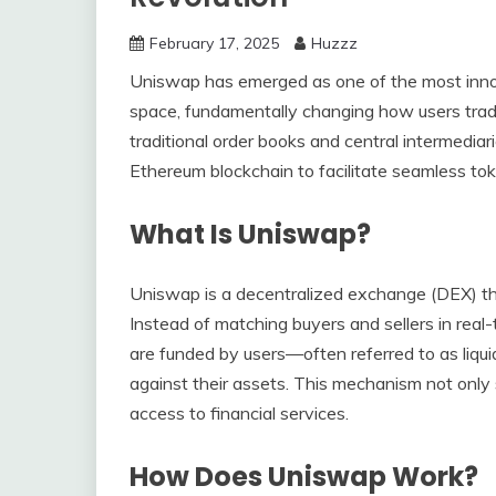
February 17, 2025
Huzzz
Uniswap has emerged as one of the most inn
space, fundamentally changing how users trade
traditional order books and central intermedia
Ethereum blockchain to facilitate seamless to
What Is Uniswap?
Uniswap is a decentralized exchange (DEX) 
Instead of matching buyers and sellers in real-
are funded by users—often referred to as liq
against their assets. This mechanism not only 
access to financial services.
How Does Uniswap Work?