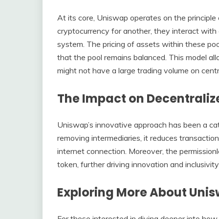
At its core, Uniswap operates on the principle
cryptocurrency for another, they interact with a
system. The pricing of assets within these poo
that the pool remains balanced. This model allo
might not have a large trading volume on cent
The Impact on Decentraliz
Uniswap’s innovative approach has been a cata
removing intermediaries, it reduces transacti
internet connection. Moreover, the permission
token, further driving innovation and inclusivit
Exploring More About Uni
For those interested in diving deeper into ho