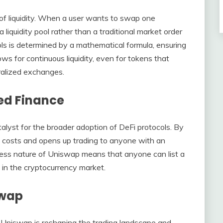
 of liquidity. When a user wants to swap one
 liquidity pool rather than a traditional market order
ls is determined by a mathematical formula, ensuring
ws for continuous liquidity, even for tokens that
ralized exchanges.
ed Finance
lyst for the broader adoption of DeFi protocols. By
on costs and opens up trading to anyone with an
less nature of Uniswap means that anyone can list a
y in the cryptocurrency market.
swap
w Uniswap is reshaping the trading landscape and