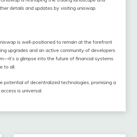
rther details and updates by visiting uniswap.
iswap is well-positioned to remain at the forefront
going upgrades and an active community of developers
rm—it’s a glimpse into the future of financial systems
 to all.
e potential of decentralized technologies, promising a
 access is universal.