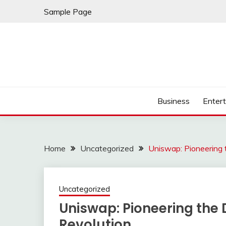
Skip
Sample Page
to
content
Business
Enter
Home
Uncategorized
Uniswap: Pioneering 
Uncategorized
Uniswap: Pioneering the 
Revolution