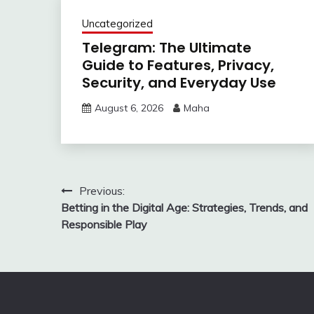
Uncategorized
Telegram: The Ultimate
Guide to Features, Privacy,
Security, and Everyday Use
August 6, 2026
Maha
Post
Previous:
Betting in the Digital Age: Strategies, Trends, and
navigation
Responsible Play