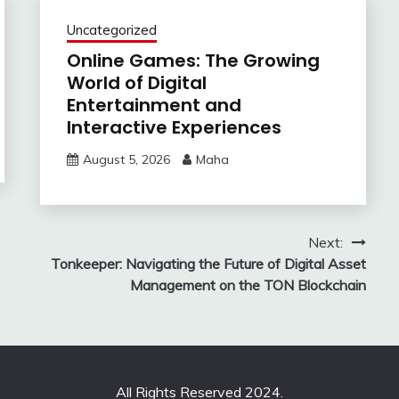
Uncategorized
Online Games: The Growing
World of Digital
Entertainment and
Interactive Experiences
August 5, 2026
Maha
Next:
Tonkeeper: Navigating the Future of Digital Asset
Management on the TON Blockchain
All Rights Reserved 2024.