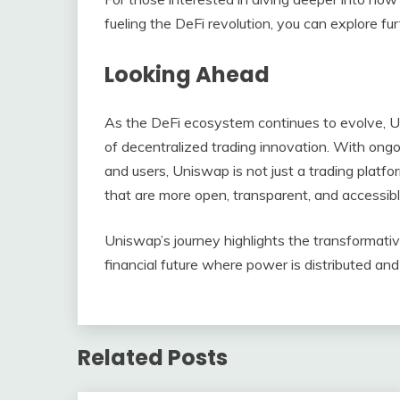
fueling the DeFi revolution, you can explore fu
Looking Ahead
As the DeFi ecosystem continues to evolve, Un
of decentralized trading innovation. With on
and users, Uniswap is not just a trading platfo
that are more open, transparent, and accessible
Uniswap’s journey highlights the transformativ
financial future where power is distributed and
Related Posts