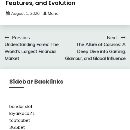
Features, and Evolution
August 1, 2026
Maha
Post
Previous:
Next:
Understanding Forex: The
The Allure of Casinos: A
navigation
World’s Largest Financial
Deep Dive into Gaming,
Market
Glamour, and Global Influence
Sidebar Backlinks
bandar slot
layarkaca21
taptapbet
365bet