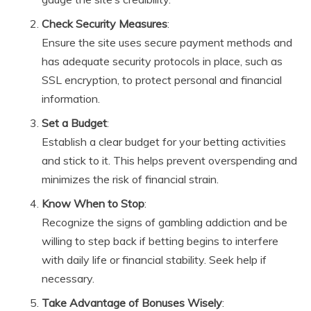
Check Security Measures
:
Ensure the site uses secure payment methods and
has adequate security protocols in place, such as
SSL encryption, to protect personal and financial
information.
Set a Budget
:
Establish a clear budget for your betting activities
and stick to it. This helps prevent overspending and
minimizes the risk of financial strain.
Know When to Stop
:
Recognize the signs of gambling addiction and be
willing to step back if betting begins to interfere
with daily life or financial stability. Seek help if
necessary.
Take Advantage of Bonuses Wisely
: