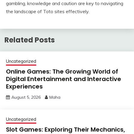
gambling, knowledge and caution are key to navigating
the landscape of Toto sites effectively.
Related Posts
Uncategorized
Online Games: The Growing World of
Digital Entertainment and Interactive
Experiences
August 5, 2026
Maha
Uncategorized
Slot Games: Exploring Their Mechanics,