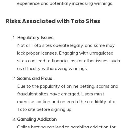
experience and potentially increasing winnings.
Risks Associated with Toto Sites
Regulatory Issues
:
Not all Toto sites operate legally, and some may
lack proper licenses. Engaging with unregulated
sites can lead to financial loss or other issues, such
as difficulty withdrawing winnings.
Scams and Fraud
:
Due to the popularity of online betting, scams and
fraudulent sites have emerged. Users must
exercise caution and research the credibility of a
Toto site before signing up.
Gambling Addiction
:
Online betting can lead to gambling addiction for