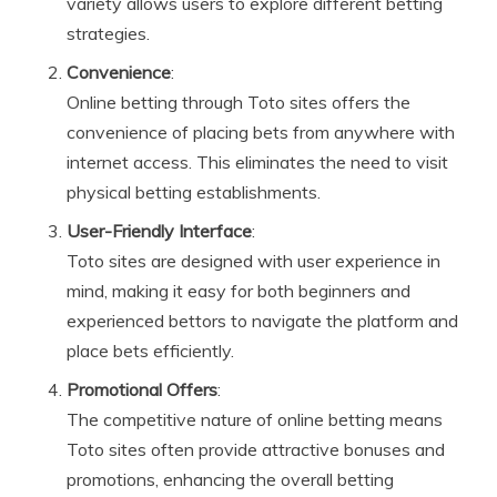
variety allows users to explore different betting
strategies.
Convenience
:
Online betting through Toto sites offers the
convenience of placing bets from anywhere with
internet access. This eliminates the need to visit
physical betting establishments.
User-Friendly Interface
:
Toto sites are designed with user experience in
mind, making it easy for both beginners and
experienced bettors to navigate the platform and
place bets efficiently.
Promotional Offers
:
The competitive nature of online betting means
Toto sites often provide attractive bonuses and
promotions, enhancing the overall betting