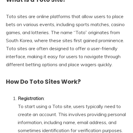
Toto sites are online platforms that allow users to place
bets on various events, including sports matches, casino
games, and lotteries. The name “Toto” originates from
South Korea, where these sites first gained prominence.
Toto sites are often designed to offer a user-friendly
interface, making it easy for users to navigate through
different betting options and place wagers quickly.
How Do Toto Sites Work?
Registration
:
To start using a Toto site, users typically need to
create an account. This involves providing personal
information, including name, email address, and
sometimes identification for verification purposes.