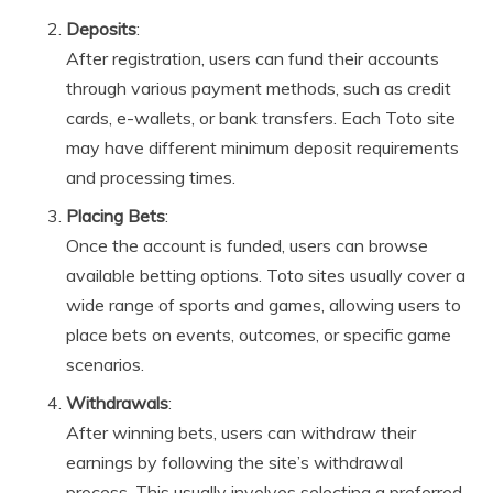
Deposits
:
After registration, users can fund their accounts
through various payment methods, such as credit
cards, e-wallets, or bank transfers. Each Toto site
may have different minimum deposit requirements
and processing times.
Placing Bets
:
Once the account is funded, users can browse
available betting options. Toto sites usually cover a
wide range of sports and games, allowing users to
place bets on events, outcomes, or specific game
scenarios.
Withdrawals
:
After winning bets, users can withdraw their
earnings by following the site’s withdrawal
process. This usually involves selecting a preferred