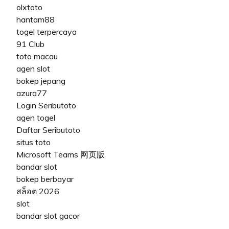
olxtoto
hantam88
togel terpercaya
91 Club
toto macau
agen slot
bokep jepang
azura77
Login Seributoto
agen togel
Daftar Seributoto
situs toto
Microsoft Teams 网页版
bandar slot
bokep berbayar
สล็อต 2026
slot
bandar slot gacor