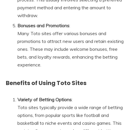
payment method and entering the amount to
withdraw.
Bonuses and Promotions
:
Many Toto sites offer various bonuses and
promotions to attract new users and retain existing
ones. These may include welcome bonuses, free
bets, and loyalty rewards, enhancing the betting
experience.
Benefits of Using Toto Sites
Variety of Betting Options
:
Toto sites typically provide a wide range of betting
options, from popular sports like football and
basketball to niche events and casino games. This