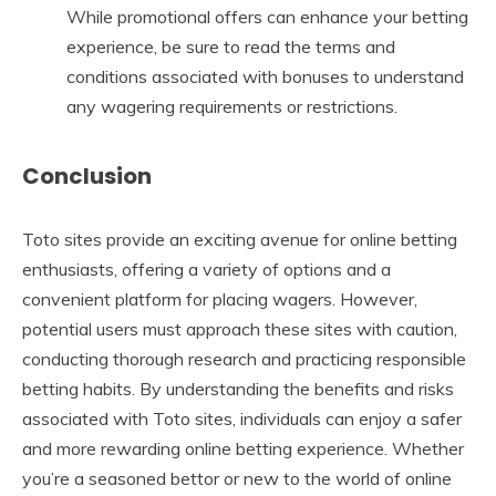
While promotional offers can enhance your betting
experience, be sure to read the terms and
conditions associated with bonuses to understand
any wagering requirements or restrictions.
Conclusion
Toto sites provide an exciting avenue for online betting
enthusiasts, offering a variety of options and a
convenient platform for placing wagers. However,
potential users must approach these sites with caution,
conducting thorough research and practicing responsible
betting habits. By understanding the benefits and risks
associated with Toto sites, individuals can enjoy a safer
and more rewarding online betting experience. Whether
you’re a seasoned bettor or new to the world of online