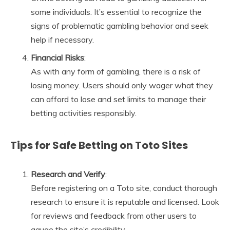
some individuals. It’s essential to recognize the
signs of problematic gambling behavior and seek
help if necessary.
Financial Risks
:
As with any form of gambling, there is a risk of
losing money. Users should only wager what they
can afford to lose and set limits to manage their
betting activities responsibly.
Tips for Safe Betting on Toto Sites
Research and Verify
:
Before registering on a Toto site, conduct thorough
research to ensure it is reputable and licensed. Look
for reviews and feedback from other users to
gauge the site’s credibility.