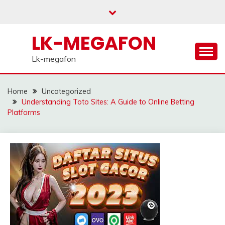
Skip
to
content
LK-MEGAFON
Lk-megafon
Home
Uncategorized
Understanding Toto Sites: A Guide to Online Betting
Platforms