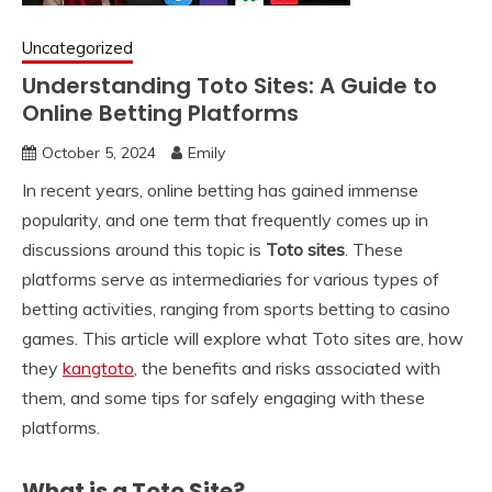
Uncategorized
Understanding Toto Sites: A Guide to
Online Betting Platforms
October 5, 2024
Emily
In recent years, online betting has gained immense
popularity, and one term that frequently comes up in
discussions around this topic is
Toto sites
. These
platforms serve as intermediaries for various types of
betting activities, ranging from sports betting to casino
games. This article will explore what Toto sites are, how
they
kangtoto
, the benefits and risks associated with
them, and some tips for safely engaging with these
platforms.
What is a Toto Site?