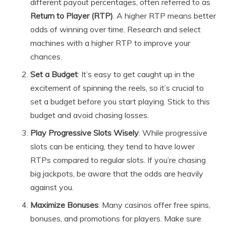
different payout percentages, often referred to as
Return to Player (RTP)
. A higher RTP means better
odds of winning over time. Research and select
machines with a higher RTP to improve your
chances.
Set a Budget
: It’s easy to get caught up in the
excitement of spinning the reels, so it’s crucial to
set a budget before you start playing. Stick to this
budget and avoid chasing losses.
Play Progressive Slots Wisely
: While progressive
slots can be enticing, they tend to have lower
RTPs compared to regular slots. If you’re chasing
big jackpots, be aware that the odds are heavily
against you.
Maximize Bonuses
: Many casinos offer free spins,
bonuses, and promotions for players. Make sure