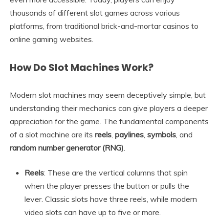
thousands of different slot games across various
platforms, from traditional brick-and-mortar casinos to
online gaming websites.
How Do Slot Machines Work?
Modern slot machines may seem deceptively simple, but
understanding their mechanics can give players a deeper
appreciation for the game. The fundamental components
of a slot machine are its
reels
,
paylines
,
symbols
, and
random number generator (RNG)
.
Reels
: These are the vertical columns that spin
when the player presses the button or pulls the
lever. Classic slots have three reels, while modern
video slots can have up to five or more.