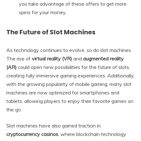
you take advantage of these offers to get more
spins for your money.
The Future of Slot Machines
As technology continues to evolve, so do slot machines.
The rise of
virtual reality (VR)
and
augmented reality
(AR)
could open new possibilities for the future of slots,
creating fully immersive gaming experiences. Additionally,
with the growing popularity of mobile gaming, many slot
machines are now optimized for smartphones and
tablets, allowing players to enjoy their favorite games on
the go.
Slot machines have also gained traction in
cryptocurrency casinos
, where blockchain technology