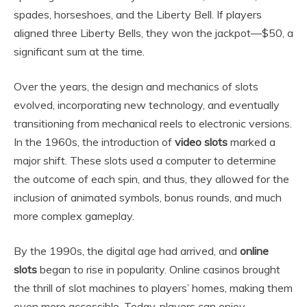
spades, horseshoes, and the Liberty Bell. If players
aligned three Liberty Bells, they won the jackpot—$50, a
significant sum at the time.
Over the years, the design and mechanics of slots
evolved, incorporating new technology, and eventually
transitioning from mechanical reels to electronic versions.
In the 1960s, the introduction of
video slots
marked a
major shift. These slots used a computer to determine
the outcome of each spin, and thus, they allowed for the
inclusion of animated symbols, bonus rounds, and much
more complex gameplay.
By the 1990s, the digital age had arrived, and
online
slots
began to rise in popularity. Online casinos brought
the thrill of slot machines to players’ homes, making them
even more accessible. Today, players can enjoy