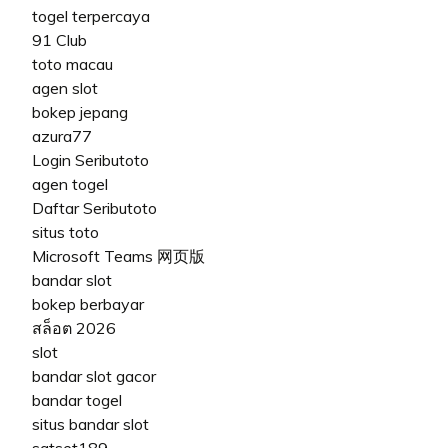
togel terpercaya
91 Club
toto macau
agen slot
bokep jepang
azura77
Login Seributoto
agen togel
Daftar Seributoto
situs toto
Microsoft Teams 网页版
bandar slot
bokep berbayar
สล็อต 2026
slot
bandar slot gacor
bandar togel
situs bandar slot
satset189