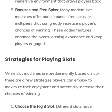
immersive environment that draws players back.
Bonuses and Free Spins
: Many modern slot
machines offer bonus rounds, free spins, or
multipliers that can greatly increase a player’s
chances of winning. These added features
enhance the overall gaming experience and keep
players engaged.
Strategies for Playing Slots
While slot machines are predominantly based on luck,
there are a few strategies players can employ to
maximize their enjoyment and potentially increase their
chances of winning:
Choose the Right Slot
: Different slots have