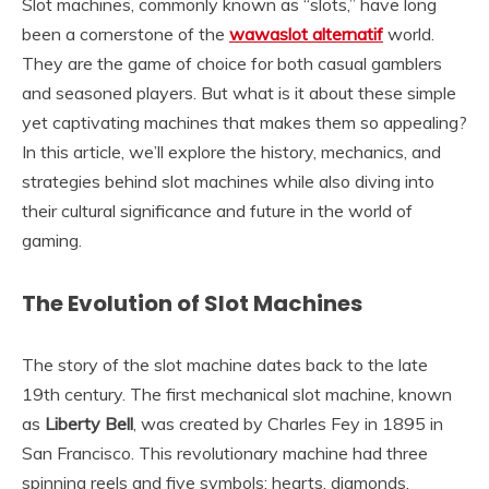
Slot machines, commonly known as “slots,” have long
been a cornerstone of the
wawaslot alternatif
world.
They are the game of choice for both casual gamblers
and seasoned players. But what is it about these simple
yet captivating machines that makes them so appealing?
In this article, we’ll explore the history, mechanics, and
strategies behind slot machines while also diving into
their cultural significance and future in the world of
gaming.
The Evolution of Slot Machines
The story of the slot machine dates back to the late
19th century. The first mechanical slot machine, known
as
Liberty Bell
, was created by Charles Fey in 1895 in
San Francisco. This revolutionary machine had three
spinning reels and five symbols: hearts, diamonds,