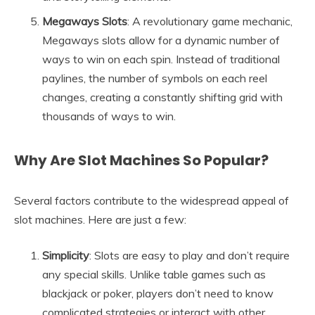
Megaways Slots
: A revolutionary game mechanic,
Megaways slots allow for a dynamic number of
ways to win on each spin. Instead of traditional
paylines, the number of symbols on each reel
changes, creating a constantly shifting grid with
thousands of ways to win.
Why Are Slot Machines So Popular?
Several factors contribute to the widespread appeal of
slot machines. Here are just a few:
Simplicity
: Slots are easy to play and don’t require
any special skills. Unlike table games such as
blackjack or poker, players don’t need to know
complicated strategies or interact with other