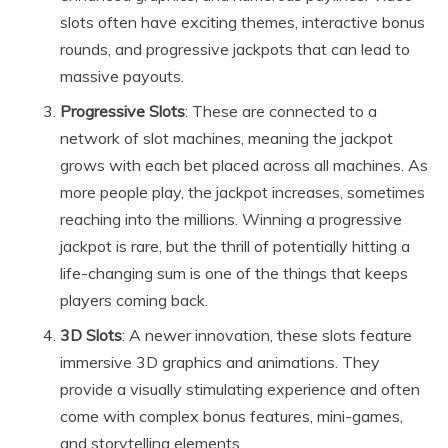
slots often have exciting themes, interactive bonus
rounds, and progressive jackpots that can lead to
massive payouts.
Progressive Slots
: These are connected to a
network of slot machines, meaning the jackpot
grows with each bet placed across all machines. As
more people play, the jackpot increases, sometimes
reaching into the millions. Winning a progressive
jackpot is rare, but the thrill of potentially hitting a
life-changing sum is one of the things that keeps
players coming back.
3D Slots
: A newer innovation, these slots feature
immersive 3D graphics and animations. They
provide a visually stimulating experience and often
come with complex bonus features, mini-games,
and storytelling elements.