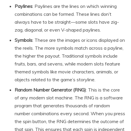
Paylines
: Paylines are the lines on which winning
combinations can be formed. These lines don’t
always have to be straight—some slots have zig-
zag, diagonal, or even V-shaped paylines.
Symbols
: These are the images or icons displayed on
the reels. The more symbols match across a payline,
the higher the payout. Traditional symbols include
fruits, bars, and sevens, while modern slots feature
themed symbols like movie characters, animals, or
objects related to the game’s storyline.
Random Number Generator (RNG)
: This is the core
of any modern slot machine. The RNG is a software
program that generates thousands of random
number combinations every second. When you press
the spin button, the RNG determines the outcome of
that spin. This ensures that each spin is independent