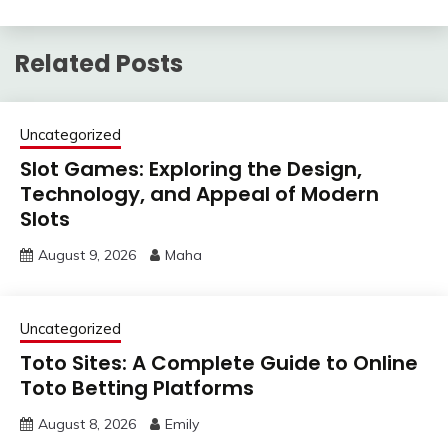
Related Posts
Uncategorized
Slot Games: Exploring the Design,
Technology, and Appeal of Modern
Slots
August 9, 2026
Maha
Uncategorized
Toto Sites: A Complete Guide to Online
Toto Betting Platforms
August 8, 2026
Emily