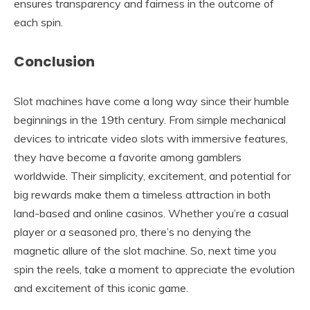
ensures transparency and fairness in the outcome of
each spin.
Conclusion
Slot machines have come a long way since their humble
beginnings in the 19th century. From simple mechanical
devices to intricate video slots with immersive features,
they have become a favorite among gamblers
worldwide. Their simplicity, excitement, and potential for
big rewards make them a timeless attraction in both
land-based and online casinos. Whether you’re a casual
player or a seasoned pro, there’s no denying the
magnetic allure of the slot machine. So, next time you
spin the reels, take a moment to appreciate the evolution
and excitement of this iconic game.