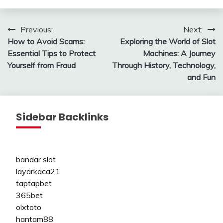
Post
Previous:
Next:
How to Avoid Scams:
Exploring the World of Slot
navigation
Essential Tips to Protect
Machines: A Journey
Yourself from Fraud
Through History, Technology,
and Fun
Sidebar Backlinks
bandar slot
layarkaca21
taptapbet
365bet
olxtoto
hantam88