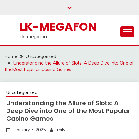
Skip
to
content
LK-MEGAFON
Lk-megafon
Home
Uncategorized
Understanding the Allure of Slots: A Deep Dive into One of
the Most Popular Casino Games
Uncategorized
Understanding the Allure of Slots: A
Deep Dive into One of the Most Popular
Casino Games
February 7, 2025
Emily