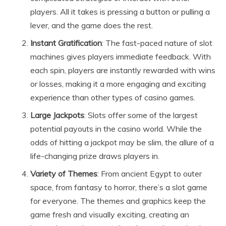
players. All it takes is pressing a button or pulling a
lever, and the game does the rest.
Instant Gratification
: The fast-paced nature of slot
machines gives players immediate feedback. With
each spin, players are instantly rewarded with wins
or losses, making it a more engaging and exciting
experience than other types of casino games.
Large Jackpots
: Slots offer some of the largest
potential payouts in the casino world. While the
odds of hitting a jackpot may be slim, the allure of a
life-changing prize draws players in.
Variety of Themes
: From ancient Egypt to outer
space, from fantasy to horror, there’s a slot game
for everyone. The themes and graphics keep the
game fresh and visually exciting, creating an