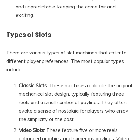
and unpredictable, keeping the game fair and
exciting.
Types of Slots
There are various types of slot machines that cater to
different player preferences. The most popular types
include:
Classic Slots
: These machines replicate the original
mechanical slot design, typically featuring three
reels and a small number of paylines. They often
evoke a sense of nostalgia for players who enjoy
the simplicity of the past.
Video Slots
: These feature five or more reels,
enhanced graphics, and numerous paylines. Video