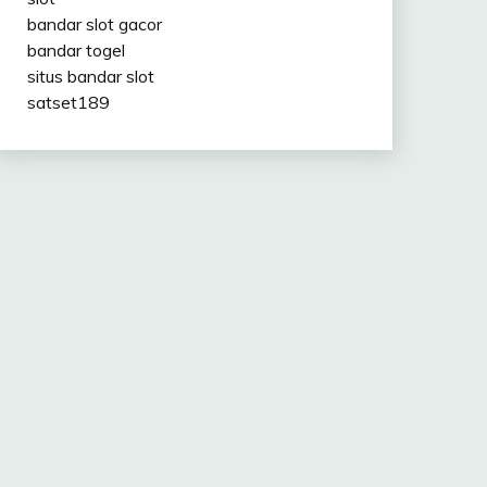
bandar slot gacor
bandar togel
situs bandar slot
satset189