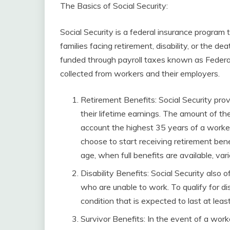
The Basics of Social Security:
Social Security is a federal insurance program 
families facing retirement, disability, or the 
funded through payroll taxes known as Federal
collected from workers and their employers.
Retirement Benefits: Social Security pro
their lifetime earnings. The amount of the
account the highest 35 years of a worker’s
choose to start receiving retirement bene
age, when full benefits are available, var
Disability Benefits: Social Security also of
who are unable to work. To qualify for dis
condition that is expected to last at least
Survivor Benefits: In the event of a work