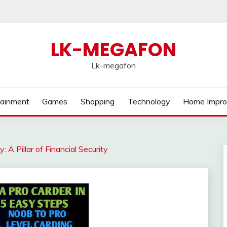
LK-MEGAFON
Lk-megafon
tainment
Games
Shopping
Technology
Home Impr
: A Pillar of Financial Security