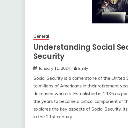
General
Understanding Social Secu
Security
January 11, 2024
Emily
Social Security is a cornerstone of the United 
to millions of Americans in their retirement yea
deceased workers. Established in 1935 as part
the years to become a critical component of th
explores the key aspects of Social Security, its 
in the 21st century.