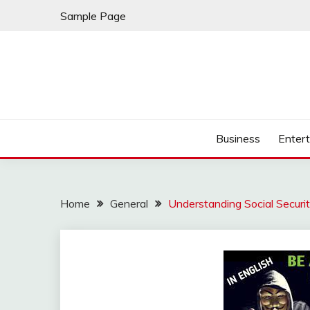
Skip
Sample Page
to
content
Business
Enter
Home
General
Understanding Social Security