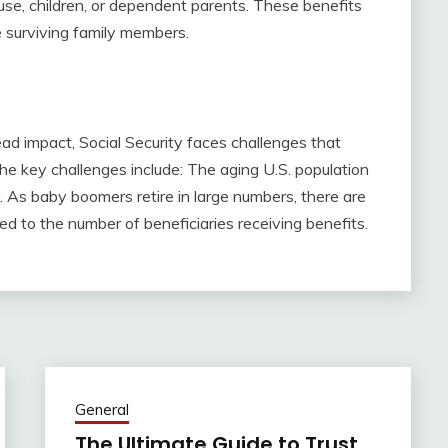
ouse, children, or dependent parents. These benefits
e surviving family members.
ead impact, Social Security faces challenges that
the key challenges include: The aging U.S. population
y. As baby boomers retire in large numbers, there are
 to the number of beneficiaries receiving benefits.
General
The Ultimate Guide to Trust