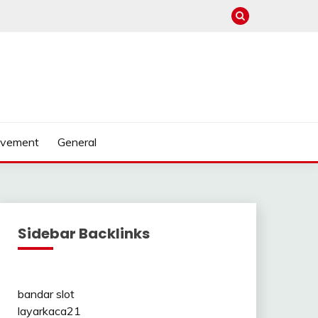
ovement
General
Sidebar Backlinks
bandar slot
layarkaca21