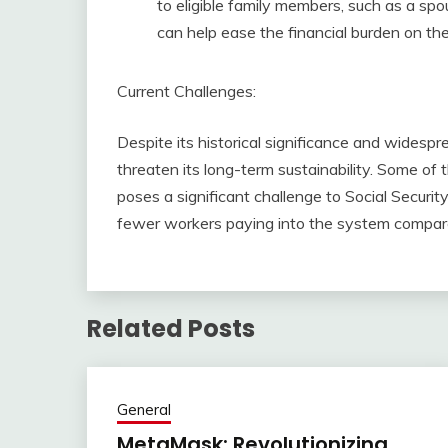
to eligible family members, such as a sp
can help ease the financial burden on th
Current Challenges:
Despite its historical significance and widespr
threaten its long-term sustainability. Some of 
poses a significant challenge to Social Securit
fewer workers paying into the system compared
Related Posts
General
MetaMask: Revolutionizing