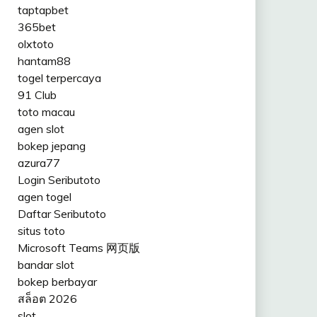
taptapbet
365bet
olxtoto
hantam88
togel terpercaya
91 Club
toto macau
agen slot
bokep jepang
azura77
Login Seributoto
agen togel
Daftar Seributoto
situs toto
Microsoft Teams 网页版
bandar slot
bokep berbayar
สล็อต 2026
slot