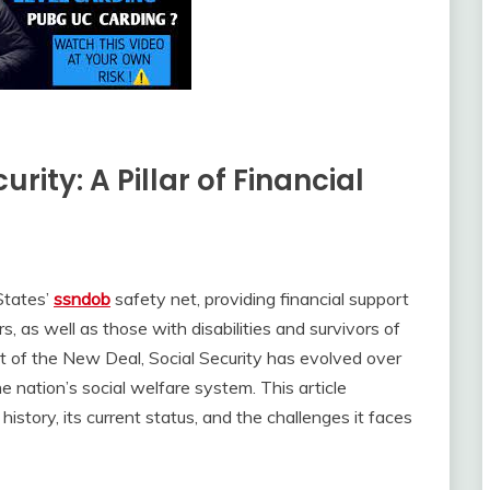
rity: A Pillar of Financial
States’
ssndob
safety net, providing financial support
rs, as well as those with disabilities and survivors of
 of the New Deal, Social Security has evolved over
e nation’s social welfare system. This article
history, its current status, and the challenges it faces