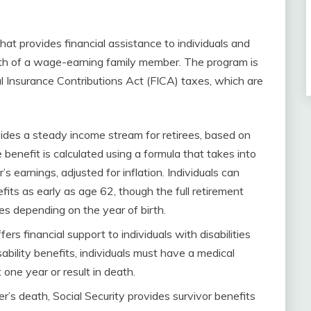
that provides financial assistance to individuals and
death of a wage-earning family member. The program is
 Insurance Contributions Act (FICA) taxes, which are
vides a steady income stream for retirees, based on
 benefit is calculated using a formula that takes into
 earnings, adjusted for inflation. Individuals can
fits as early as age 62, though the full retirement
ies depending on the year of birth.
fers financial support to individuals with disabilities
ability benefits, individuals must have a medical
 one year or result in death.
er’s death, Social Security provides survivor benefits