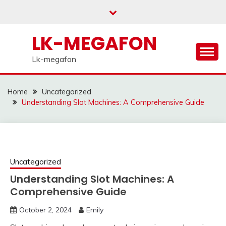
Skip
to
content
LK-MEGAFON
Lk-megafon
Home
Uncategorized
Understanding Slot Machines: A Comprehensive Guide
Uncategorized
Understanding Slot Machines: A
Comprehensive Guide
October 2, 2024
Emily