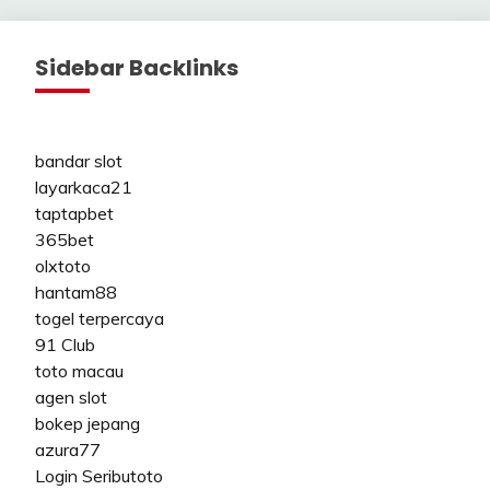
Sidebar Backlinks
bandar slot
layarkaca21
taptapbet
365bet
olxtoto
hantam88
togel terpercaya
91 Club
toto macau
agen slot
bokep jepang
azura77
Login Seributoto