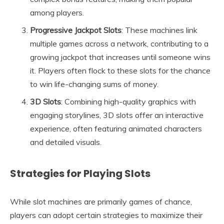
among players.
Progressive Jackpot Slots
: These machines link
multiple games across a network, contributing to a
growing jackpot that increases until someone wins
it. Players often flock to these slots for the chance
to win life-changing sums of money.
3D Slots
: Combining high-quality graphics with
engaging storylines, 3D slots offer an interactive
experience, often featuring animated characters
and detailed visuals.
Strategies for Playing Slots
While slot machines are primarily games of chance,
players can adopt certain strategies to maximize their