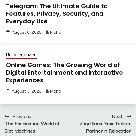
Telegram: The Ultimate Guide to
Features, Privacy, Security, and
Everyday Use
August 6, 2026
Maha
Uncategorized
Online Games: The Growing World of
Digital Entertainment and Interactive
Experiences
August 5, 2026
Maha
Post
Previous:
Next:
The Fascinating World of
Zügelfirma: Your Trusted
navigation
Slot Machines
Partner in Relocation