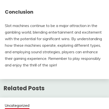
Conclusion
Slot machines continue to be a major attraction in the
gambling world, blending entertainment and excitement
with the potential for significant wins. By understanding
how these machines operate, exploring different types,
and employing sound strategies, players can enhance
their gaming experience. Remember to play responsibly
and enjoy the thrill of the spin!
Related Posts
Uncategorized