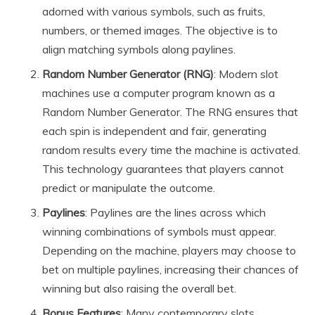
adorned with various symbols, such as fruits,
numbers, or themed images. The objective is to
align matching symbols along paylines.
Random Number Generator (RNG)
: Modern slot
machines use a computer program known as a
Random Number Generator. The RNG ensures that
each spin is independent and fair, generating
random results every time the machine is activated.
This technology guarantees that players cannot
predict or manipulate the outcome.
Paylines
: Paylines are the lines across which
winning combinations of symbols must appear.
Depending on the machine, players may choose to
bet on multiple paylines, increasing their chances of
winning but also raising the overall bet.
Bonus Features
: Many contemporary slots