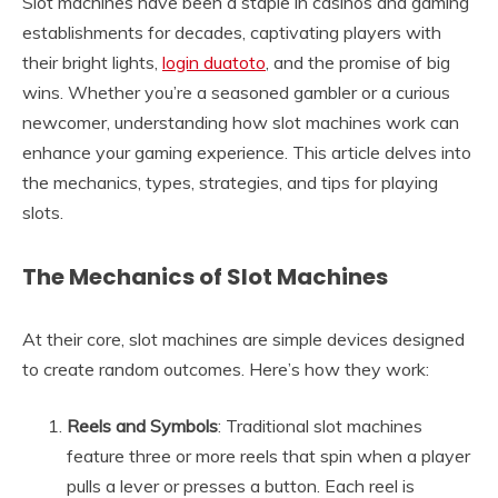
Slot machines have been a staple in casinos and gaming
establishments for decades, captivating players with
their bright lights,
login duatoto
, and the promise of big
wins. Whether you’re a seasoned gambler or a curious
newcomer, understanding how slot machines work can
enhance your gaming experience. This article delves into
the mechanics, types, strategies, and tips for playing
slots.
The Mechanics of Slot Machines
At their core, slot machines are simple devices designed
to create random outcomes. Here’s how they work:
Reels and Symbols
: Traditional slot machines
feature three or more reels that spin when a player
pulls a lever or presses a button. Each reel is