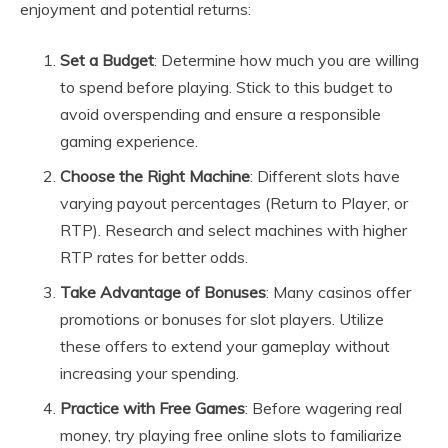
enjoyment and potential returns:
Set a Budget
: Determine how much you are willing
to spend before playing. Stick to this budget to
avoid overspending and ensure a responsible
gaming experience.
Choose the Right Machine
: Different slots have
varying payout percentages (Return to Player, or
RTP). Research and select machines with higher
RTP rates for better odds.
Take Advantage of Bonuses
: Many casinos offer
promotions or bonuses for slot players. Utilize
these offers to extend your gameplay without
increasing your spending.
Practice with Free Games
: Before wagering real
money, try playing free online slots to familiarize