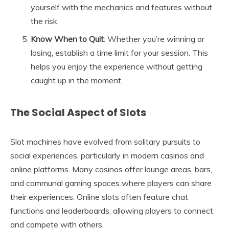
yourself with the mechanics and features without
the risk.
Know When to Quit
: Whether you’re winning or
losing, establish a time limit for your session. This
helps you enjoy the experience without getting
caught up in the moment.
The Social Aspect of Slots
Slot machines have evolved from solitary pursuits to
social experiences, particularly in modern casinos and
online platforms. Many casinos offer lounge areas, bars,
and communal gaming spaces where players can share
their experiences. Online slots often feature chat
functions and leaderboards, allowing players to connect
and compete with others.