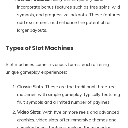
incorporate bonus features such as free spins, wild
symbols, and progressive jackpots. These features
add excitement and enhance the potential for
larger payouts.
Types of Slot Machines
Slot machines come in various forms, each offering
unique gameplay experiences:
Classic Slots
: These are the traditional three-reel
machines with simple gameplay, typically featuring
fruit symbols and a limited number of paylines.
Video Slots
: With five or more reels and advanced
graphics, video slots offer immersive themes and
complex bonus features, making them popular