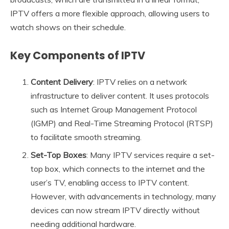
IPTV offers a more flexible approach, allowing users to
watch shows on their schedule.
Key Components of IPTV
Content Delivery
: IPTV relies on a network
infrastructure to deliver content. It uses protocols
such as Internet Group Management Protocol
(IGMP) and Real-Time Streaming Protocol (RTSP)
to facilitate smooth streaming.
Set-Top Boxes
: Many IPTV services require a set-
top box, which connects to the internet and the
user’s TV, enabling access to IPTV content.
However, with advancements in technology, many
devices can now stream IPTV directly without
needing additional hardware.