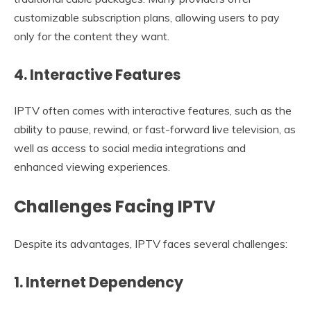
customizable subscription plans, allowing users to pay
only for the content they want.
4. Interactive Features
IPTV often comes with interactive features, such as the
ability to pause, rewind, or fast-forward live television, as
well as access to social media integrations and
enhanced viewing experiences.
Challenges Facing IPTV
Despite its advantages, IPTV faces several challenges:
1. Internet Dependency