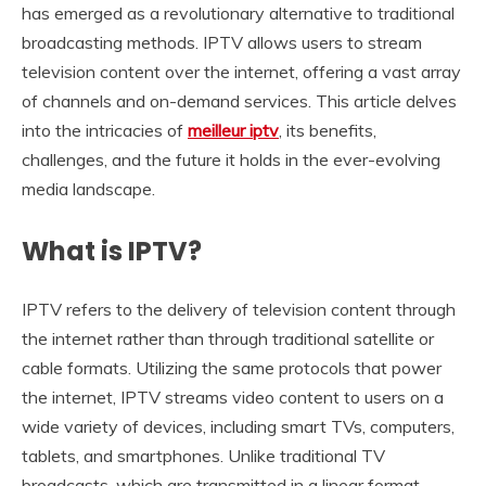
has emerged as a revolutionary alternative to traditional
broadcasting methods. IPTV allows users to stream
television content over the internet, offering a vast array
of channels and on-demand services. This article delves
into the intricacies of
meilleur iptv
, its benefits,
challenges, and the future it holds in the ever-evolving
media landscape.
What is IPTV?
IPTV refers to the delivery of television content through
the internet rather than through traditional satellite or
cable formats. Utilizing the same protocols that power
the internet, IPTV streams video content to users on a
wide variety of devices, including smart TVs, computers,
tablets, and smartphones. Unlike traditional TV
broadcasts, which are transmitted in a linear format,