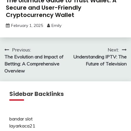
The Ultimate Guide to Trust Wallet: A
Secure and User-Friendly
Cryptocurrency Wallet
February 1, 2025
Emily
Post
Previous:
Next:
The Evolution and Impact of
Understanding IPTV: The
navigation
Betting: A Comprehensive
Future of Television
Overview
Sidebar Backlinks
bandar slot
layarkaca21