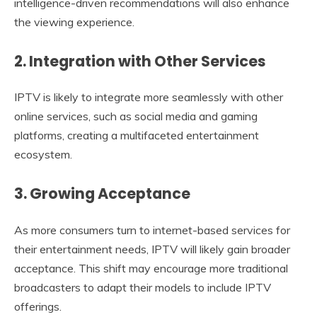
intelligence-driven recommendations will also enhance
the viewing experience.
2. Integration with Other Services
IPTV is likely to integrate more seamlessly with other
online services, such as social media and gaming
platforms, creating a multifaceted entertainment
ecosystem.
3. Growing Acceptance
As more consumers turn to internet-based services for
their entertainment needs, IPTV will likely gain broader
acceptance. This shift may encourage more traditional
broadcasters to adapt their models to include IPTV
offerings.