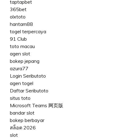
taptapbet
365bet
olxtoto
hantam88
togel terpercaya
91 Club
toto macau
agen slot
bokep jepang
azura77
Login Seributoto
agen togel
Daftar Seributoto
situs toto
Microsoft Teams 网页版
bandar slot
bokep berbayar
สล็อต 2026
slot