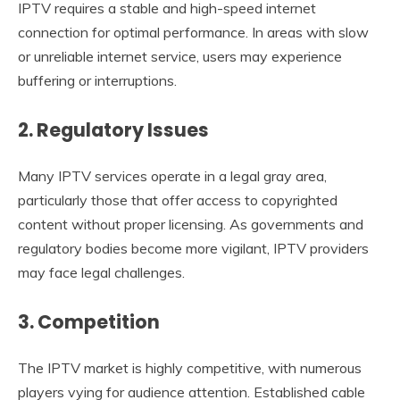
IPTV requires a stable and high-speed internet
connection for optimal performance. In areas with slow
or unreliable internet service, users may experience
buffering or interruptions.
2. Regulatory Issues
Many IPTV services operate in a legal gray area,
particularly those that offer access to copyrighted
content without proper licensing. As governments and
regulatory bodies become more vigilant, IPTV providers
may face legal challenges.
3. Competition
The IPTV market is highly competitive, with numerous
players vying for audience attention. Established cable