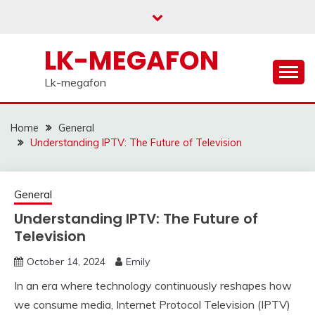
Skip
to
content
LK-MEGAFON
Lk-megafon
Home
General
Understanding IPTV: The Future of Television
General
Understanding IPTV: The Future of
Television
October 14, 2024
Emily
In an era where technology continuously reshapes how
we consume media, Internet Protocol Television (IPTV)