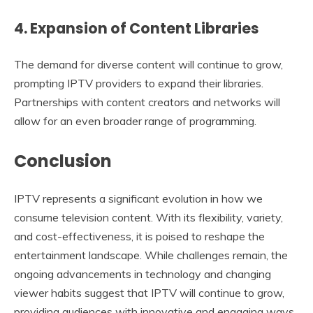
4. Expansion of Content Libraries
The demand for diverse content will continue to grow,
prompting IPTV providers to expand their libraries.
Partnerships with content creators and networks will
allow for an even broader range of programming.
Conclusion
IPTV represents a significant evolution in how we
consume television content. With its flexibility, variety,
and cost-effectiveness, it is poised to reshape the
entertainment landscape. While challenges remain, the
ongoing advancements in technology and changing
viewer habits suggest that IPTV will continue to grow,
providing audiences with innovative and engaging ways