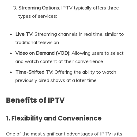
Streaming Options
: IPTV typically offers three
types of services:
Live TV
: Streaming channels in real time, similar to
traditional television.
Video on Demand (VOD)
: Allowing users to select
and watch content at their convenience.
Time-Shifted TV
: Offering the ability to watch
previously aired shows at a later time.
Benefits of IPTV
1. Flexibility and Convenience
One of the most significant advantages of IPTV is its