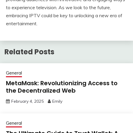
to experience television. As we look to the future,
embracing IPTV could be key to unlocking a new era of
entertainment.
Related Posts
General
MetaMask: Revolutionizing Access to
the Decentralized Web
February 4, 2025
Emily
General