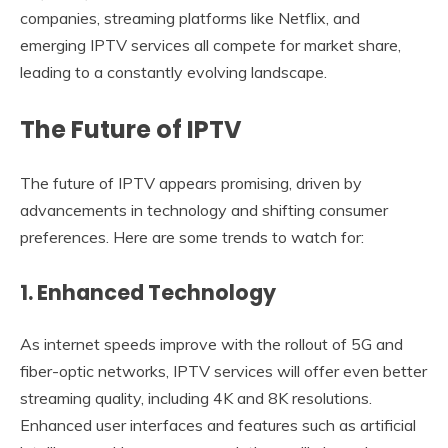
companies, streaming platforms like Netflix, and
emerging IPTV services all compete for market share,
leading to a constantly evolving landscape.
The Future of IPTV
The future of IPTV appears promising, driven by
advancements in technology and shifting consumer
preferences. Here are some trends to watch for:
1. Enhanced Technology
As internet speeds improve with the rollout of 5G and
fiber-optic networks, IPTV services will offer even better
streaming quality, including 4K and 8K resolutions.
Enhanced user interfaces and features such as artificial