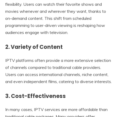
flexibility. Users can watch their favorite shows and
movies whenever and wherever they want, thanks to
on-demand content. This shift from scheduled
programming to user-driven viewing is reshaping how
audiences engage with television.
2. Variety of Content
IPTV platforms often provide a more extensive selection
of channels compared to traditional cable providers.
Users can access international channels, niche content,
and even independent films, catering to diverse interests.
3. Cost-Effectiveness
In many cases, IPTV services are more affordable than
traditional cable packages. Many providers offer