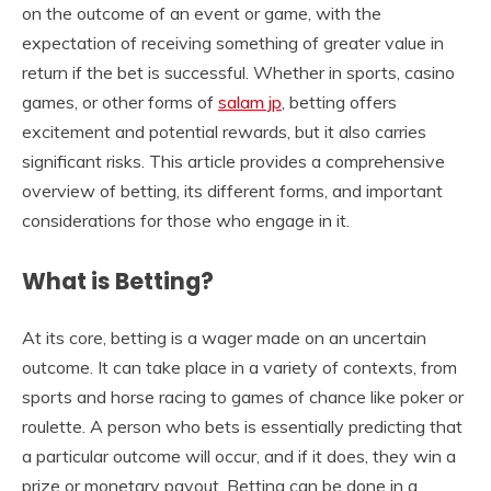
on the outcome of an event or game, with the
expectation of receiving something of greater value in
return if the bet is successful. Whether in sports, casino
games, or other forms of
salam jp
, betting offers
excitement and potential rewards, but it also carries
significant risks. This article provides a comprehensive
overview of betting, its different forms, and important
considerations for those who engage in it.
What is Betting?
At its core, betting is a wager made on an uncertain
outcome. It can take place in a variety of contexts, from
sports and horse racing to games of chance like poker or
roulette. A person who bets is essentially predicting that
a particular outcome will occur, and if it does, they win a
prize or monetary payout. Betting can be done in a