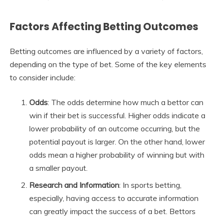
Factors Affecting Betting Outcomes
Betting outcomes are influenced by a variety of factors,
depending on the type of bet. Some of the key elements
to consider include:
Odds
: The odds determine how much a bettor can
win if their bet is successful. Higher odds indicate a
lower probability of an outcome occurring, but the
potential payout is larger. On the other hand, lower
odds mean a higher probability of winning but with
a smaller payout.
Research and Information
: In sports betting,
especially, having access to accurate information
can greatly impact the success of a bet. Bettors