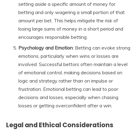
setting aside a specific amount of money for
betting and only wagering a small portion of that
amount per bet. This helps mitigate the risk of
losing large sums of money in a short period and
encourages responsible betting.
Psychology and Emotion
: Betting can evoke strong
emotions, particularly when wins or losses are
involved. Successful bettors often maintain a level
of emotional control, making decisions based on
logic and strategy rather than on impulse or
frustration. Emotional betting can lead to poor
decisions and losses, especially when chasing
losses or getting overconfident after a win.
Legal and Ethical Considerations