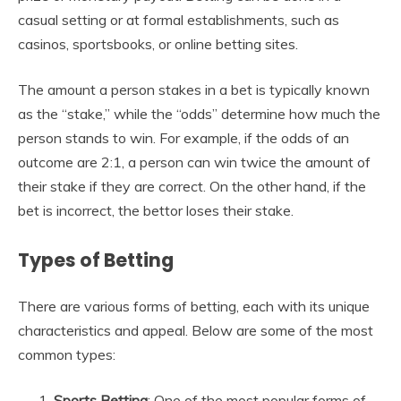
casual setting or at formal establishments, such as
casinos, sportsbooks, or online betting sites.
The amount a person stakes in a bet is typically known
as the “stake,” while the “odds” determine how much the
person stands to win. For example, if the odds of an
outcome are 2:1, a person can win twice the amount of
their stake if they are correct. On the other hand, if the
bet is incorrect, the bettor loses their stake.
Types of Betting
There are various forms of betting, each with its unique
characteristics and appeal. Below are some of the most
common types:
Sports Betting
: One of the most popular forms of