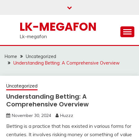
Skip
to
content
LK-MEGAFON
Lk-megafon
Home
Uncategorized
Understanding Betting: A Comprehensive Overview
Uncategorized
Understanding Betting: A
Comprehensive Overview
November 30, 2024
Huzzz
Betting is a practice that has existed in various forms for
centuries. It involves risking money or something of value