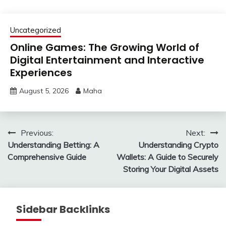
Uncategorized
Online Games: The Growing World of
Digital Entertainment and Interactive
Experiences
August 5, 2026
Maha
Post
Previous:
Next:
Understanding Betting: A
Understanding Crypto
navigation
Comprehensive Guide
Wallets: A Guide to Securely
Storing Your Digital Assets
Sidebar Backlinks