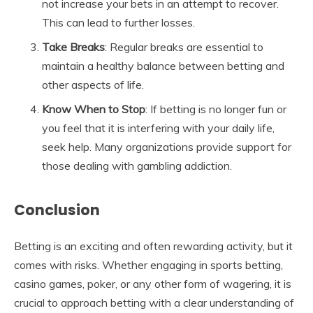
not increase your bets in an attempt to recover.
This can lead to further losses.
Take Breaks
: Regular breaks are essential to
maintain a healthy balance between betting and
other aspects of life.
Know When to Stop
: If betting is no longer fun or
you feel that it is interfering with your daily life,
seek help. Many organizations provide support for
those dealing with gambling addiction.
Conclusion
Betting is an exciting and often rewarding activity, but it
comes with risks. Whether engaging in sports betting,
casino games, poker, or any other form of wagering, it is
crucial to approach betting with a clear understanding of