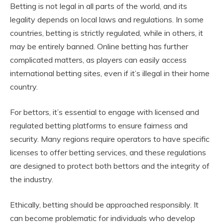
Betting is not legal in all parts of the world, and its
legality depends on local laws and regulations. In some
countries, betting is strictly regulated, while in others, it
may be entirely banned. Online betting has further
complicated matters, as players can easily access
international betting sites, even if it’s illegal in their home
country.
For bettors, it’s essential to engage with licensed and
regulated betting platforms to ensure fairness and
security. Many regions require operators to have specific
licenses to offer betting services, and these regulations
are designed to protect both bettors and the integrity of
the industry.
Ethically, betting should be approached responsibly. It
can become problematic for individuals who develop