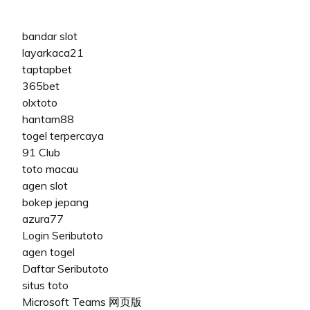
bandar slot
layarkaca21
taptapbet
365bet
olxtoto
hantam88
togel terpercaya
91 Club
toto macau
agen slot
bokep jepang
azura77
Login Seributoto
agen togel
Daftar Seributoto
situs toto
Microsoft Teams 网页版