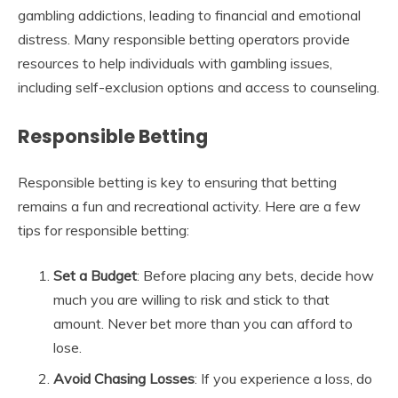
gambling addictions, leading to financial and emotional
distress. Many responsible betting operators provide
resources to help individuals with gambling issues,
including self-exclusion options and access to counseling.
Responsible Betting
Responsible betting is key to ensuring that betting
remains a fun and recreational activity. Here are a few
tips for responsible betting:
Set a Budget
: Before placing any bets, decide how
much you are willing to risk and stick to that
amount. Never bet more than you can afford to
lose.
Avoid Chasing Losses
: If you experience a loss, do