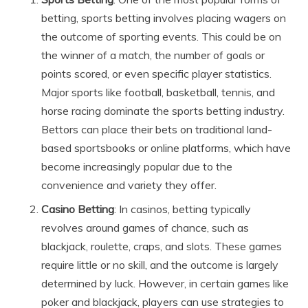
betting, sports betting involves placing wagers on
the outcome of sporting events. This could be on
the winner of a match, the number of goals or
points scored, or even specific player statistics.
Major sports like football, basketball, tennis, and
horse racing dominate the sports betting industry.
Bettors can place their bets on traditional land-
based sportsbooks or online platforms, which have
become increasingly popular due to the
convenience and variety they offer.
Casino Betting
: In casinos, betting typically
revolves around games of chance, such as
blackjack, roulette, craps, and slots. These games
require little or no skill, and the outcome is largely
determined by luck. However, in certain games like
poker and blackjack, players can use strategies to