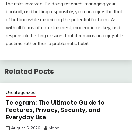
the risks involved. By doing research, managing your
bankroll, and betting responsibly, you can enjoy the thrill
of betting while minimizing the potential for harm. As
with all forms of entertainment, moderation is key, and
responsible betting ensures that it remains an enjoyable
pastime rather than a problematic habit.
Related Posts
Uncategorized
Telegram: The Ultimate Guide to
Features, Privacy, Security, and
Everyday Use
August 6, 2026
Maha