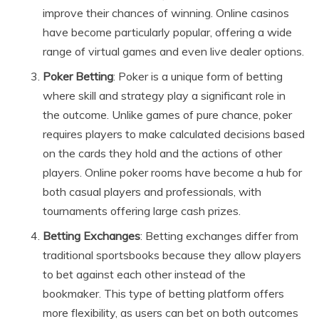
improve their chances of winning. Online casinos
have become particularly popular, offering a wide
range of virtual games and even live dealer options.
Poker Betting
: Poker is a unique form of betting
where skill and strategy play a significant role in
the outcome. Unlike games of pure chance, poker
requires players to make calculated decisions based
on the cards they hold and the actions of other
players. Online poker rooms have become a hub for
both casual players and professionals, with
tournaments offering large cash prizes.
Betting Exchanges
: Betting exchanges differ from
traditional sportsbooks because they allow players
to bet against each other instead of the
bookmaker. This type of betting platform offers
more flexibility, as users can bet on both outcomes