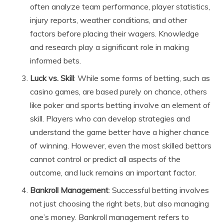
often analyze team performance, player statistics,
injury reports, weather conditions, and other
factors before placing their wagers. Knowledge
and research play a significant role in making
informed bets.
Luck vs. Skill
: While some forms of betting, such as
casino games, are based purely on chance, others
like poker and sports betting involve an element of
skill. Players who can develop strategies and
understand the game better have a higher chance
of winning. However, even the most skilled bettors
cannot control or predict all aspects of the
outcome, and luck remains an important factor.
Bankroll Management
: Successful betting involves
not just choosing the right bets, but also managing
one’s money. Bankroll management refers to