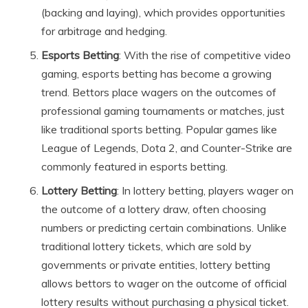
(backing and laying), which provides opportunities
for arbitrage and hedging.
Esports Betting
: With the rise of competitive video
gaming, esports betting has become a growing
trend. Bettors place wagers on the outcomes of
professional gaming tournaments or matches, just
like traditional sports betting. Popular games like
League of Legends, Dota 2, and Counter-Strike are
commonly featured in esports betting.
Lottery Betting
: In lottery betting, players wager on
the outcome of a lottery draw, often choosing
numbers or predicting certain combinations. Unlike
traditional lottery tickets, which are sold by
governments or private entities, lottery betting
allows bettors to wager on the outcome of official
lottery results without purchasing a physical ticket.