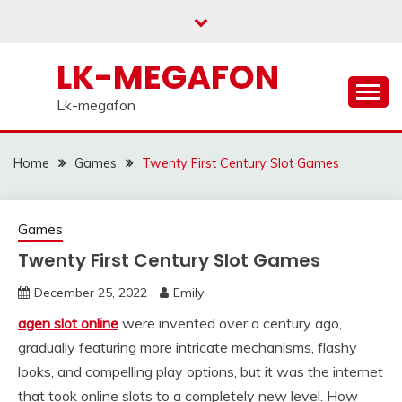
Skip
to
content
LK-MEGAFON
Lk-megafon
Home
Games
Twenty First Century Slot Games
Games
Twenty First Century Slot Games
December 25, 2022
Emily
agen slot online
were invented over a century ago,
gradually featuring more intricate mechanisms, flashy
looks, and compelling play options, but it was the internet
that took online slots to a completely new level. How