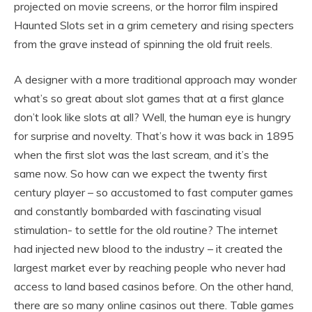
projected on movie screens, or the horror film inspired
Haunted Slots set in a grim cemetery and rising specters
from the grave instead of spinning the old fruit reels.
A designer with a more traditional approach may wonder
what’s so great about slot games that at a first glance
don’t look like slots at all? Well, the human eye is hungry
for surprise and novelty. That’s how it was back in 1895
when the first slot was the last scream, and it’s the
same now. So how can we expect the twenty first
century player – so accustomed to fast computer games
and constantly bombarded with fascinating visual
stimulation- to settle for the old routine? The internet
had injected new blood to the industry – it created the
largest market ever by reaching people who never had
access to land based casinos before. On the other hand,
there are so many online casinos out there. Table games