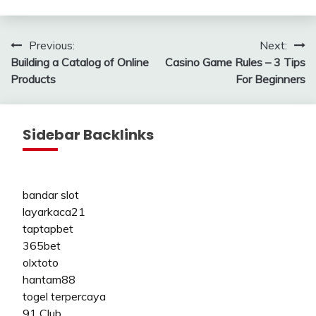
Post
Previous:
Next:
Building a Catalog of Online
Casino Game Rules – 3 Tips
navigation
Products
For Beginners
Sidebar Backlinks
bandar slot
layarkaca21
taptapbet
365bet
olxtoto
hantam88
togel terpercaya
91 Club