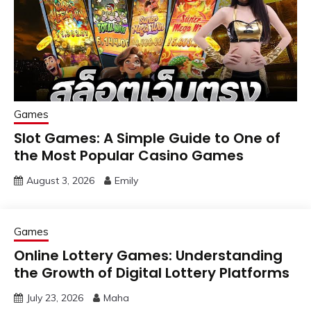
Games
Slot Games: A Simple Guide to One of
the Most Popular Casino Games
August 3, 2026
Emily
Games
Online Lottery Games: Understanding
the Growth of Digital Lottery Platforms
July 23, 2026
Maha