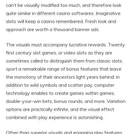
can’t be visually modified too much, and therefore look
quite similar in different casino softwares. Imaginative
slots will keep a casino remembered. Fresh look and
approach are worth a thousand banner ads.
The visuals must accompany lucrative rewards. Twenty
first century slot games, or video slots as they are
sometimes called to distinguish them from classic slots,
sport a remarkable range of bonus features that leave
the monotony of their ancestors light years behind: in
addition to wild symbols and scatter pay, computer
technology enables to create games within games,
double-your-win bets, bonus rounds, and more. Variation
options are practically infinite, and the visual effect
combined with play experience is astonishing.
Other than superior visuals and engaging play features