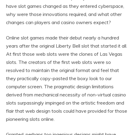
have slot games changed as they entered cyberspace,
why were those innovations required, and what other
changes can players and casino owners expect?
Online slot games made their debut nearly a hundred
years after the original Liberty Bell slot that started it all.
At first those web slots were the clones of Las Vegas
slots. The creators of the first web slots were so
resolved to maintain the original format and feel that
they practically copy-pasted the boxy look to our
computer screen. The pragmatic design limitations
derived from mechanical necessity of non-virtual casino
slots surpassingly impinged on the artistic freedom and
flair that web design tools could have provided for those
pioneering slots online.
Granted, perhaps too ingenious designs might have