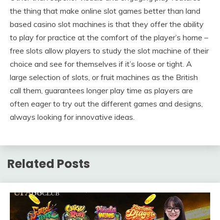
the thing that make online slot games better than land
based casino slot machines is that they offer the ability
to play for practice at the comfort of the player’s home –
free slots allow players to study the slot machine of their
choice and see for themselves if it’s loose or tight. A
large selection of slots, or fruit machines as the British
call them, guarantees longer play time as players are
often eager to try out the different games and designs,
always looking for innovative ideas.
Related Posts