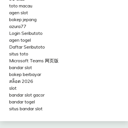
toto macau
agen slot
bokep jepang
azura77
Login Seributoto
agen togel
Daftar Seributoto
situs toto
Microsoft Teams 网页版
bandar slot
bokep berbayar
สล็อต 2026
slot
bandar slot gacor
bandar togel
situs bandar slot