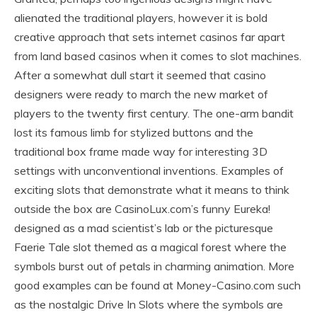
alienated the traditional players, however it is bold
creative approach that sets internet casinos far apart
from land based casinos when it comes to slot machines.
After a somewhat dull start it seemed that casino
designers were ready to march the new market of
players to the twenty first century. The one-arm bandit
lost its famous limb for stylized buttons and the
traditional box frame made way for interesting 3D
settings with unconventional inventions. Examples of
exciting slots that demonstrate what it means to think
outside the box are CasinoLux.com’s funny Eureka!
designed as a mad scientist’s lab or the picturesque
Faerie Tale slot themed as a magical forest where the
symbols burst out of petals in charming animation. More
good examples can be found at Money-Casino.com such
as the nostalgic Drive In Slots where the symbols are