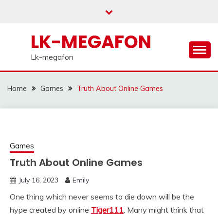
Skip
to
content
LK-MEGAFON
Lk-megafon
Home
Games
Truth About Online Games
Games
Truth About Online Games
July 16, 2023
Emily
One thing which never seems to die down will be the
hype created by online
Tiger111
. Many might think that