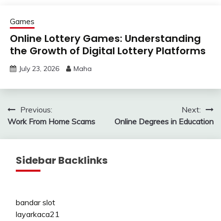
Games
Online Lottery Games: Understanding
the Growth of Digital Lottery Platforms
July 23, 2026
Maha
Post
Previous:
Next:
Work From Home Scams
Online Degrees in Education
navigation
Sidebar Backlinks
bandar slot
layarkaca21