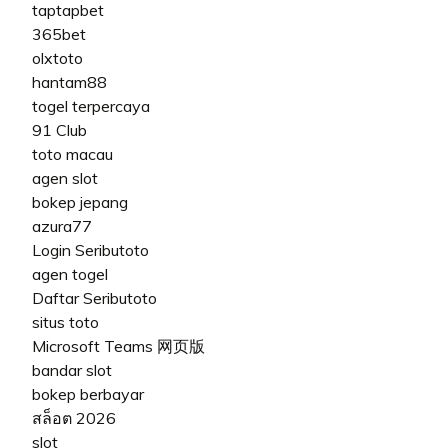
taptapbet
365bet
olxtoto
hantam88
togel terpercaya
91 Club
toto macau
agen slot
bokep jepang
azura77
Login Seributoto
agen togel
Daftar Seributoto
situs toto
Microsoft Teams 网页版
bandar slot
bokep berbayar
สล็อต 2026
slot