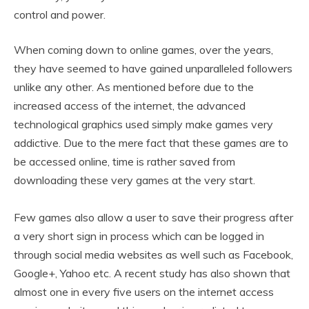
control and power.
When coming down to online games, over the years,
they have seemed to have gained unparalleled followers
unlike any other. As mentioned before due to the
increased access of the internet, the advanced
technological graphics used simply make games very
addictive. Due to the mere fact that these games are to
be accessed online, time is rather saved from
downloading these very games at the very start.
Few games also allow a user to save their progress after
a very short sign in process which can be logged in
through social media websites as well such as Facebook,
Google+, Yahoo etc. A recent study has also shown that
almost one in every five users on the internet access