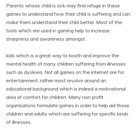
Parents whose child is sick may find refuge in these
games to understand how their child is suffering and can
make them understand their child better. Most of the
tools which are used in gaming help to increase
sharpness and awareness amongst .
kids which is a great way to booth and improve the
mental health of many children suffering from illnesses
such as dyslexia. Not all games on the internet are for
entertainment; rather most revolve around an
educational background which is indeed a motivational
area of comfort for children. Many non profit
organisations formulate games in order to help aid those
children and adults which are suffering for specific kinds
of illnesses.