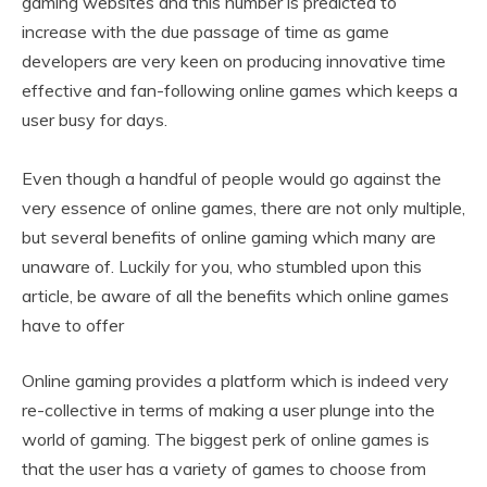
gaming websites and this number is predicted to
increase with the due passage of time as game
developers are very keen on producing innovative time
effective and fan-following online games which keeps a
user busy for days.
Even though a handful of people would go against the
very essence of online games, there are not only multiple,
but several benefits of online gaming which many are
unaware of. Luckily for you, who stumbled upon this
article, be aware of all the benefits which online games
have to offer
Online gaming provides a platform which is indeed very
re-collective in terms of making a user plunge into the
world of gaming. The biggest perk of online games is
that the user has a variety of games to choose from