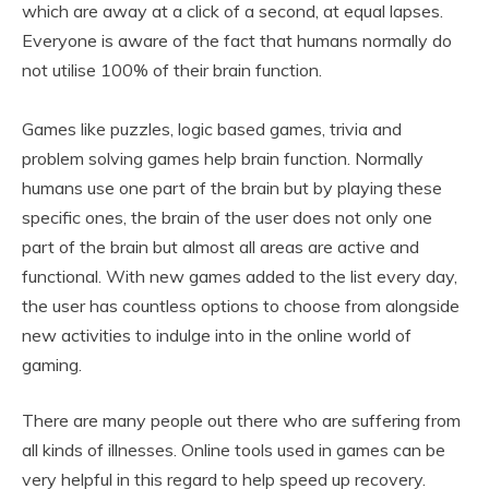
which are away at a click of a second, at equal lapses.
Everyone is aware of the fact that humans normally do
not utilise 100% of their brain function.
Games like puzzles, logic based games, trivia and
problem solving games help brain function. Normally
humans use one part of the brain but by playing these
specific ones, the brain of the user does not only one
part of the brain but almost all areas are active and
functional. With new games added to the list every day,
the user has countless options to choose from alongside
new activities to indulge into in the online world of
gaming.
There are many people out there who are suffering from
all kinds of illnesses. Online tools used in games can be
very helpful in this regard to help speed up recovery.