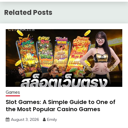
Related Posts
Games
Slot Games: A Simple Guide to One of
the Most Popular Casino Games
August 3, 2026
Emily