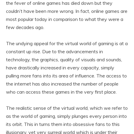
the fever of online games has died down but they
couldn’t have been more wrong. In fact, online games are
most popular today in comparison to what they were a
few decades ago.
The undying appeal for the virtual world of gaming is at a
constant up rise. Due to the advancements in
technology, the graphics, quality of visuals and sounds,
have drastically increased in every capacity, simply
pulling more fans into its area of influence. The access to
the internet has also increased the number of people
who can access these games in the very first place.
The realistic sense of the virtual world, which we refer to
as the world of gaming, simply plunges every person into
its orbit. This in turns them into obsessive fans to this
illusionary, yet very surreal world which is under their