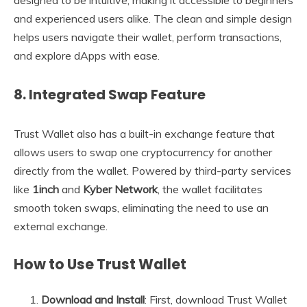
and experienced users alike. The clean and simple design
helps users navigate their wallet, perform transactions,
and explore dApps with ease.
8.
Integrated Swap Feature
Trust Wallet also has a built-in exchange feature that
allows users to swap one cryptocurrency for another
directly from the wallet. Powered by third-party services
like
1inch
and
Kyber Network
, the wallet facilitates
smooth token swaps, eliminating the need to use an
external exchange.
How to Use Trust Wallet
Download and Install
: First, download Trust Wallet