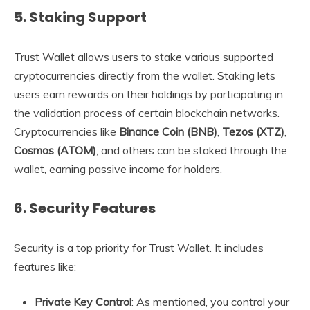
5.
Staking Support
Trust Wallet allows users to stake various supported
cryptocurrencies directly from the wallet. Staking lets
users earn rewards on their holdings by participating in
the validation process of certain blockchain networks.
Cryptocurrencies like
Binance Coin (BNB)
,
Tezos (XTZ)
,
Cosmos (ATOM)
, and others can be staked through the
wallet, earning passive income for holders.
6.
Security Features
Security is a top priority for Trust Wallet. It includes
features like:
Private Key Control
: As mentioned, you control your