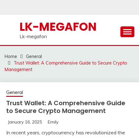
Skip
to
content
LK-MEGAFON
Lk-megafon
Home
General
Trust Wallet: A Comprehensive Guide to Secure Crypto
Management
General
Trust Wallet: A Comprehensive Guide
to Secure Crypto Management
January 16, 2025
Emily
In recent years, cryptocurrency has revolutionized the