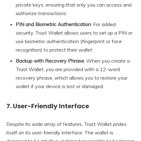
private keys, ensuring that only you can access and
authorize transactions.
PIN and Biometric Authentication
: For added
security, Trust Wallet allows users to set up a PIN or
use biometric authentication (fingerprint or face
recognition) to protect their wallet.
Backup with Recovery Phrase
: When you create a
Trust Wallet, you are provided with a 12-word
recovery phrase, which allows you to restore your
wallet if your device is lost or damaged.
7.
User-Friendly Interface
Despite its wide array of features, Trust Wallet prides
itself on its user-friendly interface. The wallet is
designed to be intuitive, making it accessible to beginners