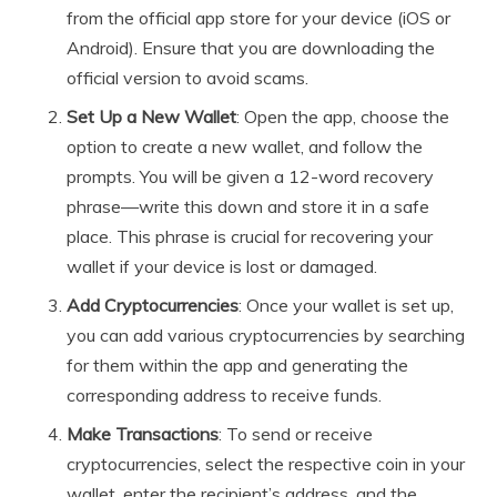
from the official app store for your device (iOS or
Android). Ensure that you are downloading the
official version to avoid scams.
Set Up a New Wallet
: Open the app, choose the
option to create a new wallet, and follow the
prompts. You will be given a 12-word recovery
phrase—write this down and store it in a safe
place. This phrase is crucial for recovering your
wallet if your device is lost or damaged.
Add Cryptocurrencies
: Once your wallet is set up,
you can add various cryptocurrencies by searching
for them within the app and generating the
corresponding address to receive funds.
Make Transactions
: To send or receive
cryptocurrencies, select the respective coin in your
wallet, enter the recipient’s address, and the