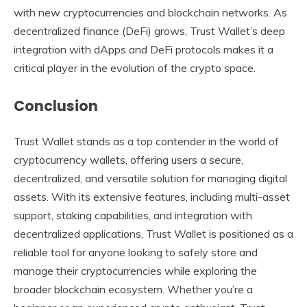
with new cryptocurrencies and blockchain networks. As
decentralized finance (DeFi) grows, Trust Wallet’s deep
integration with dApps and DeFi protocols makes it a
critical player in the evolution of the crypto space.
Conclusion
Trust Wallet stands as a top contender in the world of
cryptocurrency wallets, offering users a secure,
decentralized, and versatile solution for managing digital
assets. With its extensive features, including multi-asset
support, staking capabilities, and integration with
decentralized applications, Trust Wallet is positioned as a
reliable tool for anyone looking to safely store and
manage their cryptocurrencies while exploring the
broader blockchain ecosystem. Whether you’re a