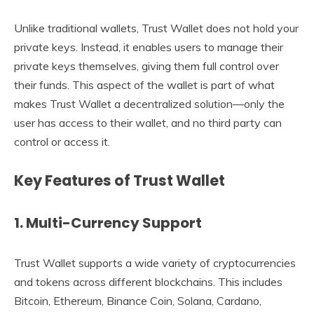
Unlike traditional wallets, Trust Wallet does not hold your
private keys. Instead, it enables users to manage their
private keys themselves, giving them full control over
their funds. This aspect of the wallet is part of what
makes Trust Wallet a decentralized solution—only the
user has access to their wallet, and no third party can
control or access it.
Key Features of Trust Wallet
1.
Multi-Currency Support
Trust Wallet supports a wide variety of cryptocurrencies
and tokens across different blockchains. This includes
Bitcoin, Ethereum, Binance Coin, Solana, Cardano,