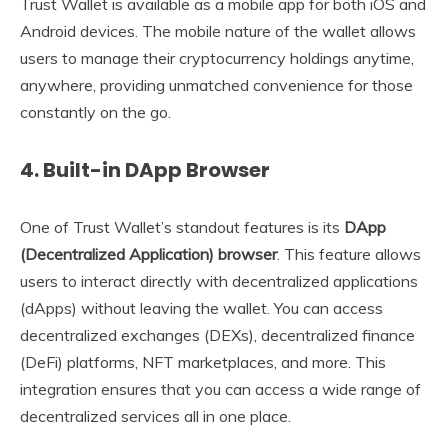
Trust Wallet is available as a mobile app for both iOS and
Android devices. The mobile nature of the wallet allows
users to manage their cryptocurrency holdings anytime,
anywhere, providing unmatched convenience for those
constantly on the go.
4.
Built-in DApp Browser
One of Trust Wallet’s standout features is its
DApp
(Decentralized Application) browser
. This feature allows
users to interact directly with decentralized applications
(dApps) without leaving the wallet. You can access
decentralized exchanges (DEXs), decentralized finance
(DeFi) platforms, NFT marketplaces, and more. This
integration ensures that you can access a wide range of
decentralized services all in one place.