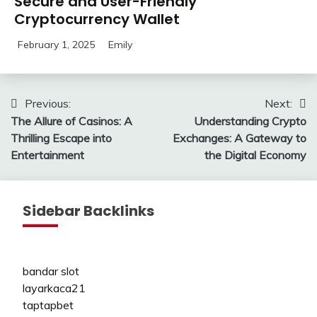
Secure and User-Friendly
Cryptocurrency Wallet
February 1, 2025
Emily
Post
Previous:
Next:
The Allure of Casinos: A
Understanding Crypto
navigation
Thrilling Escape into
Exchanges: A Gateway to
Entertainment
the Digital Economy
Sidebar Backlinks
bandar slot
layarkaca21
taptapbet