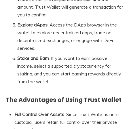
amount. Trust Wallet will generate a transaction for
you to confirm.
Explore dApps
: Access the DApp browser in the
wallet to explore decentralized apps, trade on
decentralized exchanges, or engage with DeFi
services.
Stake and Earn
: If you want to earn passive
income, select a supported cryptocurrency for
staking, and you can start earning rewards directly
from the wallet.
The Advantages of Using Trust Wallet
Full Control Over Assets
: Since Trust Wallet is non-
custodial, users retain full control over their private