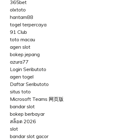
365bet
olxtoto
hantam88
togel terpercaya
91 Club
toto macau
agen slot
bokep jepang
azura77
Login Seributoto
agen togel
Daftar Seributoto
situs toto
Microsoft Teams 网页版
bandar slot
bokep berbayar
สล็อต 2026
slot
bandar slot gacor