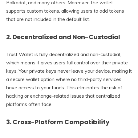
Polkadot, and many others. Moreover, the wallet
supports custom tokens, allowing users to add tokens
that are not included in the default list.
2.
Decentralized and Non-Custodial
Trust Wallet is fully decentralized and non-custodial,
which means it gives users full control over their private
keys. Your private keys never leave your device, making it
a secure wallet option where no third-party services
have access to your funds. This eliminates the risk of
hacking or exchange-related issues that centralized
platforms often face.
3.
Cross-Platform Compatibility