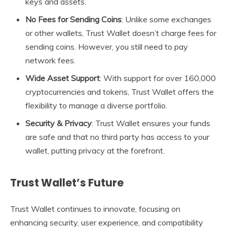
keys and assets.
No Fees for Sending Coins
: Unlike some exchanges
or other wallets, Trust Wallet doesn’t charge fees for
sending coins. However, you still need to pay
network fees.
Wide Asset Support
: With support for over 160,000
cryptocurrencies and tokens, Trust Wallet offers the
flexibility to manage a diverse portfolio.
Security & Privacy
: Trust Wallet ensures your funds
are safe and that no third party has access to your
wallet, putting privacy at the forefront.
Trust Wallet’s Future
Trust Wallet continues to innovate, focusing on
enhancing security, user experience, and compatibility