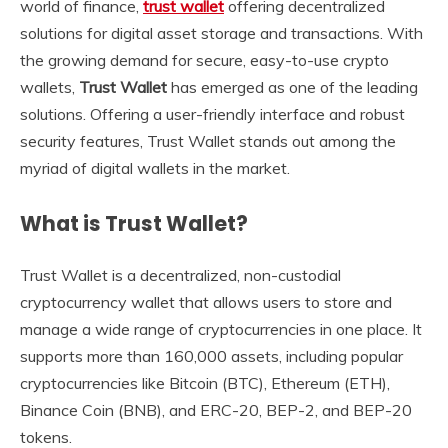
world of finance,
trust wallet
offering decentralized
solutions for digital asset storage and transactions. With
the growing demand for secure, easy-to-use crypto
wallets,
Trust Wallet
has emerged as one of the leading
solutions. Offering a user-friendly interface and robust
security features, Trust Wallet stands out among the
myriad of digital wallets in the market.
What is Trust Wallet?
Trust Wallet is a decentralized, non-custodial
cryptocurrency wallet that allows users to store and
manage a wide range of cryptocurrencies in one place. It
supports more than 160,000 assets, including popular
cryptocurrencies like Bitcoin (BTC), Ethereum (ETH),
Binance Coin (BNB), and ERC-20, BEP-2, and BEP-20
tokens.