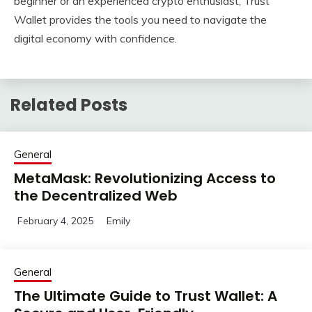
beginner or an experienced crypto enthusiast, Trust
Wallet provides the tools you need to navigate the
digital economy with confidence.
Related Posts
General
MetaMask: Revolutionizing Access to
the Decentralized Web
February 4, 2025
Emily
General
The Ultimate Guide to Trust Wallet: A