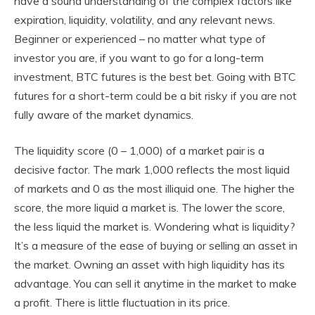
have a sound understanding of the complex factors like
expiration, liquidity, volatility, and any relevant news.
Beginner or experienced – no matter what type of
investor you are, if you want to go for a long-term
investment, BTC futures is the best bet. Going with BTC
futures for a short-term could be a bit risky if you are not
fully aware of the market dynamics.
The liquidity score (0 – 1,000) of a market pair is a
decisive factor. The mark 1,000 reflects the most liquid
of markets and 0 as the most illiquid one. The higher the
score, the more liquid a market is. The lower the score,
the less liquid the market is. Wondering what is liquidity?
It’s a measure of the ease of buying or selling an asset in
the market. Owning an asset with high liquidity has its
advantage. You can sell it anytime in the market to make
a profit. There is little fluctuation in its price.