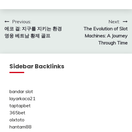
Post
Previous:
Next:
에코 걸: 지구를 지키는 환경
The Evolution of Slot
navigation
영웅 베트남 황제 골프
Machines: A Journey
Through Time
Sidebar Backlinks
bandar slot
layarkaca21
taptapbet
365bet
olxtoto
hantam88