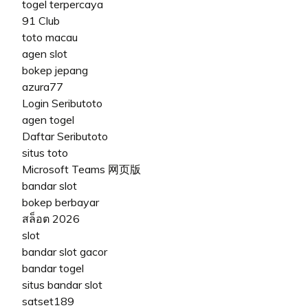
togel terpercaya
91 Club
toto macau
agen slot
bokep jepang
azura77
Login Seributoto
agen togel
Daftar Seributoto
situs toto
Microsoft Teams 网页版
bandar slot
bokep berbayar
สล็อต 2026
slot
bandar slot gacor
bandar togel
situs bandar slot
satset189