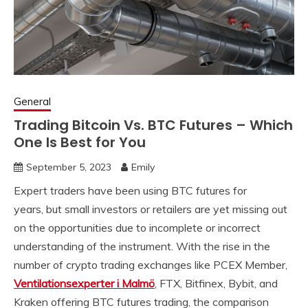
General
Trading Bitcoin Vs. BTC Futures – Which
One Is Best for You
September 5, 2023
Emily
Expert traders have been using BTC futures for
years,
but small investors or retailers are yet missing out
on the opportunities due to incomplete or incorrect
understanding of the instrument. With the rise in the
number of crypto trading exchanges like PCEX Member,
Ventilationsexperter i Malmö
, FTX, Bitfinex, Bybit, and
Kraken offering BTC futures trading, the comparison