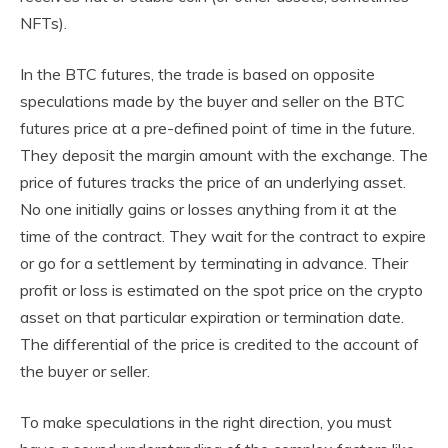
NFTs).
In the BTC futures, the trade is based on opposite
speculations made by the buyer and seller on the BTC
futures price at a pre-defined point of time in the future.
They deposit the margin amount with the exchange. The
price of futures tracks the price of an underlying asset.
No one initially gains or losses anything from it at the
time of the contract. They wait for the contract to expire
or go for a settlement by terminating in advance. Their
profit or loss is estimated on the spot price on the crypto
asset on that particular expiration or termination date.
The differential of the price is credited to the account of
the buyer or seller.
To make speculations in the right direction, you must