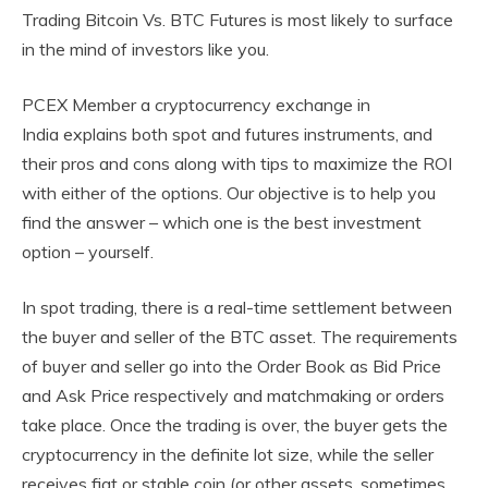
Trading Bitcoin Vs. BTC Futures is most likely to surface
in the mind of investors like you.
PCEX Member a cryptocurrency exchange in
India explains both spot and futures instruments, and
their pros and cons along with tips to maximize the ROI
with either of the options. Our objective is to help you
find the answer – which one is the best investment
option – yourself.
In spot trading, there is a real-time settlement between
the buyer and seller of the BTC asset. The requirements
of buyer and seller go into the Order Book as Bid Price
and Ask Price respectively and matchmaking or orders
take place. Once the trading is over, the buyer gets the
cryptocurrency in the definite lot size, while the seller
receives fiat or stable coin (or other assets, sometimes