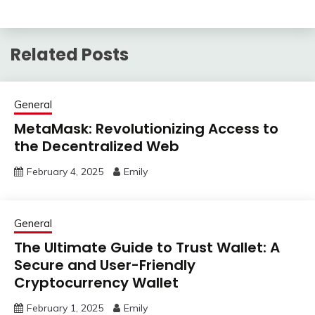
Related Posts
General
MetaMask: Revolutionizing Access to
the Decentralized Web
February 4, 2025
Emily
General
The Ultimate Guide to Trust Wallet: A
Secure and User-Friendly
Cryptocurrency Wallet
February 1, 2025
Emily