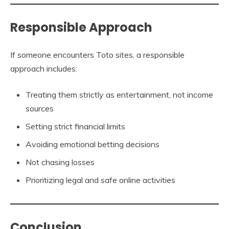
Responsible Approach
If someone encounters Toto sites, a responsible
approach includes:
Treating them strictly as entertainment, not income
sources
Setting strict financial limits
Avoiding emotional betting decisions
Not chasing losses
Prioritizing legal and safe online activities
Conclusion