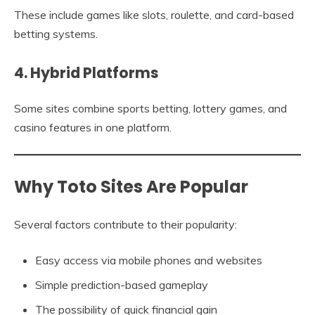
These include games like slots, roulette, and card-based
betting systems.
4. Hybrid Platforms
Some sites combine sports betting, lottery games, and
casino features in one platform.
Why Toto Sites Are Popular
Several factors contribute to their popularity:
Easy access via mobile phones and websites
Simple prediction-based gameplay
The possibility of quick financial gain