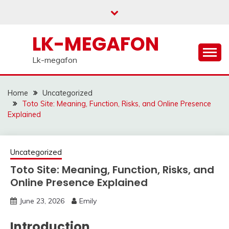
Skip
to
content
LK-MEGAFON
Lk-megafon
Home
Uncategorized
Toto Site: Meaning, Function, Risks, and Online Presence
Explained
Uncategorized
Toto Site: Meaning, Function, Risks, and
Online Presence Explained
June 23, 2026
Emily
Introduction