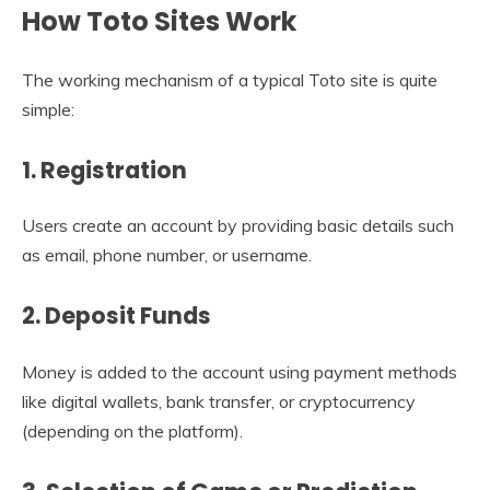
How Toto Sites Work
The working mechanism of a typical Toto site is quite
simple:
1. Registration
Users create an account by providing basic details such
as email, phone number, or username.
2. Deposit Funds
Money is added to the account using payment methods
like digital wallets, bank transfer, or cryptocurrency
(depending on the platform).