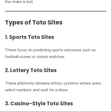
the stake is lost.
Types of Toto Sites
1. Sports Toto Sites
These focus on predicting sports outcomes such as
football scores or cricket matches.
2. Lottery Toto Sites
These platforms simulate lottery systems where users
select numbers and wait for a draw.
3. Casino-Style Toto Sites