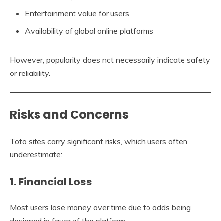
Entertainment value for users
Availability of global online platforms
However, popularity does not necessarily indicate safety
or reliability.
Risks and Concerns
Toto sites carry significant risks, which users often
underestimate:
1. Financial Loss
Most users lose money over time due to odds being
designed in favor of the platform.