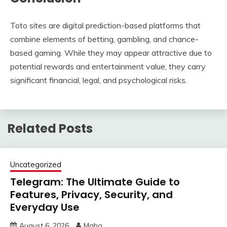
Toto sites are digital prediction-based platforms that
combine elements of betting, gambling, and chance-
based gaming. While they may appear attractive due to
potential rewards and entertainment value, they carry
significant financial, legal, and psychological risks.
Related Posts
Uncategorized
Telegram: The Ultimate Guide to
Features, Privacy, Security, and
Everyday Use
August 6, 2026
Maha