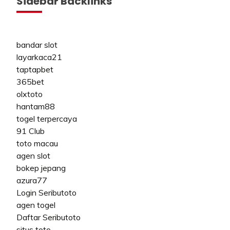
Sidebar Backlinks
bandar slot
layarkaca21
taptapbet
365bet
olxtoto
hantam88
togel terpercaya
91 Club
toto macau
agen slot
bokep jepang
azura77
Login Seributoto
agen togel
Daftar Seributoto
situs toto