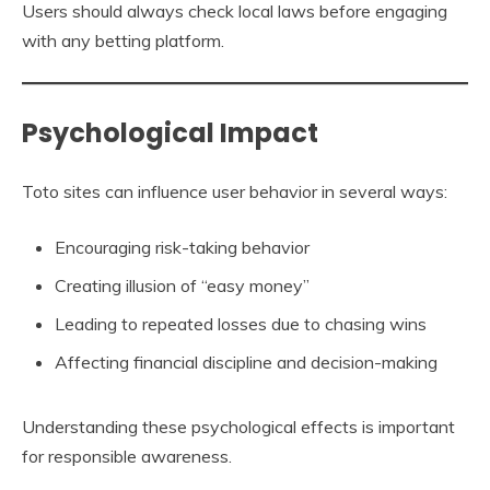
Users should always check local laws before engaging
with any betting platform.
Psychological Impact
Toto sites can influence user behavior in several ways:
Encouraging risk-taking behavior
Creating illusion of “easy money”
Leading to repeated losses due to chasing wins
Affecting financial discipline and decision-making
Understanding these psychological effects is important
for responsible awareness.