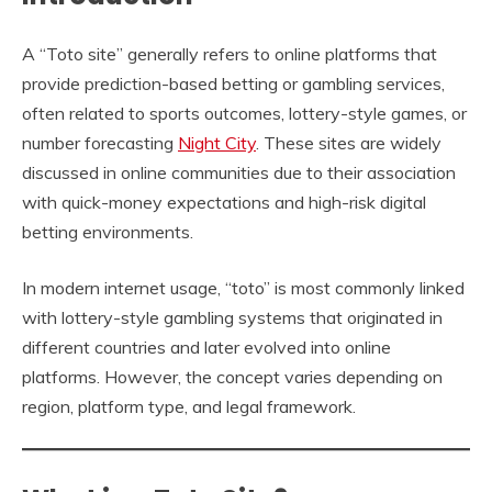
A “Toto site” generally refers to online platforms that
provide prediction-based betting or gambling services,
often related to sports outcomes, lottery-style games, or
number forecasting
Night City
. These sites are widely
discussed in online communities due to their association
with quick-money expectations and high-risk digital
betting environments.
In modern internet usage, “toto” is most commonly linked
with lottery-style gambling systems that originated in
different countries and later evolved into online
platforms. However, the concept varies depending on
region, platform type, and legal framework.