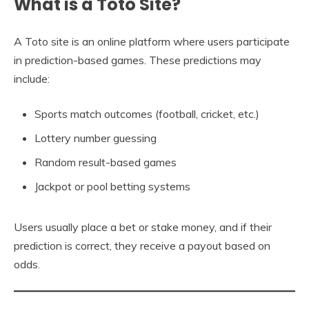
What is a Toto Site?
A Toto site is an online platform where users participate
in prediction-based games. These predictions may
include:
Sports match outcomes (football, cricket, etc.)
Lottery number guessing
Random result-based games
Jackpot or pool betting systems
Users usually place a bet or stake money, and if their
prediction is correct, they receive a payout based on
odds.