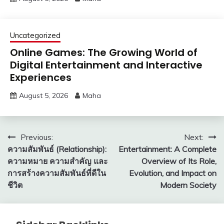
Uncategorized
Online Games: The Growing World of
Digital Entertainment and Interactive
Experiences
August 5, 2026
Maha
Post
Previous:
Next:
ความสัมพันธ์ (Relationship):
Entertainment: A Complete
navigation
ความหมาย ความสำคัญ และ
Overview of Its Role,
การสร้างความสัมพันธ์ที่ดีใน
Evolution, and Impact on
ชีวิต
Modern Society