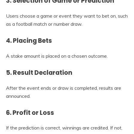
3. Selection of Game or Prediction
Users choose a game or event they want to bet on, such
as a football match or number draw.
4. Placing Bets
A stake amount is placed on a chosen outcome.
5. Result Declaration
After the event ends or draw is completed, results are
announced.
6. Profit or Loss
If the prediction is correct, winnings are credited. If not,