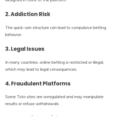
2. Addiction Risk
The quick-win structure can lead to compulsive betting
behavior.
3. Legal Issues
In many countries, online betting is restricted or illegal,
which may lead to legal consequences.
4. Fraudulent Platforms
Some Toto sites are unregulated and may manipulate
results or refuse withdrawals.