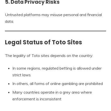
5. Data Privacy Risks
Untrusted platforms may misuse personal and financial
data.
Legal Status of Toto Sites
The legality of Toto sites depends on the country:
In some regions, regulated betting is allowed under
strict laws
In others, all forms of online gambling are prohibited
Many countries operate in a grey area where
enforcement is inconsistent