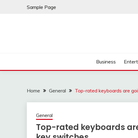
Skip
Sample Page
to
content
Business
Enter
Home
General
Top-rated keyboards are go
General
Top-rated keyboards ar
key switches