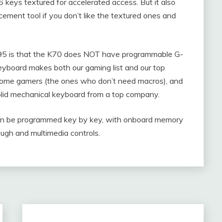
keys textured for accelerated access. But it also
ement tool if you don’t like the textured ones and
95 is that the K70 does NOT have programmable G-
 keyboard makes both our gaming list and our top
or some gamers (the ones who don’t need macros), and
olid mechanical keyboard from a top company.
can be programmed key by key, with onboard memory
ugh and multimedia controls.