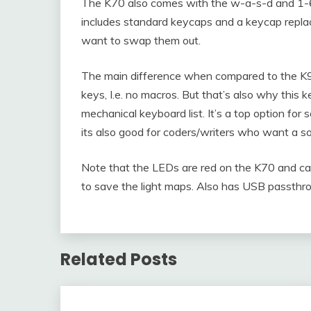
The K70 also comes with the w-a-s-d and 1-6 
includes standard keycaps and a keycap replac
want to swap them out.
The main difference when compared to the K
keys, I.e. no macros. But that’s also why this
mechanical keyboard list. It’s a top option f
its also good for coders/writers who want a s
Note that the LEDs are red on the K70 and 
to save the light maps. Also has USB passthro
Related Posts