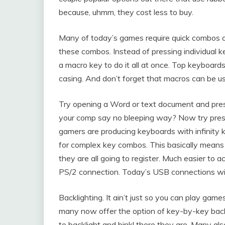
because, uhmm, they cost less to buy.
Many of today’s games require quick combos 
these combos. Instead of pressing individual k
a macro key to do it all at once. Top keyboard
casing. And don’t forget that macros can be 
Try opening a Word or text document and pressi
your comp say no bleeping way? Now try press
gamers are producing keyboards with infinity 
for complex key combos. This basically means
they are all going to register. Much easier to
PS/2 connection. Today’s USB connections will 
Backlighting. It ain’t just so you can play g
many now offer the option of key-by-key back
to backlight and bink! there they are. Many als