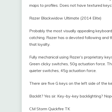
maps to profiles. Does not have textured keyc
Razer Blackwidow Ultimate (2014 Elite)
Probably the most visually appealing keyboard o
catching. Razer has a devoted following and t
that loyalty.
Fully mechanical using Razer’s proprietary k
Green clicky switches, 50g actuation force. 
quieter switches, 45g actuation force.
There are five G keys on the left side of the 
Backlit? Yes sir. Key-by-key backlighting? Nop
CM Storm Quickfire TK