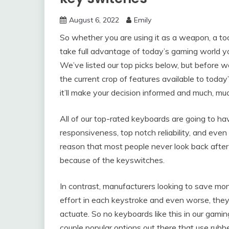
August 6, 2022
Emily
So whether you are using it as a weapon, a too
take full advantage of today’s gaming world yo
We’ve listed our top picks below, but before w
the current crop of features available to toda
it’ll make your decision informed and much, muc
All of our top-rated keyboards are going to 
responsiveness, top notch reliability, and even
reason that most people never look back after 
because of the keyswitches.
In contrast, manufacturers looking to save mo
effort in each keystroke and even worse, they
actuate. So no keyboards like this in our ga
couple popular options out there that use rub