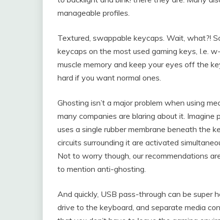
manageable profiles.
Textured, swappable keycaps. Wait, what?! So
keycaps on the most used gaming keys, I.e. w-
muscle memory and keep your eyes off the key
hard if you want normal ones.
Ghosting isn’t a major problem when using me
many companies are blaring about it. Imagine 
uses a single rubber membrane beneath the keys
circuits surrounding it are activated simultaneo
Not to worry though, our recommendations are 
to mention anti-ghosting.
And quickly, USB pass-through can be super ha
drive to the keyboard, and separate media co