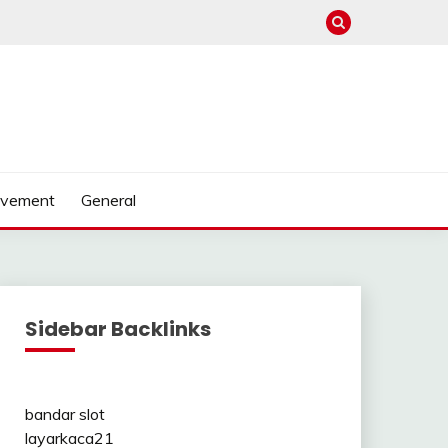
ovement
General
Sidebar Backlinks
bandar slot
layarkaca21