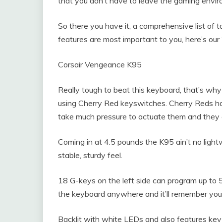
that you don’t have to leave the gaming envir
So there you have it, a comprehensive list of 
features are most important to you, here’s o
Corsair Vengeance K95
Really tough to beat this keyboard, that’s why i
using Cherry Red keyswitches. Cherry Reds have 
take much pressure to actuate them and they a
Coming in at 4.5 pounds the K95 ain’t no light
stable, sturdy feel.
18 G-keys on the left side can program up to 
the keyboard anywhere and it’ll remember you
Backlit with white LEDs and also features key-