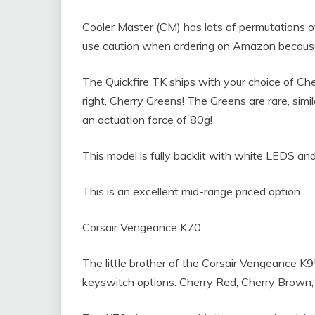
Cooler Master (CM) has lots of permutations of
use caution when ordering on Amazon because t
The Quickfire TK ships with your choice of Che
right, Cherry Greens! The Greens are rare, simil
an actuation force of 80g!
This model is fully backlit with white LEDS and
This is an excellent mid-range priced option.
Corsair Vengeance K70
The little brother of the Corsair Vengeance K
keyswitch options: Cherry Red, Cherry Brown, 