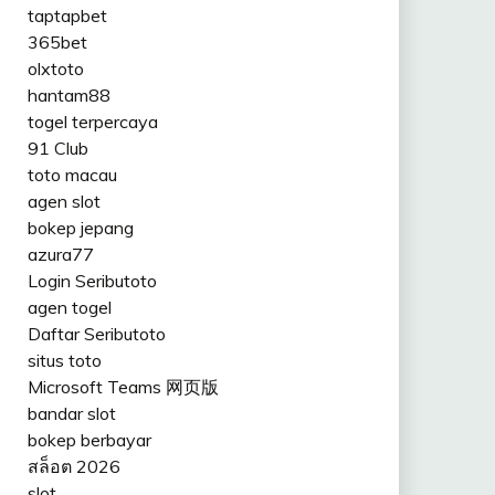
taptapbet
365bet
olxtoto
hantam88
togel terpercaya
91 Club
toto macau
agen slot
bokep jepang
azura77
Login Seributoto
agen togel
Daftar Seributoto
situs toto
Microsoft Teams 网页版
bandar slot
bokep berbayar
สล็อต 2026
slot