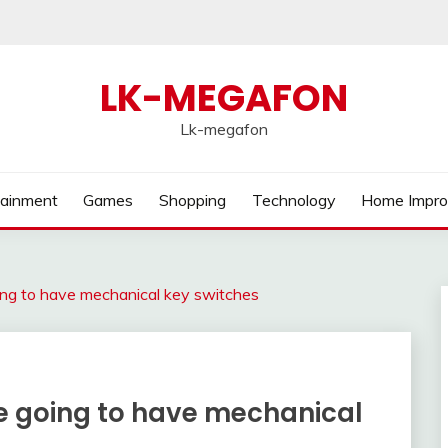
LK-MEGAFON
Lk-megafon
tainment
Games
Shopping
Technology
Home Impr
ing to have mechanical key switches
e going to have mechanical