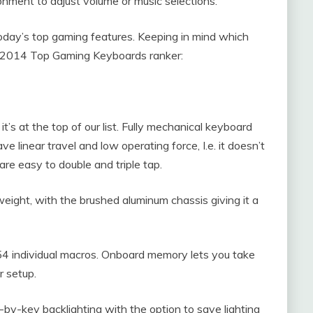
onment to adjust volume or music selections.
today’s top gaming features. Keeping in mind which
ur 2014 Top Gaming Keyboards ranker:
t’s at the top of our list. Fully mechanical keyboard
linear travel and low operating force, I.e. it doesn’t
re easy to double and triple tap.
weight, with the brushed aluminum chassis giving it a
54 individual macros. Onboard memory lets you take
r setup.
by-key backlighting with the option to save lighting