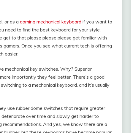
l, or as a
gaming mechanical keyboard
if you want to
u need to find the best keyboard for your style.
e get to that please please please get familiar with
y’s gamers. Once you see what current tech is offering
h easier:
have mechanical key switches. Why? Superior
 more importantly they feel better. There’s a good
switching to a mechanical keyboard, and it’s usually
ney use rubber dome switches that require greater
 deteriorate over time and slowly get harder to
ming recommendations. And yes, we know there are a
ber blubber, but these keyboards have become popular