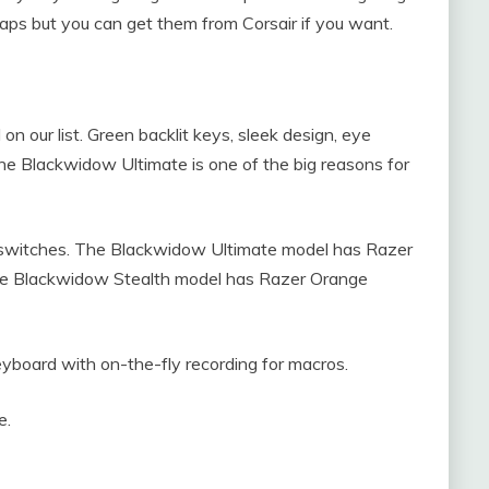
aps but you can get them from Corsair if you want.
n our list. Green backlit keys, sleek design, eye
he Blackwidow Ultimate is one of the big reasons for
eyswitches. The Blackwidow Ultimate model has Razer
The Blackwidow Stealth model has Razer Orange
keyboard with on-the-fly recording for macros.
e.