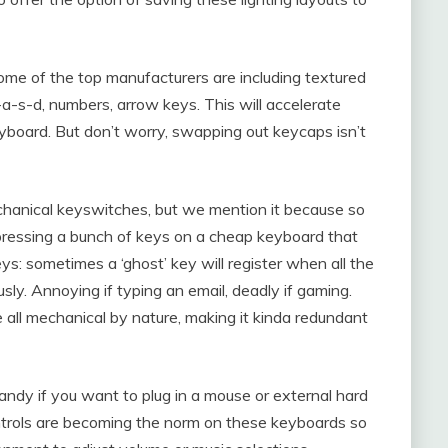
me of the top manufacturers are including textured
a-s-d, numbers, arrow keys. This will accelerate
board. But don’t worry, swapping out keycaps isn’t
chanical keyswitches, but we mention it because so
pressing a bunch of keys on a cheap keyboard that
: sometimes a ‘ghost’ key will register when all the
usly. Annoying if typing an email, deadly if gaming.
all mechanical by nature, making it kinda redundant
ndy if you want to plug in a mouse or external hard
ntrols are becoming the norm on these keyboards so