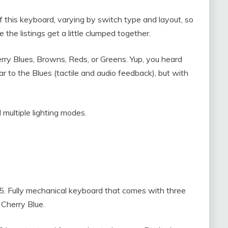
 this keyboard, varying by switch type and layout, so
he listings get a little clumped together.
rry Blues, Browns, Reds, or Greens. Yup, you heard
ar to the Blues (tactile and audio feedback), but with
 multiple lighting modes.
95. Fully mechanical keyboard that comes with three
Cherry Blue.