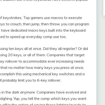
of keystrokes. Top gamers use macros to execute
eys to crouch, then jump, then throw, you can program
s have dedicated macro keys built into the keyboard
used to speed up everyday comp use too.
ng ten keys all at once. Did they all register? Or did
ing 20 keys, or all of them. Companies that target
key rollover to accommodate ever increasing needs
 that no matter how many keys you press at once,
 accomplish this using mechanical key switches and a
probably limit you to 6-key rollover.
ames in the dark anymore. Companies have evolved and
lighing. Yup, you tell the comp which keys you want
o offer the option of saving these lighting layouts to