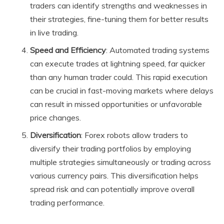
traders can identify strengths and weaknesses in
their strategies, fine-tuning them for better results
in live trading.
Speed and Efficiency
: Automated trading systems
can execute trades at lightning speed, far quicker
than any human trader could. This rapid execution
can be crucial in fast-moving markets where delays
can result in missed opportunities or unfavorable
price changes.
Diversification
: Forex robots allow traders to
diversify their trading portfolios by employing
multiple strategies simultaneously or trading across
various currency pairs. This diversification helps
spread risk and can potentially improve overall
trading performance.