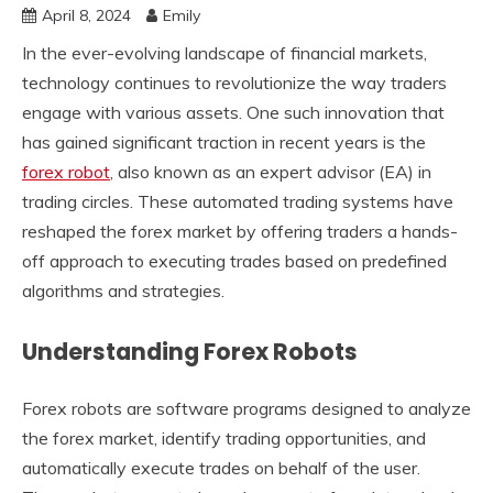
April 8, 2024
Emily
In the ever-evolving landscape of financial markets,
technology continues to revolutionize the way traders
engage with various assets. One such innovation that
has gained significant traction in recent years is the
forex robot
, also known as an expert advisor (EA) in
trading circles. These automated trading systems have
reshaped the forex market by offering traders a hands-
off approach to executing trades based on predefined
algorithms and strategies.
Understanding Forex Robots
Forex robots are software programs designed to analyze
the forex market, identify trading opportunities, and
automatically execute trades on behalf of the user.