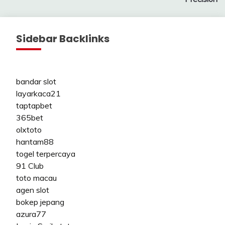
Sidebar Backlinks
bandar slot
layarkaca21
taptapbet
365bet
olxtoto
hantam88
togel terpercaya
91 Club
toto macau
agen slot
bokep jepang
azura77