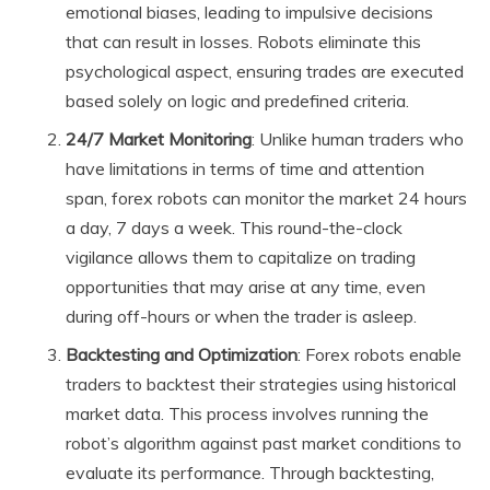
emotional biases, leading to impulsive decisions
that can result in losses. Robots eliminate this
psychological aspect, ensuring trades are executed
based solely on logic and predefined criteria.
24/7 Market Monitoring
: Unlike human traders who
have limitations in terms of time and attention
span, forex robots can monitor the market 24 hours
a day, 7 days a week. This round-the-clock
vigilance allows them to capitalize on trading
opportunities that may arise at any time, even
during off-hours or when the trader is asleep.
Backtesting and Optimization
: Forex robots enable
traders to backtest their strategies using historical
market data. This process involves running the
robot’s algorithm against past market conditions to
evaluate its performance. Through backtesting,