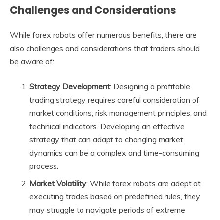
Challenges and Considerations
While forex robots offer numerous benefits, there are
also challenges and considerations that traders should
be aware of:
Strategy Development
: Designing a profitable
trading strategy requires careful consideration of
market conditions, risk management principles, and
technical indicators. Developing an effective
strategy that can adapt to changing market
dynamics can be a complex and time-consuming
process.
Market Volatility
: While forex robots are adept at
executing trades based on predefined rules, they
may struggle to navigate periods of extreme