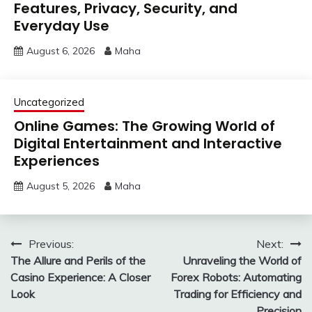
Features, Privacy, Security, and
Everyday Use
August 6, 2026
Maha
Uncategorized
Online Games: The Growing World of
Digital Entertainment and Interactive
Experiences
August 5, 2026
Maha
Post
Previous:
Next:
The Allure and Perils of the
Unraveling the World of
navigation
Casino Experience: A Closer
Forex Robots: Automating
Look
Trading for Efficiency and
Precision