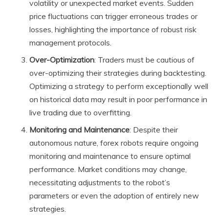
volatility or unexpected market events. Sudden
price fluctuations can trigger erroneous trades or
losses, highlighting the importance of robust risk
management protocols.
Over-Optimization
: Traders must be cautious of
over-optimizing their strategies during backtesting.
Optimizing a strategy to perform exceptionally well
on historical data may result in poor performance in
live trading due to overfitting.
Monitoring and Maintenance
: Despite their
autonomous nature, forex robots require ongoing
monitoring and maintenance to ensure optimal
performance. Market conditions may change,
necessitating adjustments to the robot’s
parameters or even the adoption of entirely new
strategies.