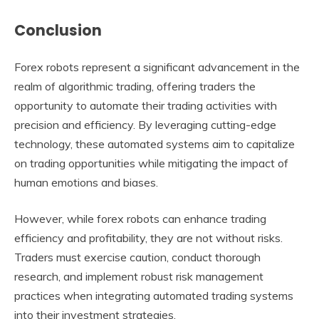
Conclusion
Forex robots represent a significant advancement in the
realm of algorithmic trading, offering traders the
opportunity to automate their trading activities with
precision and efficiency. By leveraging cutting-edge
technology, these automated systems aim to capitalize
on trading opportunities while mitigating the impact of
human emotions and biases.
However, while forex robots can enhance trading
efficiency and profitability, they are not without risks.
Traders must exercise caution, conduct thorough
research, and implement robust risk management
practices when integrating automated trading systems
into their investment strategies.