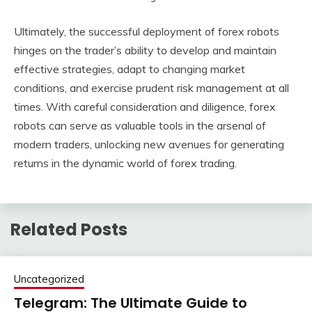
Ultimately, the successful deployment of forex robots
hinges on the trader’s ability to develop and maintain
effective strategies, adapt to changing market
conditions, and exercise prudent risk management at all
times. With careful consideration and diligence, forex
robots can serve as valuable tools in the arsenal of
modern traders, unlocking new avenues for generating
returns in the dynamic world of forex trading.
Related Posts
Uncategorized
Telegram: The Ultimate Guide to