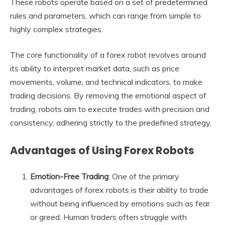
These robots operate based on a set of predetermined
rules and parameters, which can range from simple to
highly complex strategies.
The core functionality of a forex robot revolves around
its ability to interpret market data, such as price
movements, volume, and technical indicators, to make
trading decisions. By removing the emotional aspect of
trading, robots aim to execute trades with precision and
consistency, adhering strictly to the predefined strategy.
Advantages of Using Forex Robots
Emotion-Free Trading
: One of the primary
advantages of forex robots is their ability to trade
without being influenced by emotions such as fear
or greed. Human traders often struggle with