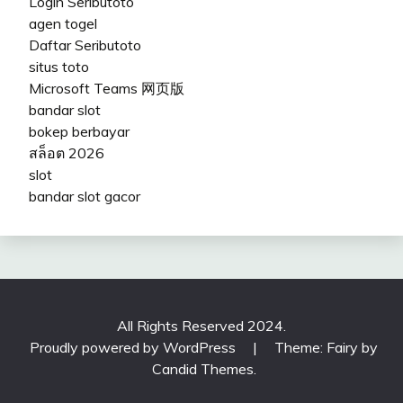
Login Seributoto
agen togel
Daftar Seributoto
situs toto
Microsoft Teams 网页版
bandar slot
bokep berbayar
สล็อต 2026
slot
bandar slot gacor
All Rights Reserved 2024.
Proudly powered by WordPress
|
Theme: Fairy by
Candid Themes
.