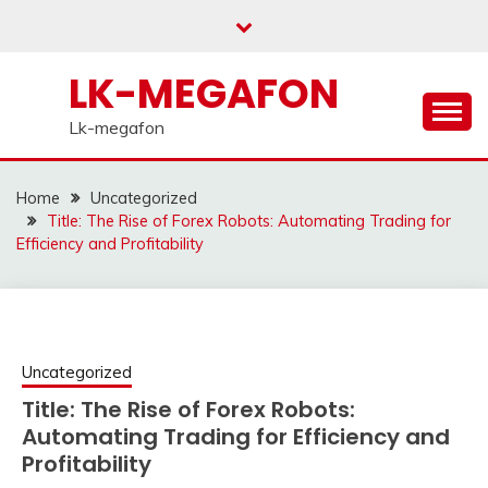
Skip
to
content
LK-MEGAFON
Lk-megafon
Home
Uncategorized
Title: The Rise of Forex Robots: Automating Trading for
Efficiency and Profitability
Uncategorized
Title: The Rise of Forex Robots:
Automating Trading for Efficiency and
Profitability