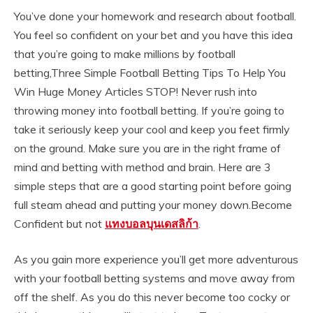
You’ve done your homework and research about football.
You feel so confident on your bet and you have this idea
that you’re going to make millions by football
betting,Three Simple Football Betting Tips To Help You
Win Huge Money Articles STOP! Never rush into
throwing money into football betting. If you’re going to
take it seriously keep your cool and keep you feet firmly
on the ground. Make sure you are in the right frame of
mind and betting with method and brain. Here are 3
simple steps that are a good starting point before going
full steam ahead and putting your money down.Become
Confident but not
แทงบอลบุนเดสลิก้า
.
As you gain more experience you’ll get more adventurous
with your football betting systems and move away from
off the shelf. As you do this never become too cocky or