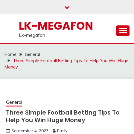
Skip
to
content
LK-MEGAFON
Lk-megafon
Home
General
Three Simple Football Betting Tips To Help You Win Huge
Money
General
Three Simple Football Betting Tips To
Help You Win Huge Money
September 4, 2023
Emily