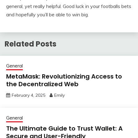
general, yet really helpful. Good luck in your footballs bets
and hopefully you’ll be able to win big.
Related Posts
General
MetaMask: Revolutionizing Access to
the Decentralized Web
February 4, 2025
Emily
General
The Ultimate Guide to Trust Wallet: A
Secure and User-Friendly