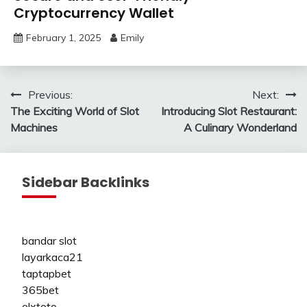
Cryptocurrency Wallet
February 1, 2025
Emily
Post
Previous:
Next:
The Exciting World of Slot
Introducing Slot Restaurant:
navigation
Machines
A Culinary Wonderland
Sidebar Backlinks
bandar slot
layarkaca21
taptapbet
365bet
olxtoto