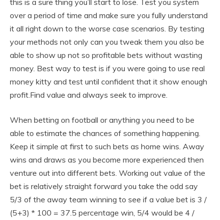
this is a sure thing you’ll start to lose. Test you system
over a period of time and make sure you fully understand
it all right down to the worse case scenarios. By testing
your methods not only can you tweak them you also be
able to show up not so profitable bets without wasting
money. Best way to test is if you were going to use real
money kitty and test until confident that it show enough
profit.Find value and always seek to improve.
When betting on football or anything you need to be
able to estimate the chances of something happening.
Keep it simple at first to such bets as home wins. Away
wins and draws as you become more experienced then
venture out into different bets. Working out value of the
bet is relatively straight forward you take the odd say
5/3 of the away team winning to see if a value bet is 3 /
(5+3) * 100 = 37.5 percentage win, 5/4 would be 4 /