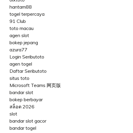
hantam88
togel terpercaya
91 Club
toto macau
agen slot
bokep jepang
azura77
Login Seributoto
agen togel
Daftar Seributoto
situs toto
Microsoft Teams 网页版
bandar slot
bokep berbayar
สล็อต 2026
slot
bandar slot gacor
bandar togel