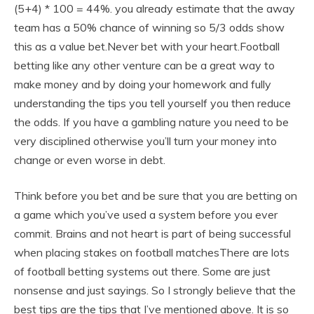
(5+4) * 100 = 44%. you already estimate that the away
team has a 50% chance of winning so 5/3 odds show
this as a value bet.Never bet with your heart.Football
betting like any other venture can be a great way to
make money and by doing your homework and fully
understanding the tips you tell yourself you then reduce
the odds. If you have a gambling nature you need to be
very disciplined otherwise you’ll turn your money into
change or even worse in debt.
Think before you bet and be sure that you are betting on
a game which you’ve used a system before you ever
commit. Brains and not heart is part of being successful
when placing stakes on football matchesThere are lots
of football betting systems out there. Some are just
nonsense and just sayings. So I strongly believe that the
best tips are the tips that I’ve mentioned above. It is so