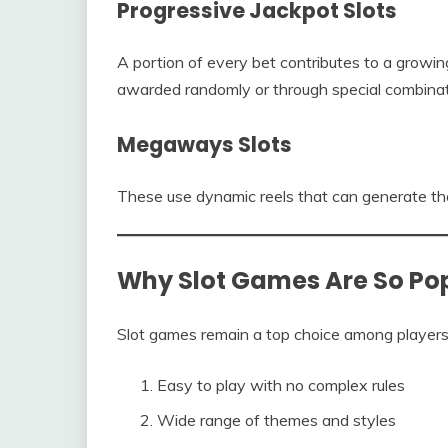
Progressive Jackpot Slots
A portion of every bet contributes to a growin
awarded randomly or through special combinat
Megaways Slots
These use dynamic reels that can generate tho
Why Slot Games Are So Po
Slot games remain a top choice among players 
Easy to play with no complex rules
Wide range of themes and styles