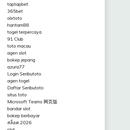
taptapbet
365bet
olxtoto
hantam88
togel terpercaya
91 Club
toto macau
agen slot
bokep jepang
azura77
Login Seributoto
agen togel
Daftar Seributoto
situs toto
Microsoft Teams 网页版
bandar slot
bokep berbayar
สล็อต 2026
slot