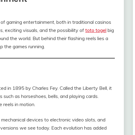
f gaming entertainment, both in traditional casinos
, exciting visuals, and the possibility of
toto togel
big
und the world. But behind their flashing reels lies a
ep the games running.
d in 1895 by Charles Fey. Called the Liberty Bell, it
s such as horseshoes, bells, and playing cards.
 reels in motion.
mechanical devices to electronic video slots, and
e versions we see today. Each evolution has added