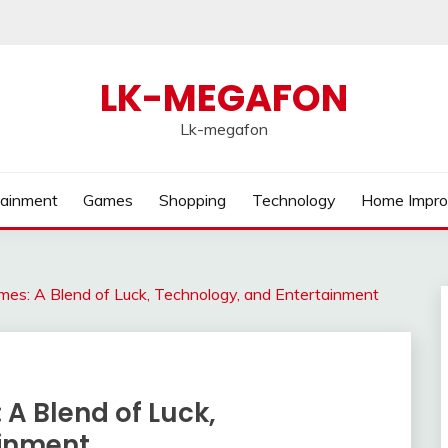
LK-MEGAFON
Lk-megafon
tainment
Games
Shopping
Technology
Home Impr
mes: A Blend of Luck, Technology, and Entertainment
 A Blend of Luck,
ainment