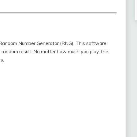
 Random Number Generator (RNG). This software
y random result. No matter how much you play, the
s.