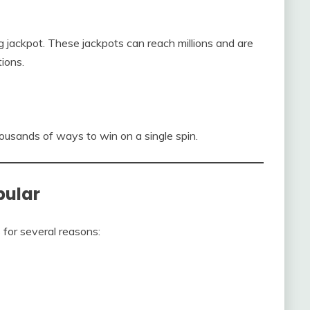
g jackpot. These jackpots can reach millions and are
ions.
usands of ways to win on a single spin.
pular
for several reasons: