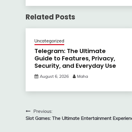
Related Posts
Uncategorized
Telegram: The Ultimate
Guide to Features, Privacy,
Security, and Everyday Use
August 6, 2026
Maha
Post
Previous:
Slot Games: The Ultimate Entertainment Experien
navigation