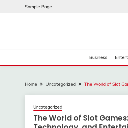
Skip
Sample Page
to
content
Business
Enter
Home
Uncategorized
The World of Slot Ga
Uncategorized
The World of Slot Games:
Technology, and Entert