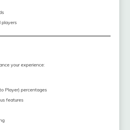
ds
 players
hance your experience:
to Player) percentages
nus features
ing