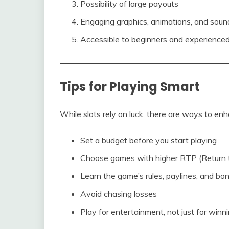
Possibility of large payouts
Engaging graphics, animations, and soun
Accessible to beginners and experienced
Tips for Playing Smart
While slots rely on luck, there are ways to en
Set a budget before you start playing
Choose games with higher RTP (Return 
Learn the game’s rules, paylines, and bo
Avoid chasing losses
Play for entertainment, not just for winn