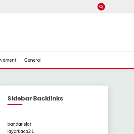
ovement
General
Sidebar Backlinks
bandar slot
layarkaca21