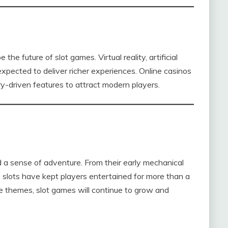
e future of slot games. Virtual reality, artificial
expected to deliver richer experiences. Online casinos
y-driven features to attract modern players.
d a sense of adventure. From their early mechanical
, slots have kept players entertained for more than a
e themes, slot games will continue to grow and