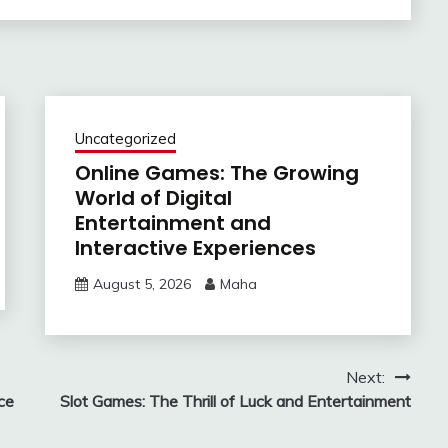
Uncategorized
Online Games: The Growing
World of Digital
Entertainment and
Interactive Experiences
August 5, 2026
Maha
Next:
ce
Slot Games: The Thrill of Luck and Entertainment