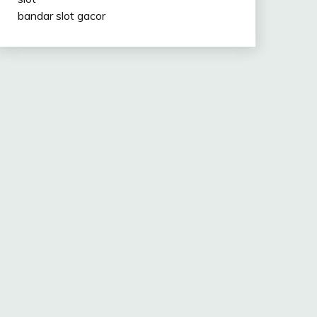
bandar slot gacor