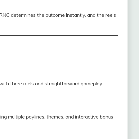
RNG determines the outcome instantly, and the reels
 with three reels and straightforward gameplay.
ng multiple paylines, themes, and interactive bonus