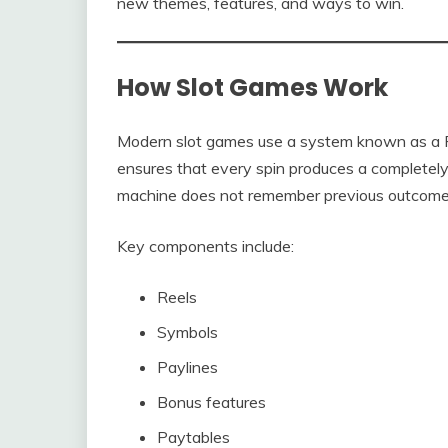
new themes, features, and ways to win.
How Slot Games Work
Modern slot games use a system known as a
ensures that every spin produces a completel
machine does not remember previous outcome
Key components include:
Reels
Symbols
Paylines
Bonus features
Paytables