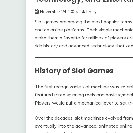
November 24, 2025
Emily
Slot games are among the most popular forms o
and on online platforms. Their simple mechanics
make them a favorite for millions of players aro
rich history and advanced technology that ke
History of Slot Games
The first recognizable slot machine was invente
featured three spinning reels and basic symbol
Players would pull a mechanical lever to set the
Over the decades, slot machines evolved from 
eventually into the advanced, animated onlin