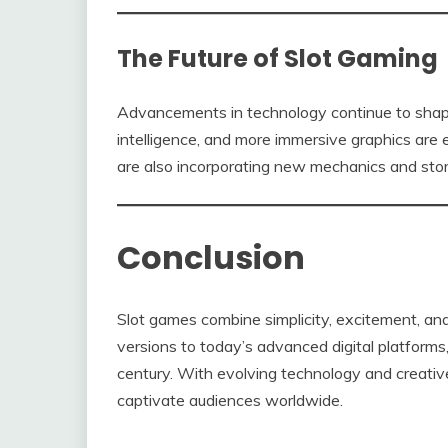
The Future of Slot Gaming
Advancements in technology continue to shape th
intelligence, and more immersive graphics are 
are also incorporating new mechanics and stor
Conclusion
Slot games combine simplicity, excitement, an
versions to today’s advanced digital platforms
century. With evolving technology and creativ
captivate audiences worldwide.