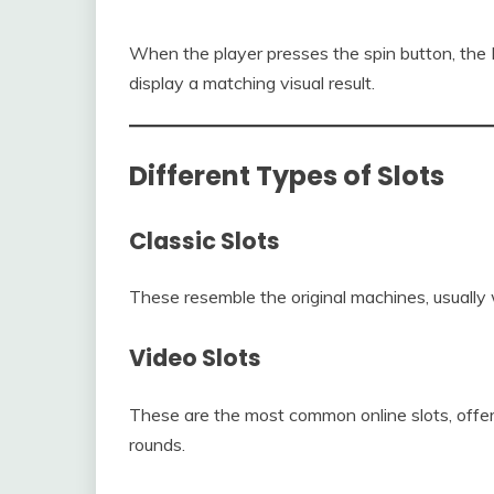
When the player presses the spin button, the 
display a matching visual result.
Different Types of Slots
Classic Slots
These resemble the original machines, usually
Video Slots
These are the most common online slots, offeri
rounds.