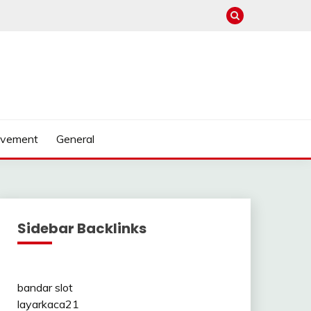
ovement
General
Sidebar Backlinks
bandar slot
layarkaca21