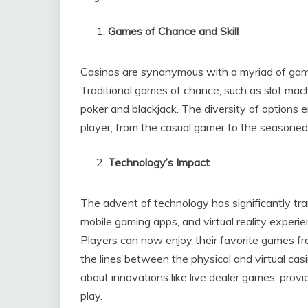
Games of Chance and Skill
Casinos are synonymous with a myriad of game
Traditional games of chance, such as slot mach
poker and blackjack. The diversity of options 
player, from the casual gamer to the seasoned
Technology’s Impact
The advent of technology has significantly tr
mobile gaming apps, and virtual reality experi
Players can now enjoy their favorite games fro
the lines between the physical and virtual cas
about innovations like live dealer games, prov
play.