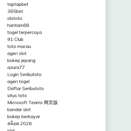
taptapbet
365bet
olxtoto
hantam88
togel terpercaya
91 Club
toto macau
agen slot
bokep jepang
azura77
Login Seributoto
agen togel
Daftar Seributoto
situs toto
Microsoft Teams 网页版
bandar slot
bokep berbayar
สล็อต 2026
slot