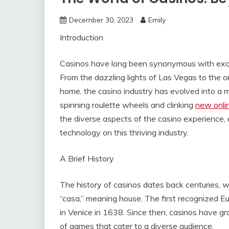
December 30, 2023
Emily
Introduction
Casinos have long been synonymous with excit
From the dazzling lights of Las Vegas to the o
home, the casino industry has evolved into a 
spinning roulette wheels and clinking
new onli
the diverse aspects of the casino experience, 
technology on this thriving industry.
A Brief History
The history of casinos dates back centuries, wi
“casa,” meaning house. The first recognized E
in Venice in 1638. Since then, casinos have gr
of games that cater to a diverse audience.