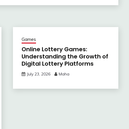
Games
Online Lottery Games:
Understanding the Growth of
Digital Lottery Platforms
July 23, 2026
Maha