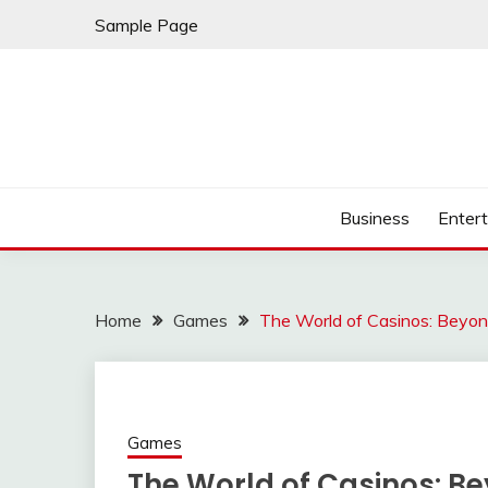
Skip
Sample Page
to
content
Business
Enter
Home
Games
The World of Casinos: Beyon
Games
The World of Casinos: B