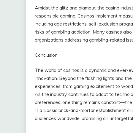
Amidst the glitz and glamour, the casino indu
responsible gaming. Casinos implement measure
including age restrictions, self-exclusion pr
risks of gambling addiction. Many casinos also
organizations addressing gambling-related iss
Conclusion
The world of casinos is a dynamic and ever-evo
innovation. Beyond the flashing lights and the 
experiences, from gaming excitement to world
As the industry continues to adapt to techn
preferences, one thing remains constant—the 
in a classic brick-and-mortar establishment or 
audiences worldwide, promising an unforgettab