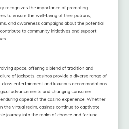
stry recognizes the importance of promoting
s to ensure the well-being of their patrons,
ograms, and awareness campaigns about the potential
 contribute to community initiatives and support
ues.
lving space, offering a blend of tradition and
allure of jackpots, casinos provide a diverse range of
-class entertainment and luxurious accommodations.
ological advancements and changing consumer
enduring appeal of the casino experience. Whether
in the virtual realm, casinos continue to captivate
le journey into the realm of chance and fortune.