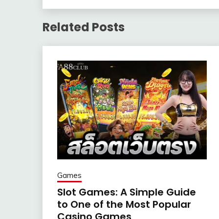
Related Posts
Games
Slot Games: A Simple Guide
to One of the Most Popular
Casino Games