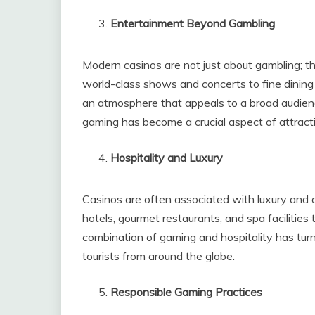
Entertainment Beyond Gambling
Modern casinos are not just about gambling; t
world-class shows and concerts to fine dining
an atmosphere that appeals to a broad audien
gaming has become a crucial aspect of attract
Hospitality and Luxury
Casinos are often associated with luxury and
hotels, gourmet restaurants, and spa facilitie
combination of gaming and hospitality has turn
tourists from around the globe.
Responsible Gaming Practices