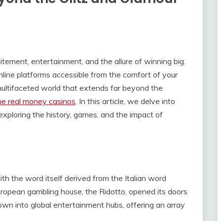
ement, entertainment, and the allure of winning big.
nline platforms accessible from the comfort of your
multifaceted world that extends far beyond the
ne real money casinos
. In this article, we delve into
exploring the history, games, and the impact of
th the word itself derived from the Italian word
uropean gambling house, the Ridotto, opened its doors
own into global entertainment hubs, offering an array