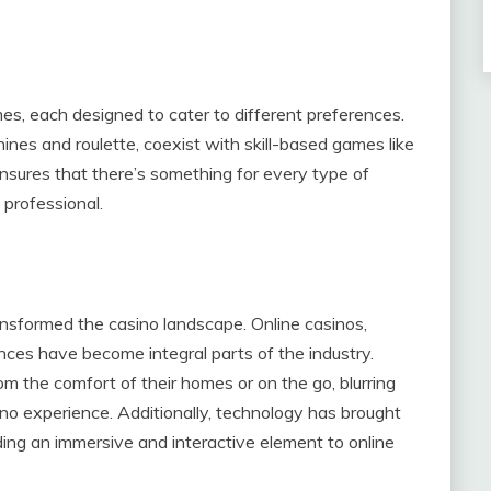
s, each designed to cater to different preferences.
ines and roulette, coexist with skill-based games like
ensures that there’s something for every type of
 professional.
ansformed the casino landscape. Online casinos,
ences have become integral parts of the industry.
m the comfort of their homes or on the go, blurring
ino experience. Additionally, technology has brought
iding an immersive and interactive element to online