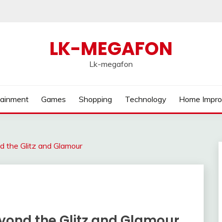
LK-MEGAFON
Lk-megafon
tainment
Games
Shopping
Technology
Home Impr
d the Glitz and Glamour
eyond the Glitz and Glamour