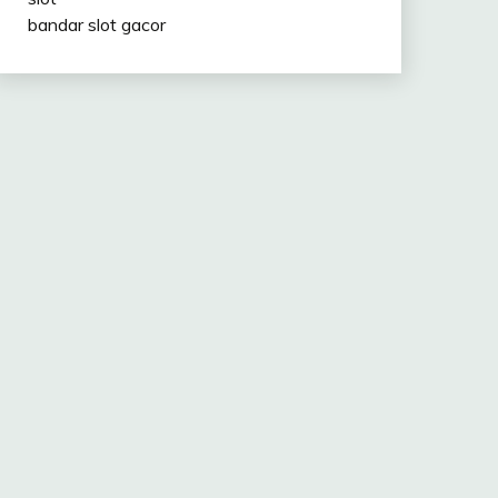
bandar slot gacor