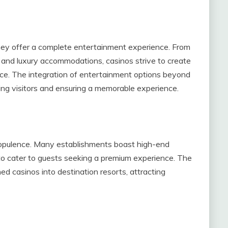
hey offer a complete entertainment experience. From
 and luxury accommodations, casinos strive to create
ce. The integration of entertainment options beyond
ing visitors and ensuring a memorable experience.
 opulence. Many establishments boast high-end
s to cater to guests seeking a premium experience. The
ed casinos into destination resorts, attracting