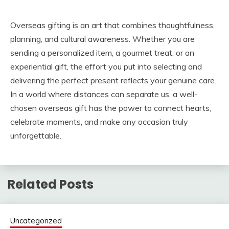
Overseas gifting is an art that combines thoughtfulness,
planning, and cultural awareness. Whether you are
sending a personalized item, a gourmet treat, or an
experiential gift, the effort you put into selecting and
delivering the perfect present reflects your genuine care.
In a world where distances can separate us, a well-
chosen overseas gift has the power to connect hearts,
celebrate moments, and make any occasion truly
unforgettable.
Related Posts
Uncategorized