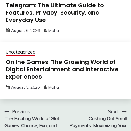
Telegram: The Ultimate Guide to
Features, Privacy, Security, and
Everyday Use
August 6, 2026
Maha
Uncategorized
Online Games: The Growing World of
Digital Entertainment and Interactive
Experiences
August 5, 2026
Maha
Post
Previous:
Next:
The Exciting World of Slot
Cashing Out Small
navigation
Games: Chance, Fun, and
Payments: Maximizing Your