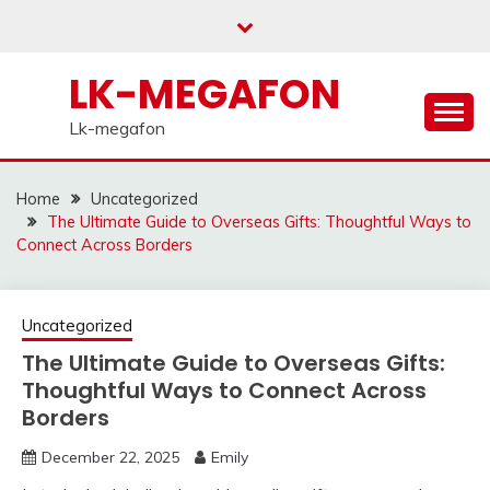
Skip
to
content
LK-MEGAFON
Lk-megafon
Home
Uncategorized
The Ultimate Guide to Overseas Gifts: Thoughtful Ways to
Connect Across Borders
Uncategorized
The Ultimate Guide to Overseas Gifts:
Thoughtful Ways to Connect Across
Borders
December 22, 2025
Emily