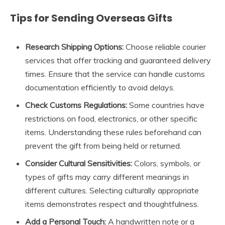
Tips for Sending Overseas Gifts
Research Shipping Options:
Choose reliable courier
services that offer tracking and guaranteed delivery
times. Ensure that the service can handle customs
documentation efficiently to avoid delays.
Check Customs Regulations:
Some countries have
restrictions on food, electronics, or other specific
items. Understanding these rules beforehand can
prevent the gift from being held or returned.
Consider Cultural Sensitivities:
Colors, symbols, or
types of gifts may carry different meanings in
different cultures. Selecting culturally appropriate
items demonstrates respect and thoughtfulness.
Add a Personal Touch:
A handwritten note or a