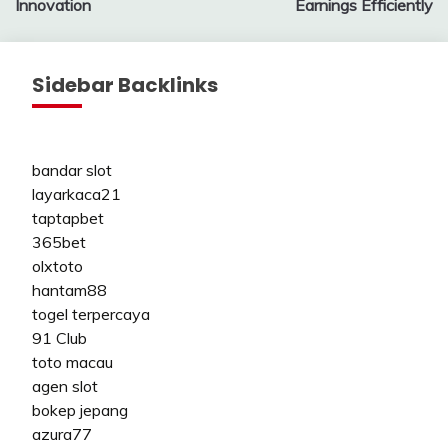
Innovation
Earnings Efficiently
Sidebar Backlinks
bandar slot
layarkaca21
taptapbet
365bet
olxtoto
hantam88
togel terpercaya
91 Club
toto macau
agen slot
bokep jepang
azura77