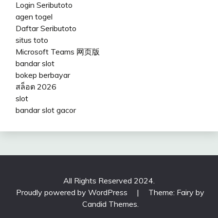
Login Seributoto
agen togel
Daftar Seributoto
situs toto
Microsoft Teams 网页版
bandar slot
bokep berbayar
สล็อต 2026
slot
bandar slot gacor
All Rights Reserved 2024.
Proudly powered by WordPress
|
Theme: Fairy by
Candid Themes
.