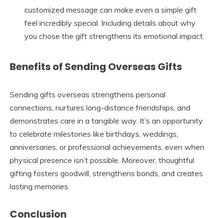
customized message can make even a simple gift
feel incredibly special. Including details about why
you chose the gift strengthens its emotional impact.
Benefits of Sending Overseas Gifts
Sending gifts overseas strengthens personal
connections, nurtures long-distance friendships, and
demonstrates care in a tangible way. It’s an opportunity
to celebrate milestones like birthdays, weddings,
anniversaries, or professional achievements, even when
physical presence isn’t possible. Moreover, thoughtful
gifting fosters goodwill, strengthens bonds, and creates
lasting memories.
Conclusion