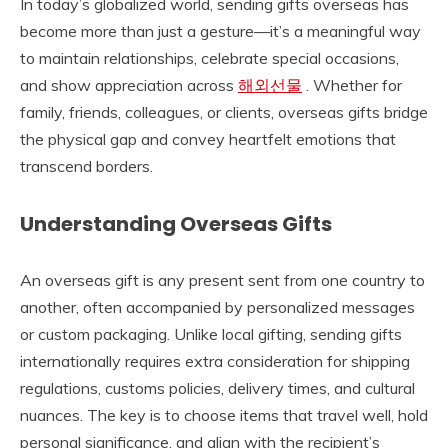
In today’s globalized world, sending gifts overseas has
become more than just a gesture—it’s a meaningful way
to maintain relationships, celebrate special occasions,
and show appreciation across
해외선물
. Whether for
family, friends, colleagues, or clients, overseas gifts bridge
the physical gap and convey heartfelt emotions that
transcend borders.
Understanding Overseas Gifts
An overseas gift is any present sent from one country to
another, often accompanied by personalized messages
or custom packaging. Unlike local gifting, sending gifts
internationally requires extra consideration for shipping
regulations, customs policies, delivery times, and cultural
nuances. The key is to choose items that travel well, hold
personal significance, and align with the recipient’s