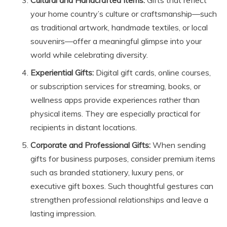
Cultural and Handcrafted Items:
Gifts that reflect
your home country’s culture or craftsmanship—such
as traditional artwork, handmade textiles, or local
souvenirs—offer a meaningful glimpse into your
world while celebrating diversity.
Experiential Gifts:
Digital gift cards, online courses,
or subscription services for streaming, books, or
wellness apps provide experiences rather than
physical items. They are especially practical for
recipients in distant locations.
Corporate and Professional Gifts:
When sending
gifts for business purposes, consider premium items
such as branded stationery, luxury pens, or
executive gift boxes. Such thoughtful gestures can
strengthen professional relationships and leave a
lasting impression.