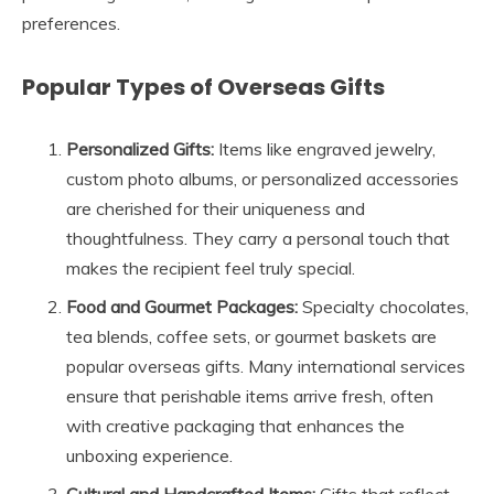
preferences.
Popular Types of Overseas Gifts
Personalized Gifts:
Items like engraved jewelry,
custom photo albums, or personalized accessories
are cherished for their uniqueness and
thoughtfulness. They carry a personal touch that
makes the recipient feel truly special.
Food and Gourmet Packages:
Specialty chocolates,
tea blends, coffee sets, or gourmet baskets are
popular overseas gifts. Many international services
ensure that perishable items arrive fresh, often
with creative packaging that enhances the
unboxing experience.