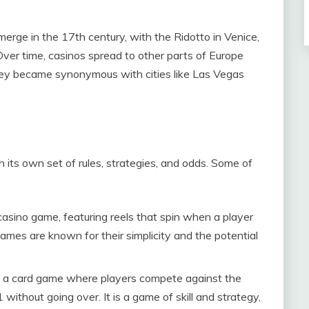
ge in the 17th century, with the Ridotto in Venice,
. Over time, casinos spread to other parts of Europe
hey became synonymous with cities like Las Vegas
 its own set of rules, strategies, and odds. Some of
casino game, featuring reels that spin when a player
games are known for their simplicity and the potential
is a card game where players compete against the
without going over. It is a game of skill and strategy,