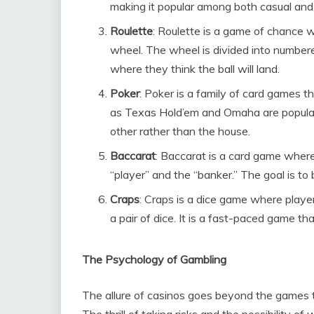
making it popular among both casual and
Roulette
: Roulette is a game of chance 
wheel. The wheel is divided into numbere
where they think the ball will land.
Poker
: Poker is a family of card games th
as Texas Hold’em and Omaha are popular 
other rather than the house.
Baccarat
: Baccarat is a card game wher
“player” and the “banker.” The goal is to 
Craps
: Craps is a dice game where players
a pair of dice. It is a fast-paced game tha
The Psychology of Gambling
The allure of casinos goes beyond the games th