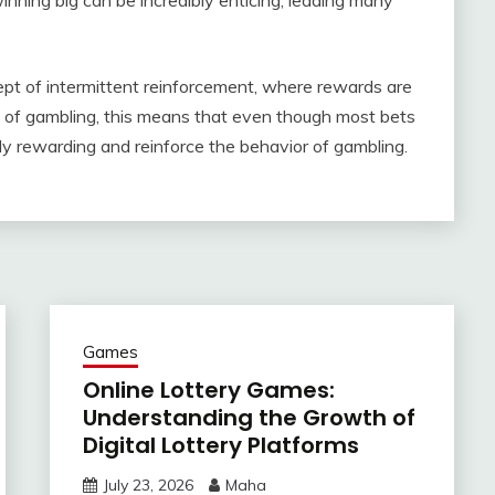
 winning big can be incredibly enticing, leading many
cept of intermittent reinforcement, where rewards are
xt of gambling, this means that even though most bets
hly rewarding and reinforce the behavior of gambling.
Games
Online Lottery Games:
Understanding the Growth of
Digital Lottery Platforms
July 23, 2026
Maha