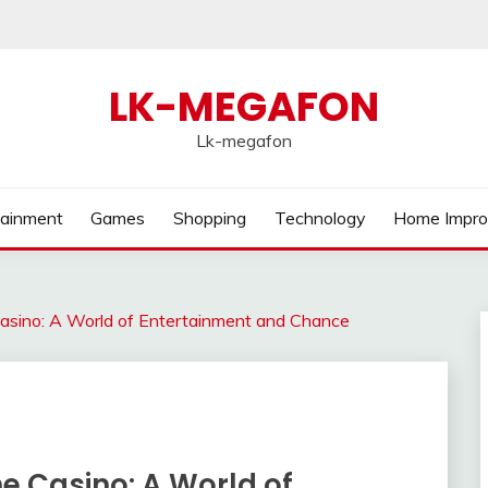
LK-MEGAFON
Lk-megafon
tainment
Games
Shopping
Technology
Home Impr
 Casino: A World of Entertainment and Chance
the Casino: A World of