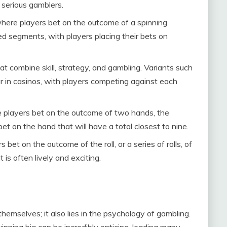
 serious gamblers.
where players bet on the outcome of a spinning
d segments, with players placing their bets on
at combine skill, strategy, and gambling. Variants such
in casinos, with players competing against each
e players bet on the outcome of two hands, the
bet on the hand that will have a total closest to nine.
 bet on the outcome of the roll, or a series of rolls, of
t is often lively and exciting.
emselves; it also lies in the psychology of gambling.