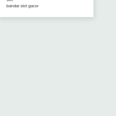
bandar slot gacor