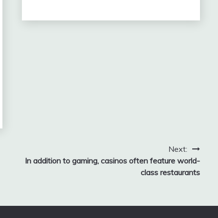
Next:
In addition to gaming, casinos often feature world-
class restaurants