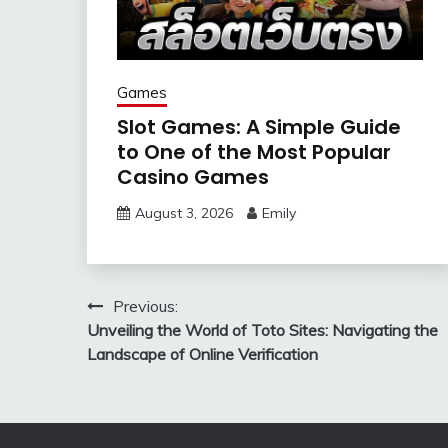
Games
Slot Games: A Simple Guide
to One of the Most Popular
Casino Games
August 3, 2026
Emily
Post
Previous:
Unveiling the World of Toto Sites: Navigating the
navigation
Landscape of Online Verification