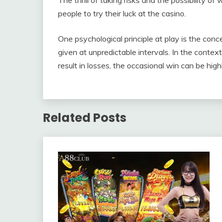
The thrill of taking risks and the possibility of
people to try their luck at the casino.
One psychological principle at play is the con
given at unpredictable intervals. In the conte
result in losses, the occasional win can be hig
Related Posts