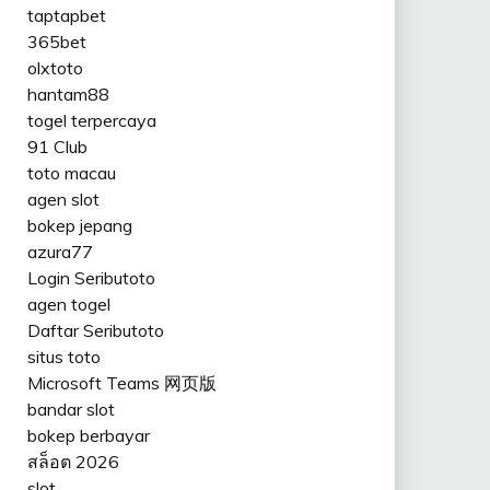
taptapbet
365bet
olxtoto
hantam88
togel terpercaya
91 Club
toto macau
agen slot
bokep jepang
azura77
Login Seributoto
agen togel
Daftar Seributoto
situs toto
Microsoft Teams 网页版
bandar slot
bokep berbayar
สล็อต 2026
slot