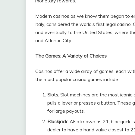
monetary rewards.
Modern casinos as we know them began to emer
Italy, considered the world’s first legal casino
and eventually to the United States, where t
and Atlantic City.
The Games: A Variety of Choices
Casinos offer a wide array of games, each with
the most popular casino games include:
Slots
: Slot machines are the most iconic 
pulls a lever or presses a button. These 
for large payouts.
Blackjack
: Also known as 21, blackjack 
dealer to have a hand value closest to 21 