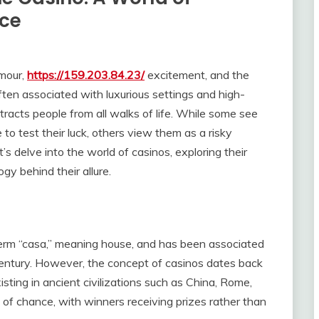
ce
mour,
https://159.203.84.23/
excitement, and the
ften associated with luxurious settings and high-
racts people from all walks of life. While some see
o test their luck, others view them as a risky
t’s delve into the world of casinos, exploring their
gy behind their allure.
 term “casa,” meaning house, and has been associated
century. However, the concept of casinos dates back
sting in ancient civilizations such as China, Rome,
f chance, with winners receiving prizes rather than