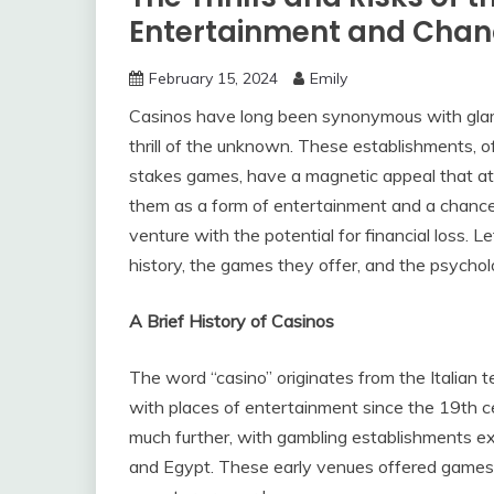
Entertainment and Chan
February 15, 2024
Emily
Casinos have long been synonymous with gla
thrill of the unknown. These establishments, o
stakes games, have a magnetic appeal that att
them as a form of entertainment and a chance t
venture with the potential for financial loss. Le
history, the games they offer, and the psycholo
A Brief History of Casinos
The word “casino” originates from the Italian
with places of entertainment since the 19th 
much further, with gambling establishments exi
and Egypt. These early venues offered games o