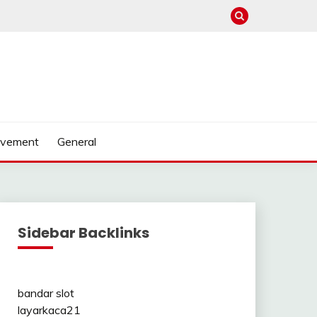
ovement
General
Sidebar Backlinks
bandar slot
layarkaca21