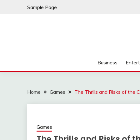
Skip
Sample Page
to
content
Business
Enter
Home
Games
The Thrills and Risks of the
Games
The Thrills and Risks of 