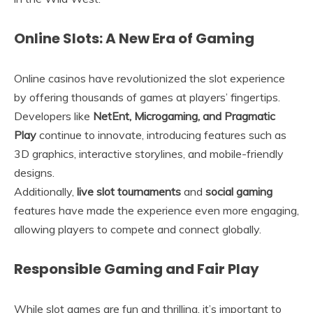
Online Slots: A New Era of Gaming
Online casinos have revolutionized the slot experience
by offering thousands of games at players’ fingertips.
Developers like
NetEnt, Microgaming, and Pragmatic
Play
continue to innovate, introducing features such as
3D graphics, interactive storylines, and mobile-friendly
designs.
Additionally,
live slot tournaments
and
social gaming
features have made the experience even more engaging,
allowing players to compete and connect globally.
Responsible Gaming and Fair Play
While slot games are fun and thrilling, it’s important to