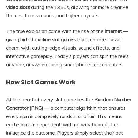
video slots
during the 1980s, allowing for more creative
themes, bonus rounds, and higher payouts.
The true explosion came with the rise of the
internet
—
giving birth to
online slot games
that combine classic
charm with cutting-edge visuals, sound effects, and
interactive gameplay. Today’s players can spin the reels
anytime, anywhere, using smartphones or computers.
How Slot Games Work
At the heart of every slot game lies the
Random Number
Generator (RNG)
— a computer algorithm that ensures
every spin is completely random and fair. This means
each spin is independent, with no way to predict or
influence the outcome. Players simply select their bet