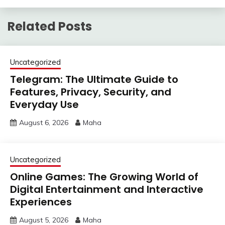
Related Posts
Uncategorized
Telegram: The Ultimate Guide to
Features, Privacy, Security, and
Everyday Use
August 6, 2026
Maha
Uncategorized
Online Games: The Growing World of
Digital Entertainment and Interactive
Experiences
August 5, 2026
Maha