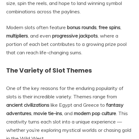
size, spin the reels, and hope to land winning symbol
combinations across the paylines.
Modern slots often feature
bonus rounds
,
free spins
,
multipliers
, and even
progressive jackpots
, where a
portion of each bet contributes to a growing prize pool
that can reach life-changing sums.
The Variety of Slot Themes
One of the key reasons for the enduring popularity of
slots is their incredible variety. Themes range from
ancient civilizations
like Egypt and Greece to
fantasy
adventures
,
movie tie-ins
, and
modern pop culture
. This
creativity turns each slot into a unique experience —
whether you’re exploring mystical worlds or chasing gold
in the Wild West.