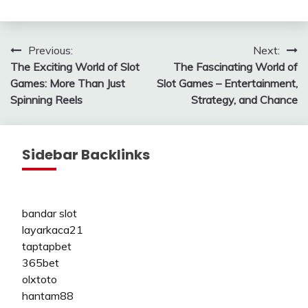
Post
Previous:
Next:
The Exciting World of Slot
The Fascinating World of
navigation
Games: More Than Just
Slot Games – Entertainment,
Spinning Reels
Strategy, and Chance
Sidebar Backlinks
bandar slot
layarkaca21
taptapbet
365bet
olxtoto
hantam88