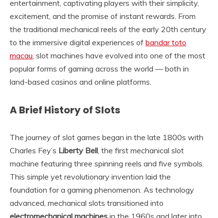
entertainment, captivating players with their simplicity,
excitement, and the promise of instant rewards. From
the traditional mechanical reels of the early 20th century
to the immersive digital experiences of
bandar toto
macau
, slot machines have evolved into one of the most
popular forms of gaming across the world — both in
land-based casinos and online platforms.
A Brief History of Slots
The journey of slot games began in the late 1800s with
Charles Fey’s
Liberty Bell
, the first mechanical slot
machine featuring three spinning reels and five symbols.
This simple yet revolutionary invention laid the
foundation for a gaming phenomenon. As technology
advanced, mechanical slots transitioned into
electromechanical machines
in the 1960s and later into