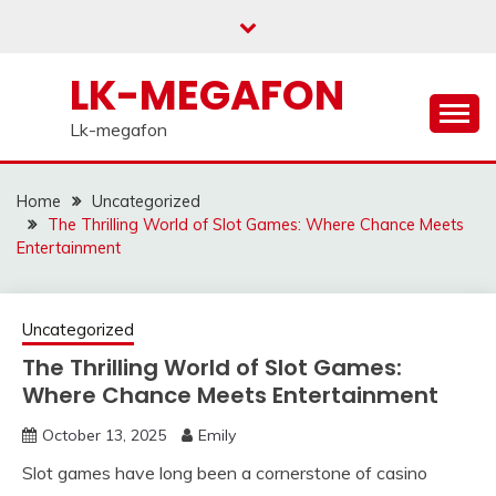
Skip
to
content
LK-MEGAFON
Lk-megafon
Home
Uncategorized
The Thrilling World of Slot Games: Where Chance Meets
Entertainment
Uncategorized
The Thrilling World of Slot Games:
Where Chance Meets Entertainment
October 13, 2025
Emily
Slot games have long been a cornerstone of casino