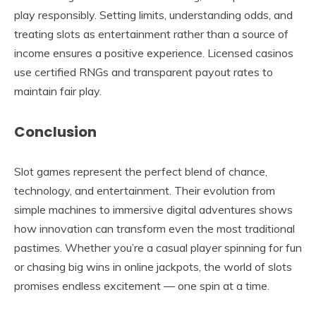
play responsibly. Setting limits, understanding odds, and
treating slots as entertainment rather than a source of
income ensures a positive experience. Licensed casinos
use certified RNGs and transparent payout rates to
maintain fair play.
Conclusion
Slot games represent the perfect blend of chance,
technology, and entertainment. Their evolution from
simple machines to immersive digital adventures shows
how innovation can transform even the most traditional
pastimes. Whether you’re a casual player spinning for fun
or chasing big wins in online jackpots, the world of slots
promises endless excitement — one spin at a time.