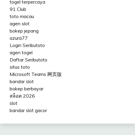
togel terpercaya
91 Club
toto macau
agen slot
bokep jepang
azura77
Login Seributoto
agen togel
Daftar Seributoto
situs toto
Microsoft Teams 网页版
bandar slot
bokep berbayar
สล็อต 2026
slot
bandar slot gacor