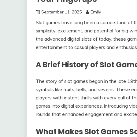
September 11, 2025
Emily
Slot games have long been a cornerstone of 
simplicity, excitement, and potential for big wi
the advanced digital slots of today, these gam
entertainment to casual players and enthusiast
A Brief History of Slot Gam
The story of slot games began in the late 19t
symbols like fruits, bells, and sevens. These 
players with instant thrills with every pull of
games into digital experiences, introducing vi
rounds that enhanced engagement and excit
What Makes Slot Games So