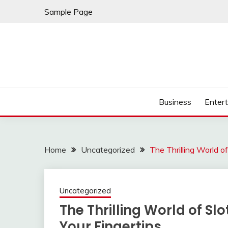
Skip
Sample Page
to
content
Business
Enter
Home
Uncategorized
The Thrilling World o
Uncategorized
The Thrilling World of S
Your Fingertips