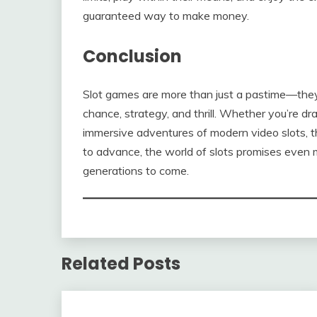
guaranteed way to make money.
Conclusion
Slot games are more than just a pastime—the
chance, strategy, and thrill. Whether you’re dr
immersive adventures of modern video slots, 
to advance, the world of slots promises even
generations to come.
Related Posts