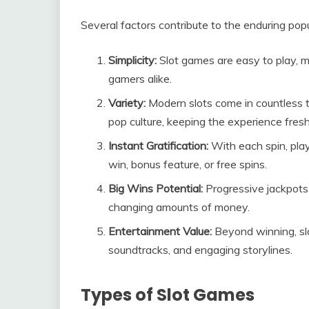
Several factors contribute to the enduring popu
Simplicity:
Slot games are easy to play, 
gamers alike.
Variety:
Modern slots come in countless 
pop culture, keeping the experience fresh
Instant Gratification:
With each spin, pla
win, bonus feature, or free spins.
Big Wins Potential:
Progressive jackpots 
changing amounts of money.
Entertainment Value:
Beyond winning, slo
soundtracks, and engaging storylines.
Types of Slot Games