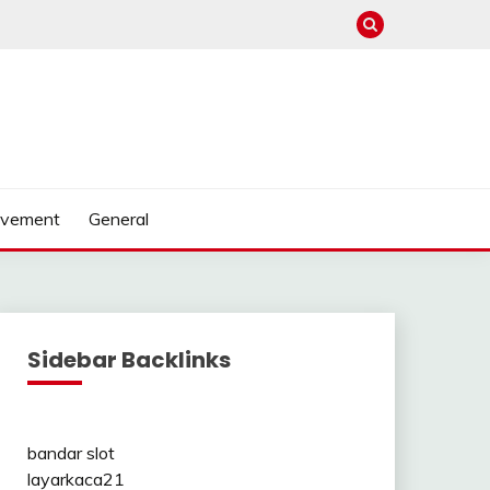
ovement
General
Sidebar Backlinks
bandar slot
layarkaca21