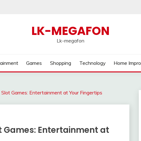
LK-MEGAFON
Lk-megafon
tainment
Games
Shopping
Technology
Home Impr
f Slot Games: Entertainment at Your Fingertips
lot Games: Entertainment at