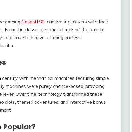
the gaming
Gaspol189
, captivating players with their
ns. From the classic mechanical reels of the past to
es continue to evolve, offering endless
s alike.
es
h century with mechanical machines featuring simple
early machines were purely chance-based, providing
 the lever. Over time, technology transformed these
deo slots, themed adventures, and interactive bonus
ement.
 Popular?