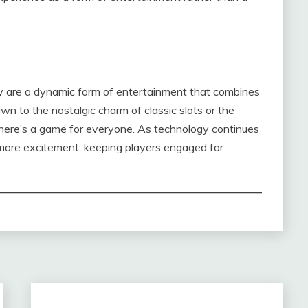
y are a dynamic form of entertainment that combines
awn to the nostalgic charm of classic slots or the
there’s a game for everyone. As technology continues
 more excitement, keeping players engaged for