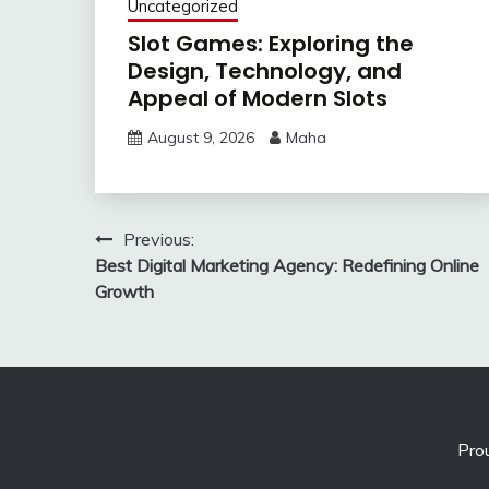
Uncategorized
Slot Games: Exploring the
Design, Technology, and
Appeal of Modern Slots
August 9, 2026
Maha
Post
Previous:
Best Digital Marketing Agency: Redefining Online
navigation
Growth
Pro