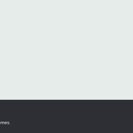
emes
.