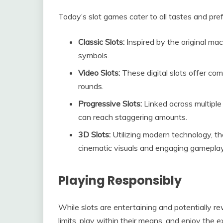
Today’s slot games cater to all tastes and pre
Classic Slots:
Inspired by the original mac
symbols.
Video Slots:
These digital slots offer com
rounds.
Progressive Slots:
Linked across multiple
can reach staggering amounts.
3D Slots:
Utilizing modern technology, t
cinematic visuals and engaging gameplay
Playing Responsibly
While slots are entertaining and potentially re
limits, play within their means, and enjoy the