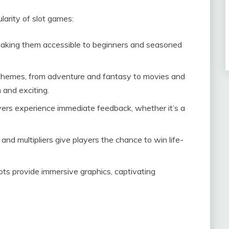
larity of slot games:
making them accessible to beginners and seasoned
themes, from adventure and fantasy to movies and
 and exciting.
yers experience immediate feedback, whether it’s a
and multipliers give players the chance to win life-
ts provide immersive graphics, captivating