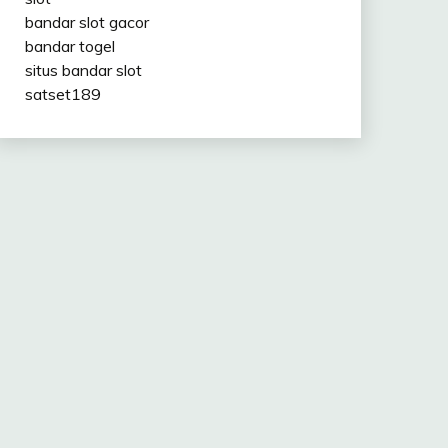
bandar slot gacor
bandar togel
situs bandar slot
satset189