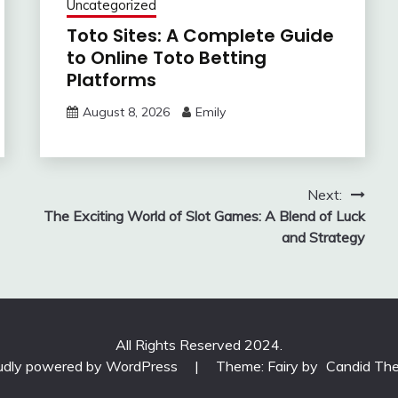
Uncategorized
Toto Sites: A Complete Guide
to Online Toto Betting
Platforms
August 8, 2026
Emily
Next:
The Exciting World of Slot Games: A Blend of Luck
and Strategy
All Rights Reserved 2024.
udly powered by WordPress
|
Theme: Fairy by
Candid Th