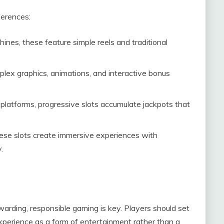
ferences:
hines, these feature simple reels and traditional
plex graphics, animations, and interactive bonus
 platforms, progressive slots accumulate jackpots that
hese slots create immersive experiences with
.
warding, responsible gaming is key. Players should set
 experience as a form of entertainment rather than a