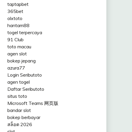
taptapbet
365bet
olxtoto
hantam88
togel terpercaya
91 Club
toto macau
agen slot
bokep jepang
azura77
Login Seributoto
agen togel
Daftar Seributoto
situs toto
Microsoft Teams 网页版
bandar slot
bokep berbayar
สล็อต 2026
slot