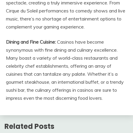
spectacle, creating a truly immersive experience. From
Cirque du Soleil performances to comedy shows and live
music, there’s no shortage of entertainment options to
complement your gaming experience.
Dining and Fine Cuisine:
Casinos have become
synonymous with fine dining and culinary excellence.
Many boast a variety of world-class restaurants and
celebrity chef establishments, offering an array of
cuisines that can tantalize any palate. Whether it’s a
gourmet steakhouse, an international buffet, or a trendy
sushi bar, the culinary offerings in casinos are sure to
impress even the most discerning food lovers.
Related Posts