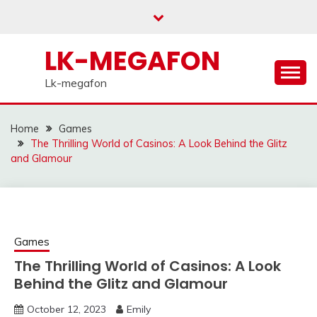
Skip
to
content
LK-MEGAFON
Lk-megafon
Home
Games
The Thrilling World of Casinos: A Look Behind the Glitz
and Glamour
Games
The Thrilling World of Casinos: A Look
Behind the Glitz and Glamour
October 12, 2023
Emily