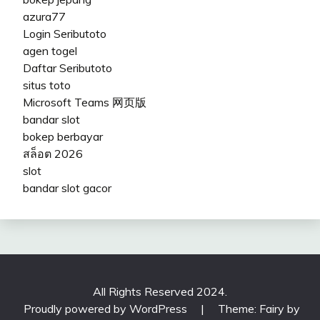
azura77
Login Seributoto
agen togel
Daftar Seributoto
situs toto
Microsoft Teams 网页版
bandar slot
bokep berbayar
สล็อต 2026
slot
bandar slot gacor
All Rights Reserved 2024.
Proudly powered by WordPress
|
Theme: Fairy by