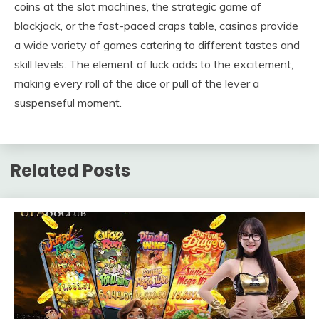
coins at the slot machines, the strategic game of
blackjack, or the fast-paced craps table, casinos provide
a wide variety of games catering to different tastes and
skill levels. The element of luck adds to the excitement,
making every roll of the dice or pull of the lever a
suspenseful moment.
Related Posts