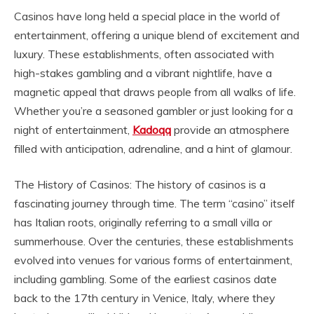
Casinos have long held a special place in the world of
entertainment, offering a unique blend of excitement and
luxury. These establishments, often associated with
high-stakes gambling and a vibrant nightlife, have a
magnetic appeal that draws people from all walks of life.
Whether you’re a seasoned gambler or just looking for a
night of entertainment,
Kadoqq
provide an atmosphere
filled with anticipation, adrenaline, and a hint of glamour.
The History of Casinos: The history of casinos is a
fascinating journey through time. The term “casino” itself
has Italian roots, originally referring to a small villa or
summerhouse. Over the centuries, these establishments
evolved into venues for various forms of entertainment,
including gambling. Some of the earliest casinos date
back to the 17th century in Venice, Italy, where they