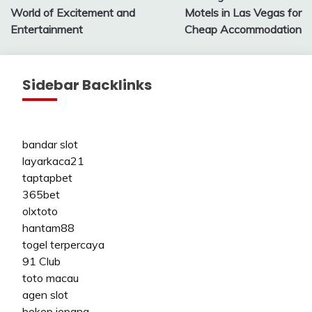
navigation
World of Excitement and
Motels in Las Vegas for
Entertainment
Cheap Accommodation
Sidebar Backlinks
bandar slot
layarkaca21
taptapbet
365bet
olxtoto
hantam88
togel terpercaya
91 Club
toto macau
agen slot
bokep jepang