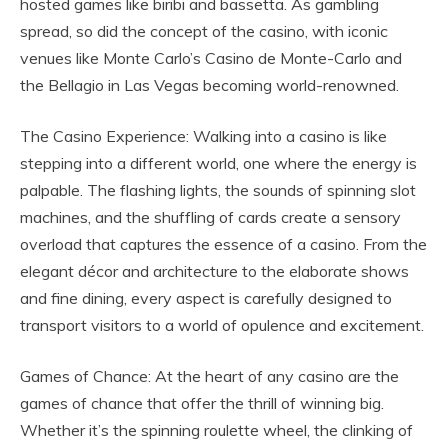
hosted games like biribi and bassetta. As gambling
spread, so did the concept of the casino, with iconic
venues like Monte Carlo’s Casino de Monte-Carlo and
the Bellagio in Las Vegas becoming world-renowned.
The Casino Experience: Walking into a casino is like
stepping into a different world, one where the energy is
palpable. The flashing lights, the sounds of spinning slot
machines, and the shuffling of cards create a sensory
overload that captures the essence of a casino. From the
elegant décor and architecture to the elaborate shows
and fine dining, every aspect is carefully designed to
transport visitors to a world of opulence and excitement.
Games of Chance: At the heart of any casino are the
games of chance that offer the thrill of winning big.
Whether it’s the spinning roulette wheel, the clinking of