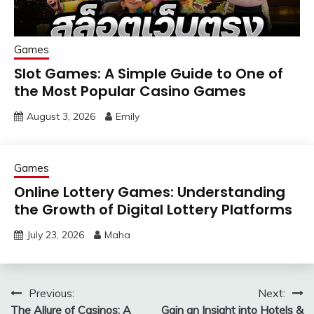
Games
Slot Games: A Simple Guide to One of
the Most Popular Casino Games
August 3, 2026
Emily
Games
Online Lottery Games: Understanding
the Growth of Digital Lottery Platforms
July 23, 2026
Maha
Post
Previous:
Next:
The Allure of Casinos: A
Gain an Insight into Hotels &