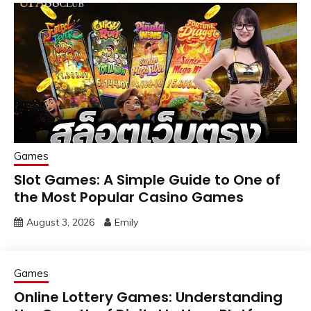
Games
Slot Games: A Simple Guide to One of
the Most Popular Casino Games
August 3, 2026
Emily
Games
Online Lottery Games: Understanding