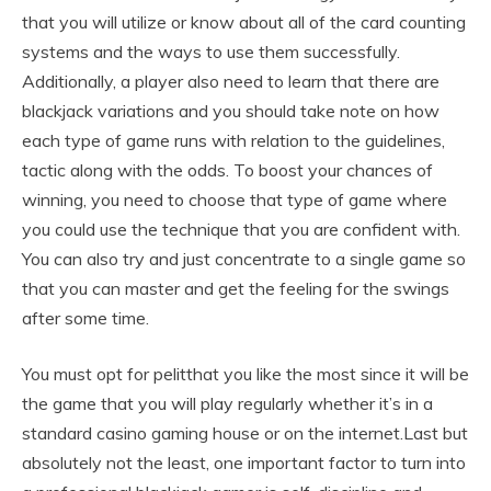
that you will utilize or know about all of the card counting
systems and the ways to use them successfully.
Additionally, a player also need to learn that there are
blackjack variations and you should take note on how
each type of game runs with relation to the guidelines,
tactic along with the odds. To boost your chances of
winning, you need to choose that type of game where
you could use the technique that you are confident with.
You can also try and just concentrate to a single game so
that you can master and get the feeling for the swings
after some time.
You must opt for pelitthat you like the most since it will be
the game that you will play regularly whether it’s in a
standard casino gaming house or on the internet.Last but
absolutely not the least, one important factor to turn into