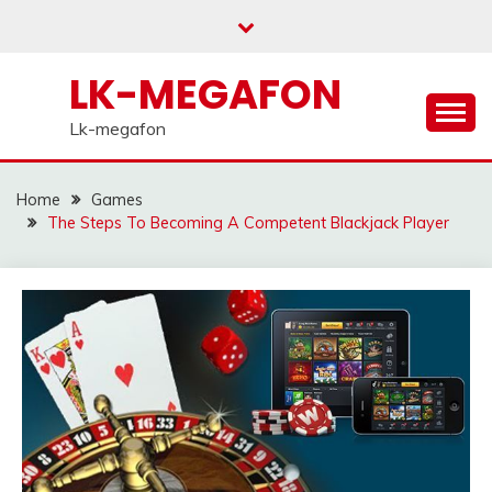
Skip
to
content
LK-MEGAFON
Lk-megafon
Home
Games
The Steps To Becoming A Competent Blackjack Player