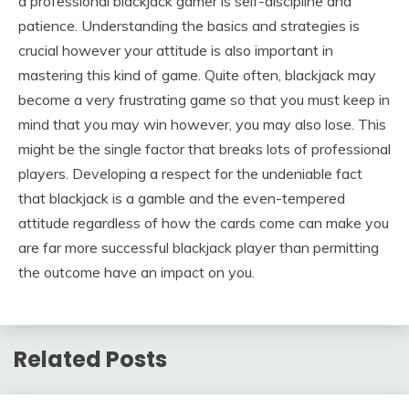
a professional blackjack gamer is self-discipline and
patience. Understanding the basics and strategies is
crucial however your attitude is also important in
mastering this kind of game. Quite often, blackjack may
become a very frustrating game so that you must keep in
mind that you may win however, you may also lose. This
might be the single factor that breaks lots of professional
players. Developing a respect for the undeniable fact
that blackjack is a gamble and the even-tempered
attitude regardless of how the cards come can make you
are far more successful blackjack player than permitting
the outcome have an impact on you.
Related Posts