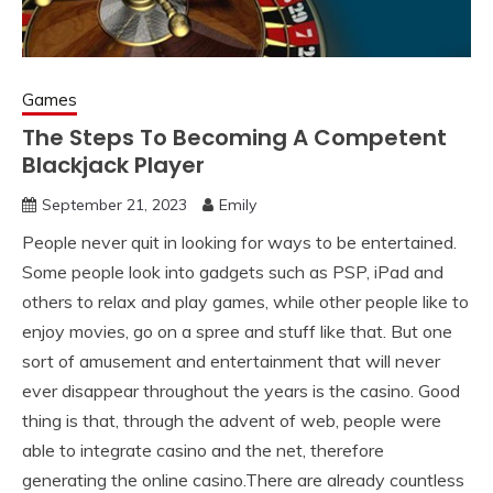
Games
The Steps To Becoming A Competent
Blackjack Player
September 21, 2023
Emily
People never quit in looking for ways to be entertained.
Some people look into gadgets such as PSP,
iPad and
others to relax and play games, while other people like to
enjoy movies, go on a spree and stuff like that. But one
sort of amusement and entertainment that will never
ever disappear throughout the years is the casino. Good
thing is that, through the advent of web, people were
able to integrate casino and the net, therefore
generating the online casino.There are already countless