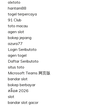
olxtoto
hantam88
togel terpercaya
91 Club
toto macau
agen slot
bokep jepang
azura77
Login Seributoto
agen togel
Daftar Seributoto
situs toto
Microsoft Teams 网页版
bandar slot
bokep berbayar
สล็อต 2026
slot
bandar slot gacor