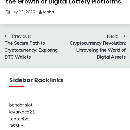
the Growth of Digital Lottery Platforms
July 23, 2026
Maha
Post
Previous:
Next:
The Secure Path to
Cryptocurrency Revolution:
navigation
Cryptocurrency: Exploring
Unraveling the World of
BTC Wallets
Digital Assets
Sidebar Backlinks
bandar slot
layarkaca21
taptapbet
365bet