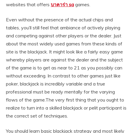
websites that offers
บาคาร่า sa
games.
Even without the presence of the actual chips and
tables, you’ll still feel that ambiance of actively playing
and competing against other players or the dealer. Just
about the most widely used games from these kinds of
site is the blackjack. It might look like a fairly easy game
whereby players are against the dealer and the subject
of the game is to get as near to 21 as you possibly can
without exceeding. In contrast to other games just like
poker, blackjack is incredibly variable and a true
professional must be ready mentally for the varying
flows of the game.The very first thing that you ought to
realize to turn into a skilled blackjack or pelit participant is
the correct set of techniques.
You should learn basic blackjack strategy and most likely