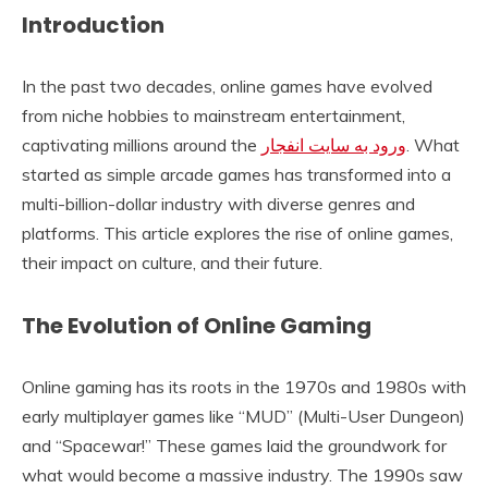
Introduction
In the past two decades, online games have evolved
from niche hobbies to mainstream entertainment,
captivating millions around the
ورود به سایت انفجار
. What
started as simple arcade games has transformed into a
multi-billion-dollar industry with diverse genres and
platforms. This article explores the rise of online games,
their impact on culture, and their future.
The Evolution of Online Gaming
Online gaming has its roots in the 1970s and 1980s with
early multiplayer games like “MUD” (Multi-User Dungeon)
and “Spacewar!” These games laid the groundwork for
what would become a massive industry. The 1990s saw