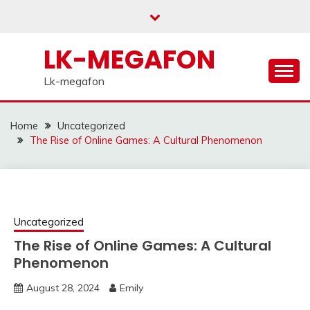
Skip
to
content
LK-MEGAFON
Lk-megafon
Home
Uncategorized
The Rise of Online Games: A Cultural Phenomenon
Uncategorized
The Rise of Online Games: A Cultural
Phenomenon
August 28, 2024
Emily