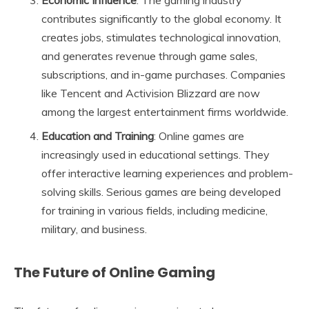
contributes significantly to the global economy. It
creates jobs, stimulates technological innovation,
and generates revenue through game sales,
subscriptions, and in-game purchases. Companies
like Tencent and Activision Blizzard are now
among the largest entertainment firms worldwide.
Education and Training
: Online games are
increasingly used in educational settings. They
offer interactive learning experiences and problem-
solving skills. Serious games are being developed
for training in various fields, including medicine,
military, and business.
The Future of Online Gaming