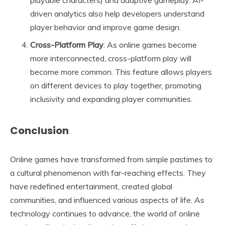
playable characters) and adaptive gameplay. AI-
driven analytics also help developers understand
player behavior and improve game design.
Cross-Platform Play
: As online games become
more interconnected, cross-platform play will
become more common. This feature allows players
on different devices to play together, promoting
inclusivity and expanding player communities.
Conclusion
Online games have transformed from simple pastimes to
a cultural phenomenon with far-reaching effects. They
have redefined entertainment, created global
communities, and influenced various aspects of life. As
technology continues to advance, the world of online