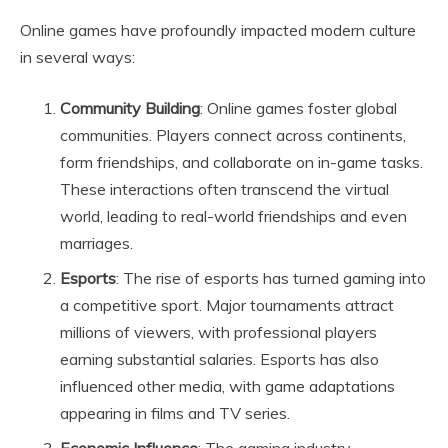
Online games have profoundly impacted modern culture
in several ways:
Community Building
: Online games foster global
communities. Players connect across continents,
form friendships, and collaborate on in-game tasks.
These interactions often transcend the virtual
world, leading to real-world friendships and even
marriages.
Esports
: The rise of esports has turned gaming into
a competitive sport. Major tournaments attract
millions of viewers, with professional players
earning substantial salaries. Esports has also
influenced other media, with game adaptations
appearing in films and TV series.
Economic Influence
: The gaming industry