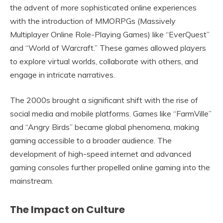
the advent of more sophisticated online experiences
with the introduction of MMORPGs (Massively
Multiplayer Online Role-Playing Games) like “EverQuest”
and “World of Warcraft.” These games allowed players
to explore virtual worlds, collaborate with others, and
engage in intricate narratives.
The 2000s brought a significant shift with the rise of
social media and mobile platforms. Games like “FarmVille”
and “Angry Birds” became global phenomena, making
gaming accessible to a broader audience. The
development of high-speed internet and advanced
gaming consoles further propelled online gaming into the
mainstream.
The Impact on Culture