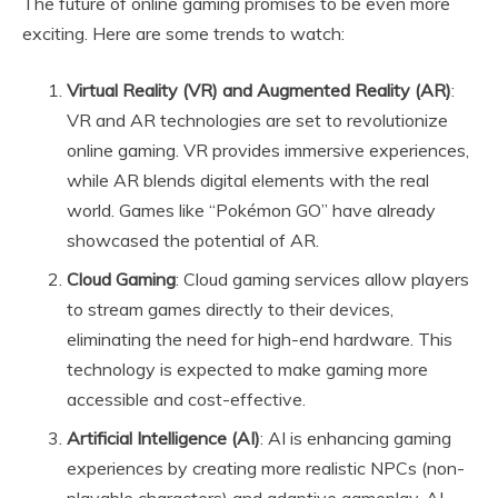
The future of online gaming promises to be even more
exciting. Here are some trends to watch:
Virtual Reality (VR) and Augmented Reality (AR)
:
VR and AR technologies are set to revolutionize
online gaming. VR provides immersive experiences,
while AR blends digital elements with the real
world. Games like “Pokémon GO” have already
showcased the potential of AR.
Cloud Gaming
: Cloud gaming services allow players
to stream games directly to their devices,
eliminating the need for high-end hardware. This
technology is expected to make gaming more
accessible and cost-effective.
Artificial Intelligence (AI)
: AI is enhancing gaming
experiences by creating more realistic NPCs (non-