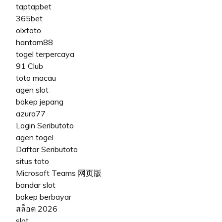
taptapbet
365bet
olxtoto
hantam88
togel terpercaya
91 Club
toto macau
agen slot
bokep jepang
azura77
Login Seributoto
agen togel
Daftar Seributoto
situs toto
Microsoft Teams 网页版
bandar slot
bokep berbayar
สล็อต 2026
slot