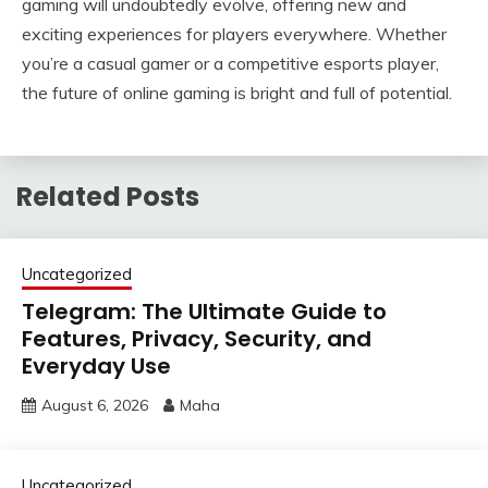
gaming will undoubtedly evolve, offering new and
exciting experiences for players everywhere. Whether
you’re a casual gamer or a competitive esports player,
the future of online gaming is bright and full of potential.
Related Posts
Uncategorized
Telegram: The Ultimate Guide to
Features, Privacy, Security, and
Everyday Use
August 6, 2026
Maha
Uncategorized