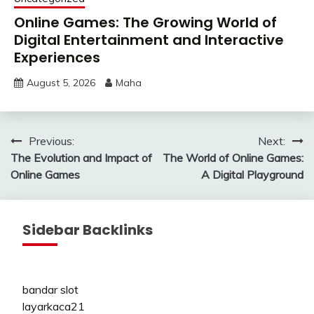
Online Games: The Growing World of
Digital Entertainment and Interactive
Experiences
August 5, 2026
Maha
Post
Previous:
Next:
The Evolution and Impact of
The World of Online Games:
navigation
Online Games
A Digital Playground
Sidebar Backlinks
bandar slot
layarkaca21