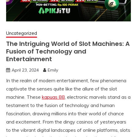
Uncategorized
The Intriguing World of Slot Machines: A
Fusion of Technology and
Entertainment
April 23, 2024
Emily
In the realm of modern entertainment, few phenomena
captivate the senses quite like the allure of the slot
machine. These
kapuas 88
, electronic marvels stand as a
testament to the fusion of technology and human
fascination, drawing millions into their world of chance
and excitement. From the dingy casinos of yesteryears
to the vibrant digital landscapes of online platforms, slots