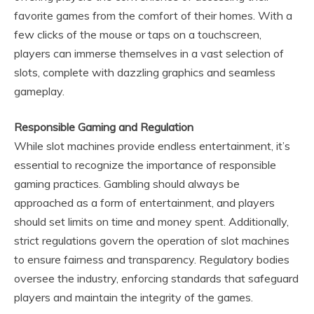
favorite games from the comfort of their homes. With a
few clicks of the mouse or taps on a touchscreen,
players can immerse themselves in a vast selection of
slots, complete with dazzling graphics and seamless
gameplay.
Responsible Gaming and Regulation
While slot machines provide endless entertainment, it’s
essential to recognize the importance of responsible
gaming practices. Gambling should always be
approached as a form of entertainment, and players
should set limits on time and money spent. Additionally,
strict regulations govern the operation of slot machines
to ensure fairness and transparency. Regulatory bodies
oversee the industry, enforcing standards that safeguard
players and maintain the integrity of the games.