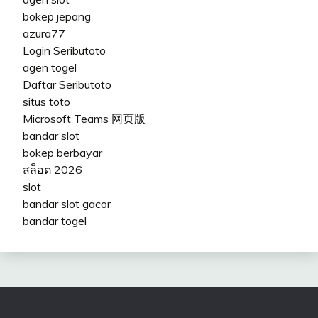
bokep jepang
azura77
Login Seributoto
agen togel
Daftar Seributoto
situs toto
Microsoft Teams 网页版
bandar slot
bokep berbayar
สล็อต 2026
slot
bandar slot gacor
bandar togel