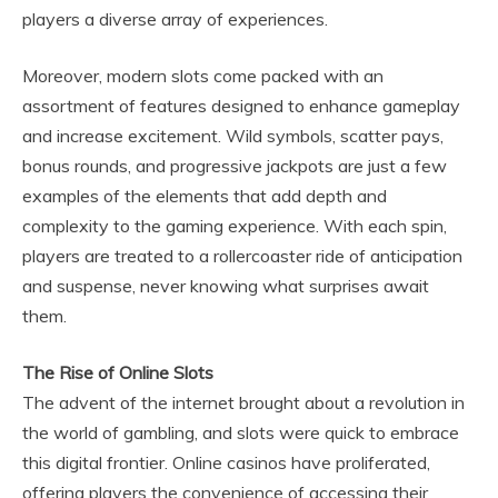
players a diverse array of experiences.
Moreover, modern slots come packed with an
assortment of features designed to enhance gameplay
and increase excitement. Wild symbols, scatter pays,
bonus rounds, and progressive jackpots are just a few
examples of the elements that add depth and
complexity to the gaming experience. With each spin,
players are treated to a rollercoaster ride of anticipation
and suspense, never knowing what surprises await
them.
The Rise of Online Slots
The advent of the internet brought about a revolution in
the world of gambling, and slots were quick to embrace
this digital frontier. Online casinos have proliferated,
offering players the convenience of accessing their