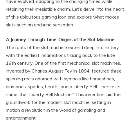
have evolved, adapting to the changing times while
retaining their irresistible charm. Let’s delve into the heart
of this ubiquitous gaming icon and explore what makes
slots such an enduring sensation.
A Journey Through Time: Origins of the Slot Machine
The roots of the slot machine extend deep into history,
with the earliest incarnations tracing back to the late
19th century. One of the first mechanical slot machines,
invented by Charles August Fey in 1894, featured three
spinning reels adorned with symbols like horseshoes,
diamonds, spades, hearts, and a Liberty Bell – hence its
name, the “Liberty Bell Machine.” This invention laid the
groundwork for the modern slot machine, setting in
motion a revolution in the world of gambling and
entertainment.