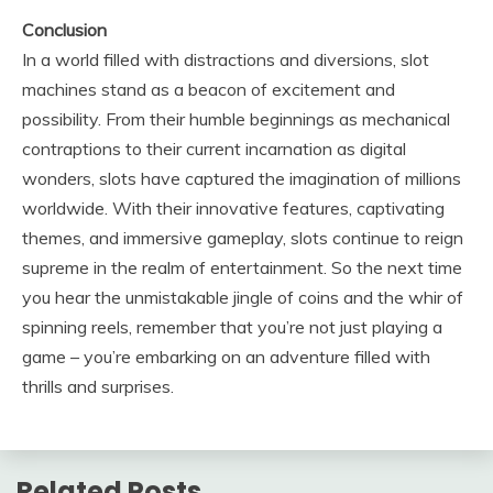
Conclusion
In a world filled with distractions and diversions, slot
machines stand as a beacon of excitement and
possibility. From their humble beginnings as mechanical
contraptions to their current incarnation as digital
wonders, slots have captured the imagination of millions
worldwide. With their innovative features, captivating
themes, and immersive gameplay, slots continue to reign
supreme in the realm of entertainment. So the next time
you hear the unmistakable jingle of coins and the whir of
spinning reels, remember that you’re not just playing a
game – you’re embarking on an adventure filled with
thrills and surprises.
Related Posts