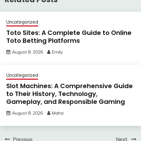
Uncategorized
Toto Sites: A Complete Guide to Online
Toto Betting Platforms
August 8, 2026
Emily
Uncategorized
Slot Machines: A Comprehensive Guide
to Their History, Technology,
Gameplay, and Responsible Gaming
August 8, 2026
Maha
Post
Previous:
Next: