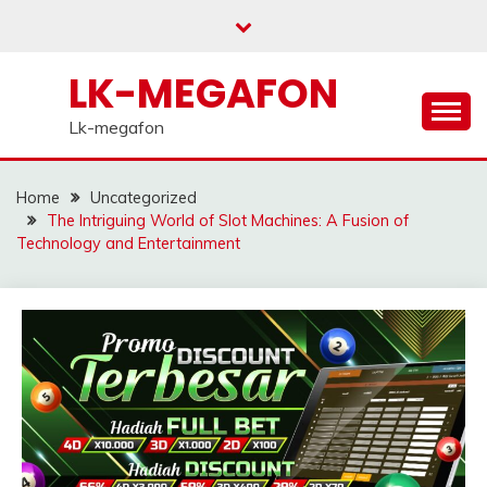
Skip
to
content
LK-MEGAFON
Lk-megafon
Home
Uncategorized
The Intriguing World of Slot Machines: A Fusion of
Technology and Entertainment