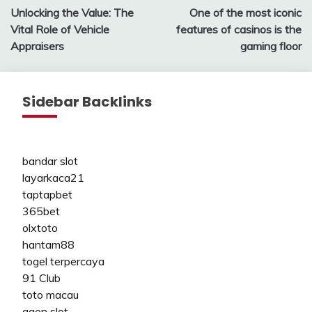
Unlocking the Value: The
One of the most iconic
navigation
Vital Role of Vehicle
features of casinos is the
Appraisers
gaming floor
Sidebar Backlinks
bandar slot
layarkaca21
taptapbet
365bet
olxtoto
hantam88
togel terpercaya
91 Club
toto macau
agen slot