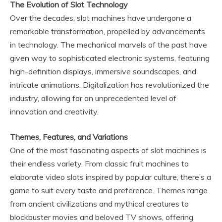
The Evolution of Slot Technology
Over the decades, slot machines have undergone a
remarkable transformation, propelled by advancements
in technology. The mechanical marvels of the past have
given way to sophisticated electronic systems, featuring
high-definition displays, immersive soundscapes, and
intricate animations. Digitalization has revolutionized the
industry, allowing for an unprecedented level of
innovation and creativity.
Themes, Features, and Variations
One of the most fascinating aspects of slot machines is
their endless variety. From classic fruit machines to
elaborate video slots inspired by popular culture, there’s a
game to suit every taste and preference. Themes range
from ancient civilizations and mythical creatures to
blockbuster movies and beloved TV shows, offering