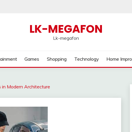
LK-MEGAFON
Lk-megafon
tainment
Games
Shopping
Technology
Home Impr
in Modern Architecture