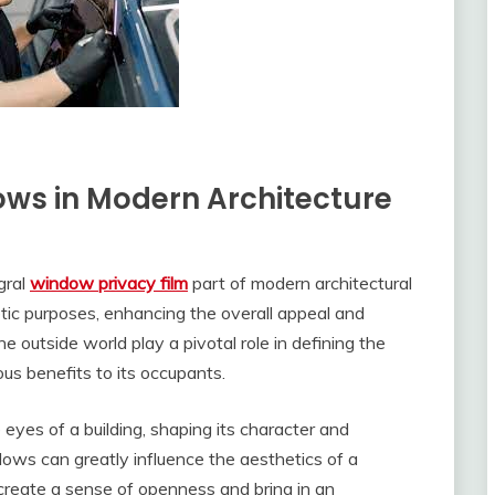
ws in Modern Architecture
gral
window privacy film
part of modern architectural
tic purposes, enhancing the overall appeal and
he outside world play a pivotal role in defining the
us benefits to its occupants.
eyes of a building, shaping its character and
ows can greatly influence the aesthetics of a
 create a sense of openness and bring in an