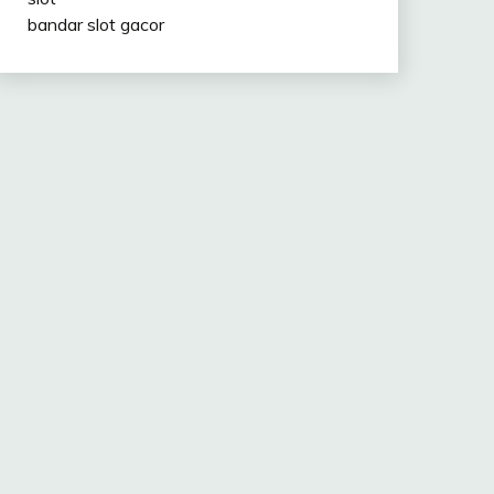
bandar slot gacor