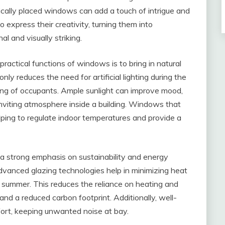
gically placed windows can add a touch of intrigue and
 express their creativity, turning them into
al and visually striking.
ractical functions of windows is to bring in natural
 only reduces the need for artificial lighting during the
eing of occupants. Ample sunlight can improve mood,
inviting atmosphere inside a building. Windows that
elping to regulate indoor temperatures and provide a
a strong emphasis on sustainability and energy
vanced glazing technologies help in minimizing heat
e summer. This reduces the reliance on heating and
 and a reduced carbon footprint. Additionally, well-
ort, keeping unwanted noise at bay.