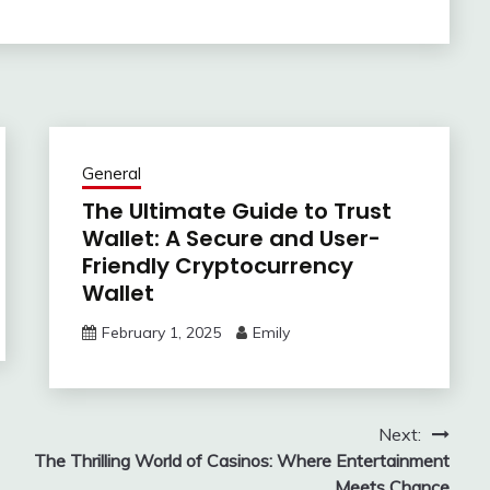
General
The Ultimate Guide to Trust
Wallet: A Secure and User-
Friendly Cryptocurrency
Wallet
February 1, 2025
Emily
Next:
The Thrilling World of Casinos: Where Entertainment
Meets Chance