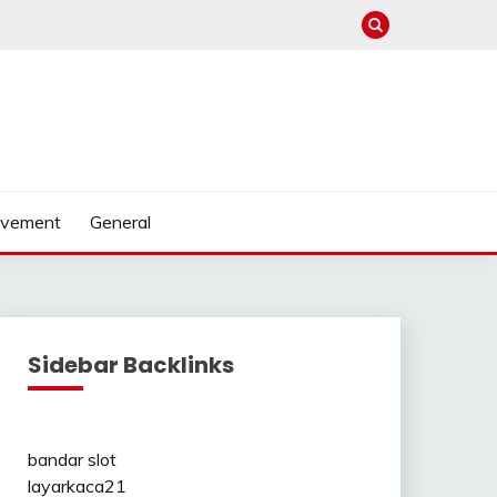
ovement
General
Sidebar Backlinks
bandar slot
layarkaca21