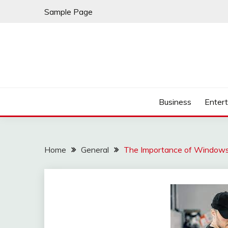
Skip
Sample Page
to
content
Business
Enter
Home
General
The Importance of Windows 