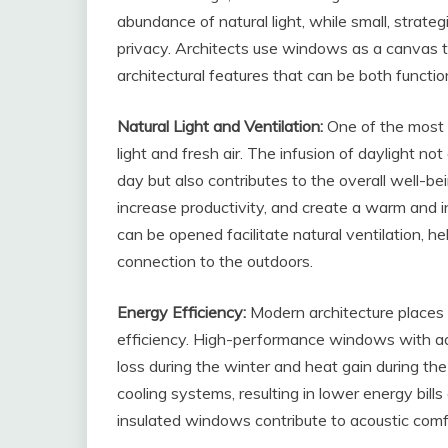
abundance of natural light, while small, strate
privacy. Architects use windows as a canvas to
architectural features that can be both function
Natural Light and Ventilation:
One of the most p
light and fresh air. The infusion of daylight not
day but also contributes to the overall well-b
increase productivity, and create a warm and 
can be opened facilitate natural ventilation, h
connection to the outdoors.
Energy Efficiency:
Modern architecture places 
efficiency. High-performance windows with ad
loss during the winter and heat gain during th
cooling systems, resulting in lower energy bills
insulated windows contribute to acoustic comf