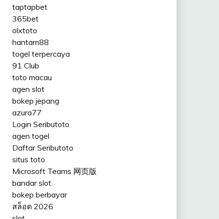
taptapbet
365bet
olxtoto
hantam88
togel terpercaya
91 Club
toto macau
agen slot
bokep jepang
azura77
Login Seributoto
agen togel
Daftar Seributoto
situs toto
Microsoft Teams 网页版
bandar slot
bokep berbayar
สล็อต 2026
slot