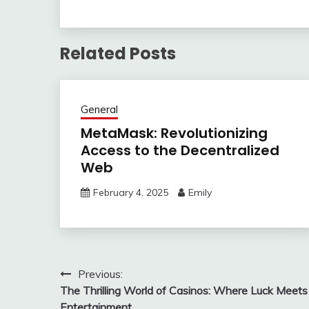
Related Posts
General
MetaMask: Revolutionizing
Access to the Decentralized
Web
February 4, 2025
Emily
Post
Previous:
The Thrilling World of Casinos: Where Luck Meets
navigation
Entertainment