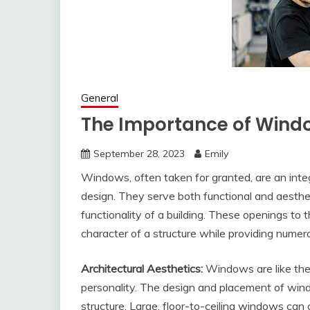
General
The Importance of Windo
September 28, 2023
Emily
Windows, often taken for granted, are an inte
design. They serve both functional and aesthe
functionality of a building. These openings to t
character of a structure while providing numero
Architectural Aesthetics:
Windows are like the 
personality. The design and placement of wind
structure. Large, floor-to-ceiling windows can