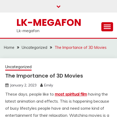
Skip
to
content
LK-MEGAFON
Lk-megafon
Home
Uncategorized
The Importance of 3D Movies
Uncategorized
The Importance of 3D Movies
January 2, 2023
Emily
These days, people like to
most spiritual film
having the
latest animation and effects. This is happening because
of busy lifestyles people have and need some kind of
entertainment for their relaxation. Watching movies is a