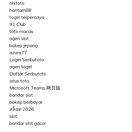
olxtoto
hantam88
togel terpercaya
91 Club
toto macau
agen slot
bokep jepang
azura77
Login Seributoto
agen togel
Daftar Seributoto
situs toto
Microsoft Teams 网页版
bandar slot
bokep berbayar
สล็อต 2026
slot
bandar slot gacor