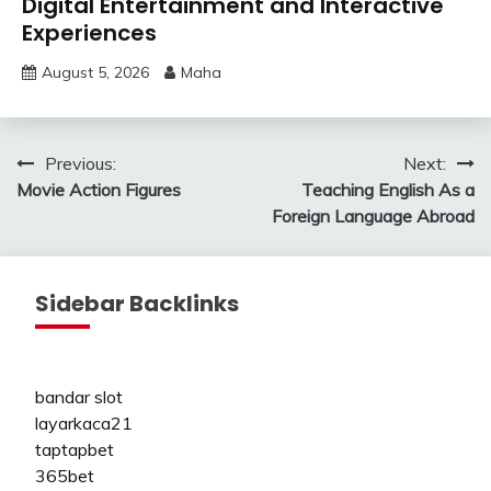
Digital Entertainment and Interactive
Experiences
August 5, 2026
Maha
Post
Previous:
Next:
Movie Action Figures
Teaching English As a
navigation
Foreign Language Abroad
Sidebar Backlinks
bandar slot
layarkaca21
taptapbet
365bet