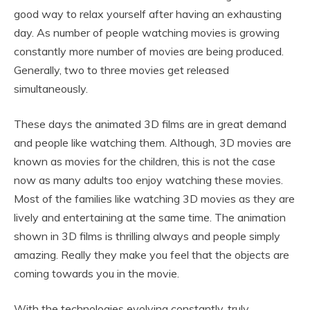
good way to relax yourself after having an exhausting
day. As number of people watching movies is growing
constantly more number of movies are being produced.
Generally, two to three movies get released
simultaneously.
These days the animated 3D films are in great demand
and people like watching them. Although, 3D movies are
known as movies for the children, this is not the case
now as many adults too enjoy watching these movies.
Most of the families like watching 3D movies as they are
lively and entertaining at the same time. The animation
shown in 3D films is thrilling always and people simply
amazing. Really they make you feel that the objects are
coming towards you in the movie.
With the technologies evolving constantly, truly