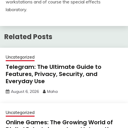
workstations and of course the special effects
laboratory.
Related Posts
Uncategorized
Telegram: The Ultimate Guide to
Features, Privacy, Security, and
Everyday Use
August 6, 2026
Maha
Uncategorized
Online Games: The Growing World of