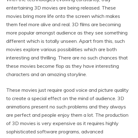
entertaining 3D movies are being released. These
movies bring more life onto the screen which makes
them feel more alive and real. 3D films are becoming
more popular amongst audience as they see something
different which is totally unseen. Apart from this, such
movies explore various possibilities which are both
interesting and thrilling. There are no such chances that
these movies become flop as they have interesting
characters and an amazing storyline.
These movies just require good voice and picture quality
to create a special effect on the mind of audience. 3D
animations present no such problems and they always
are perfect and people enjoy them a lot. The production
of 3D movies is very expensive as it requires highly
sophisticated software programs, advanced