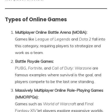
Types of Online Games
Multiplayer Online Battle Arena (MOBA):
Games like
League of Legends
and
Dota 2
fall into
this category, requiring players to strategize and
work as a team.
Battle Royale Games:
PUBG
,
Fortnite
, and
Call of Duty: Warzone
are
famous examples where survival is the goal, and
players compete to be the last one standing.
Massively Multiplayer Online Role-Playing Games
(MMORPGs):
Games such as
World of Warcraft
and
Final
Fantasy XIV
let players explore expansive worlds,