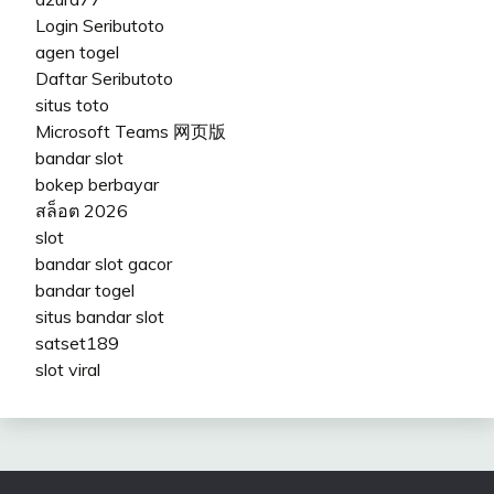
Login Seributoto
agen togel
Daftar Seributoto
situs toto
Microsoft Teams 网页版
bandar slot
bokep berbayar
สล็อต 2026
slot
bandar slot gacor
bandar togel
situs bandar slot
satset189
slot viral