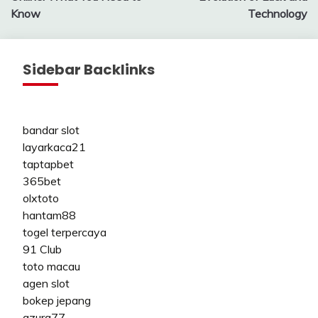
Know
Technology
Sidebar Backlinks
bandar slot
layarkaca21
taptapbet
365bet
olxtoto
hantam88
togel terpercaya
91 Club
toto macau
agen slot
bokep jepang
azura77