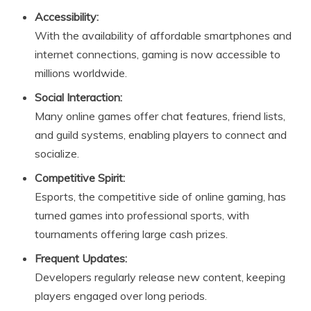
Accessibility:
With the availability of affordable smartphones and
internet connections, gaming is now accessible to
millions worldwide.
Social Interaction:
Many online games offer chat features, friend lists,
and guild systems, enabling players to connect and
socialize.
Competitive Spirit:
Esports, the competitive side of online gaming, has
turned games into professional sports, with
tournaments offering large cash prizes.
Frequent Updates:
Developers regularly release new content, keeping
players engaged over long periods.