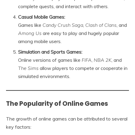
complete quests, and interact with others.
Casual Mobile Games:
Games like
Candy Crush Saga
,
Clash of Clans
, and
Among Us
are easy to play and hugely popular
among mobile users.
Simulation and Sports Games:
Online versions of games like
FIFA
,
NBA 2K
, and
The Sims
allow players to compete or cooperate in
simulated environments.
The Popularity of Online Games
The growth of online games can be attributed to several
key factors: