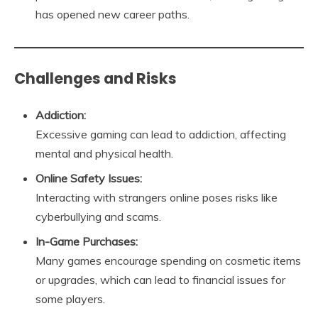
has opened new career paths.
Challenges and Risks
Addiction:
Excessive gaming can lead to addiction, affecting
mental and physical health.
Online Safety Issues:
Interacting with strangers online poses risks like
cyberbullying and scams.
In-Game Purchases:
Many games encourage spending on cosmetic items
or upgrades, which can lead to financial issues for
some players.