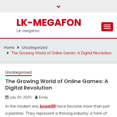
Skip
to
content
LK-MEGAFON
Lk-megafon
Home
Uncategorized
The Growing World of Online Games: A Digital Revolution
Uncategorized
The Growing World of Online Games: A
Digital Revolution
July 20, 2025
Emily
In the modern era,
kowe99
have become more than just
a pastime. They represent a thriving industry, a form of