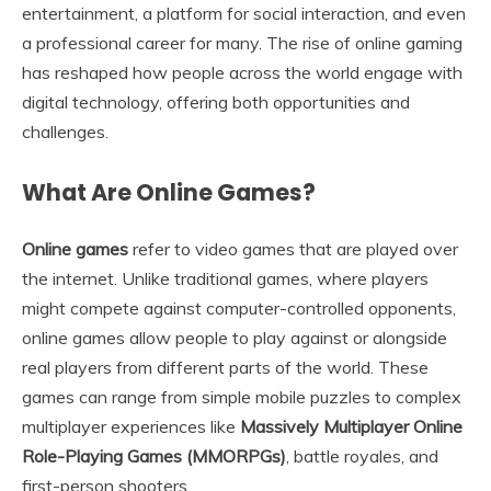
entertainment, a platform for social interaction, and even
a professional career for many. The rise of online gaming
has reshaped how people across the world engage with
digital technology, offering both opportunities and
challenges.
What Are Online Games?
Online games
refer to video games that are played over
the internet. Unlike traditional games, where players
might compete against computer-controlled opponents,
online games allow people to play against or alongside
real players from different parts of the world. These
games can range from simple mobile puzzles to complex
multiplayer experiences like
Massively Multiplayer Online
Role-Playing Games (MMORPGs)
, battle royales, and
first-person shooters.