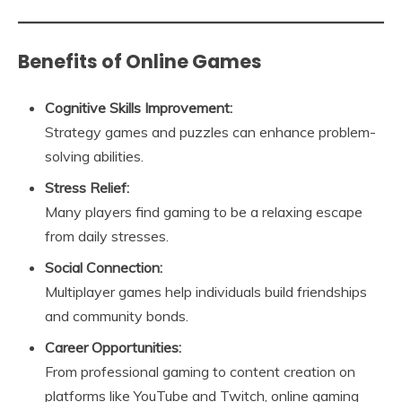
Benefits of Online Games
Cognitive Skills Improvement:
Strategy games and puzzles can enhance problem-
solving abilities.
Stress Relief:
Many players find gaming to be a relaxing escape
from daily stresses.
Social Connection:
Multiplayer games help individuals build friendships
and community bonds.
Career Opportunities:
From professional gaming to content creation on
platforms like YouTube and Twitch, online gaming