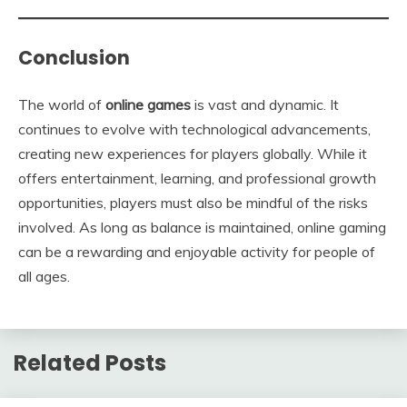
Conclusion
The world of
online games
is vast and dynamic. It
continues to evolve with technological advancements,
creating new experiences for players globally. While it
offers entertainment, learning, and professional growth
opportunities, players must also be mindful of the risks
involved. As long as balance is maintained, online gaming
can be a rewarding and enjoyable activity for people of
all ages.
Related Posts