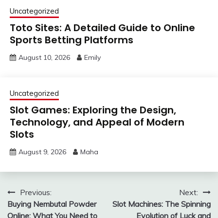
Uncategorized
Toto Sites: A Detailed Guide to Online
Sports Betting Platforms
August 10, 2026
Emily
Uncategorized
Slot Games: Exploring the Design,
Technology, and Appeal of Modern
Slots
August 9, 2026
Maha
Post
Previous:
Next:
Buying Nembutal Powder
Slot Machines: The Spinning
navigation
Online: What You Need to
Evolution of Luck and