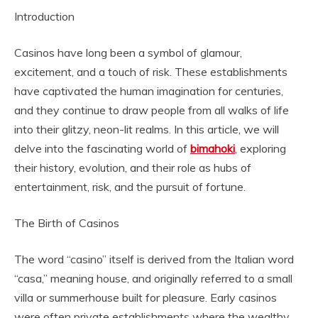
Introduction
Casinos have long been a symbol of glamour,
excitement, and a touch of risk. These establishments
have captivated the human imagination for centuries,
and they continue to draw people from all walks of life
into their glitzy, neon-lit realms. In this article, we will
delve into the fascinating world of
bimahoki
, exploring
their history, evolution, and their role as hubs of
entertainment, risk, and the pursuit of fortune.
The Birth of Casinos
The word “casino” itself is derived from the Italian word
“casa,” meaning house, and originally referred to a small
villa or summerhouse built for pleasure. Early casinos
were often private establishments where the wealthy