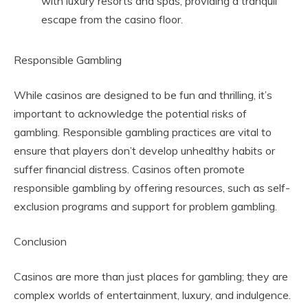
with luxury resorts and spas, providing a tranquil
escape from the casino floor.
Responsible Gambling
While casinos are designed to be fun and thrilling, it’s
important to acknowledge the potential risks of
gambling. Responsible gambling practices are vital to
ensure that players don’t develop unhealthy habits or
suffer financial distress. Casinos often promote
responsible gambling by offering resources, such as self-
exclusion programs and support for problem gambling.
Conclusion
Casinos are more than just places for gambling; they are
complex worlds of entertainment, luxury, and indulgence.