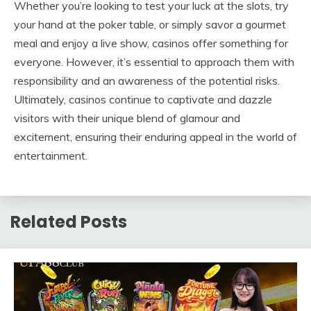
Whether you’re looking to test your luck at the slots, try
your hand at the poker table, or simply savor a gourmet
meal and enjoy a live show, casinos offer something for
everyone. However, it’s essential to approach them with
responsibility and an awareness of the potential risks.
Ultimately, casinos continue to captivate and dazzle
visitors with their unique blend of glamour and
excitement, ensuring their enduring appeal in the world of
entertainment.
Related Posts