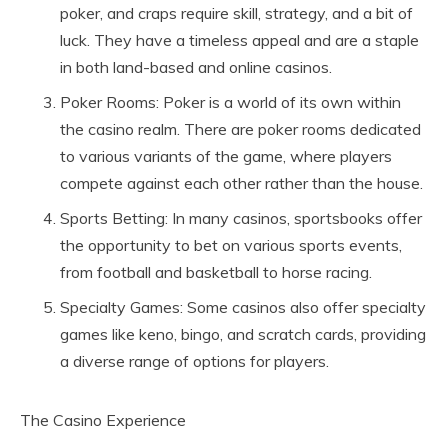
poker, and craps require skill, strategy, and a bit of
luck. They have a timeless appeal and are a staple
in both land-based and online casinos.
Poker Rooms: Poker is a world of its own within
the casino realm. There are poker rooms dedicated
to various variants of the game, where players
compete against each other rather than the house.
Sports Betting: In many casinos, sportsbooks offer
the opportunity to bet on various sports events,
from football and basketball to horse racing.
Specialty Games: Some casinos also offer specialty
games like keno, bingo, and scratch cards, providing
a diverse range of options for players.
The Casino Experience