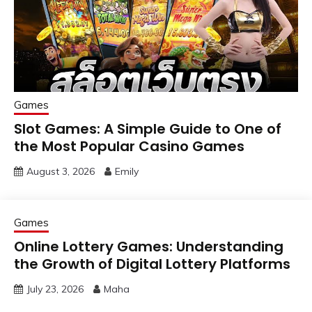
Games
Slot Games: A Simple Guide to One of
the Most Popular Casino Games
August 3, 2026
Emily
Games
Online Lottery Games: Understanding
the Growth of Digital Lottery Platforms
July 23, 2026
Maha