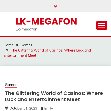
Skip
to
content
LK-MEGAFON
Lk-megafon
Home
Games
The Glittering World of Casinos: Where Luck and
Entertainment Meet
Games
The Glittering World of Casinos: Where
Luck and Entertainment Meet
October 31, 2023
Emily