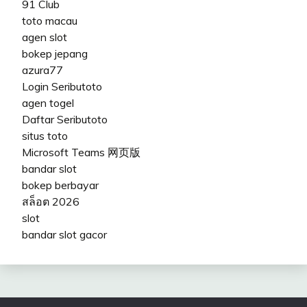
91 Club
toto macau
agen slot
bokep jepang
azura77
Login Seributoto
agen togel
Daftar Seributoto
situs toto
Microsoft Teams 网页版
bandar slot
bokep berbayar
สล็อต 2026
slot
bandar slot gacor