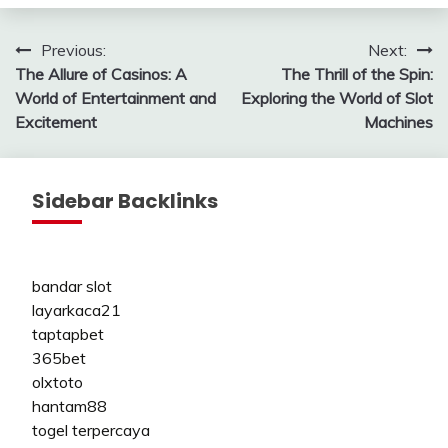
Post
Previous:
Next:
The Allure of Casinos: A
The Thrill of the Spin:
navigation
World of Entertainment and
Exploring the World of Slot
Excitement
Machines
Sidebar Backlinks
bandar slot
layarkaca21
taptapbet
365bet
olxtoto
hantam88
togel terpercaya