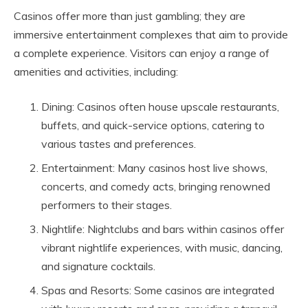
Casinos offer more than just gambling; they are
immersive entertainment complexes that aim to provide
a complete experience. Visitors can enjoy a range of
amenities and activities, including:
Dining: Casinos often house upscale restaurants,
buffets, and quick-service options, catering to
various tastes and preferences.
Entertainment: Many casinos host live shows,
concerts, and comedy acts, bringing renowned
performers to their stages.
Nightlife: Nightclubs and bars within casinos offer
vibrant nightlife experiences, with music, dancing,
and signature cocktails.
Spas and Resorts: Some casinos are integrated