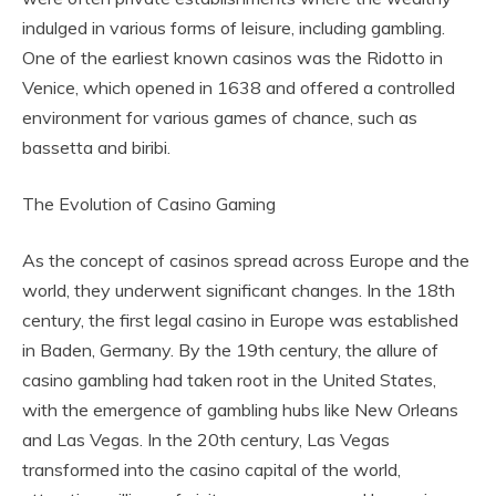
indulged in various forms of leisure, including gambling.
One of the earliest known casinos was the Ridotto in
Venice, which opened in 1638 and offered a controlled
environment for various games of chance, such as
bassetta and biribi.
The Evolution of Casino Gaming
As the concept of casinos spread across Europe and the
world, they underwent significant changes. In the 18th
century, the first legal casino in Europe was established
in Baden, Germany. By the 19th century, the allure of
casino gambling had taken root in the United States,
with the emergence of gambling hubs like New Orleans
and Las Vegas. In the 20th century, Las Vegas
transformed into the casino capital of the world,