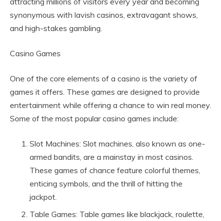
attracting millions of visitors every year and becoming
synonymous with lavish casinos, extravagant shows,
and high-stakes gambling.
Casino Games
One of the core elements of a casino is the variety of
games it offers. These games are designed to provide
entertainment while offering a chance to win real money.
Some of the most popular casino games include:
Slot Machines: Slot machines, also known as one-
armed bandits, are a mainstay in most casinos.
These games of chance feature colorful themes,
enticing symbols, and the thrill of hitting the
jackpot.
Table Games: Table games like blackjack, roulette,