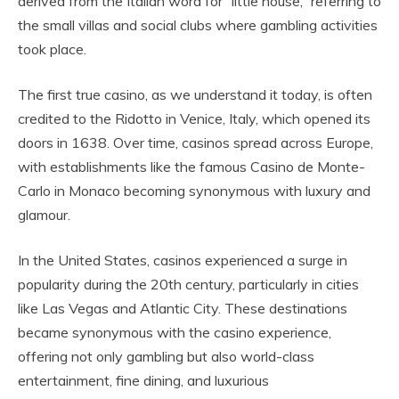
derived from the Italian word for “little house,” referring to
the small villas and social clubs where gambling activities
took place.
The first true casino, as we understand it today, is often
credited to the Ridotto in Venice, Italy, which opened its
doors in 1638. Over time, casinos spread across Europe,
with establishments like the famous Casino de Monte-
Carlo in Monaco becoming synonymous with luxury and
glamour.
In the United States, casinos experienced a surge in
popularity during the 20th century, particularly in cities
like Las Vegas and Atlantic City. These destinations
became synonymous with the casino experience,
offering not only gambling but also world-class
entertainment, fine dining, and luxurious