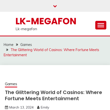
Skip
to
content
LK-MEGAFON
Lk-megafon
Home
Games
The Glittering World of Casinos: Where Fortune Meets
Entertainment
Games
The Glittering World of Casinos: Where
Fortune Meets Entertainment
March 13, 2024
Emily