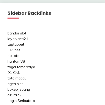
Sidebar Backlinks
bandar slot
layarkaca21
taptapbet
365bet
olxtoto
hantam88
togel terpercaya
91 Club
toto macau
agen slot
bokep jepang
azura77
Login Seributoto