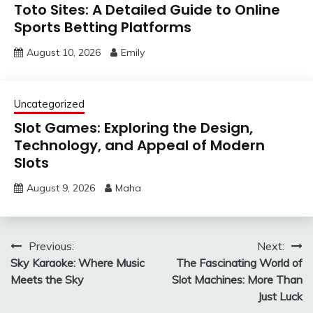
Toto Sites: A Detailed Guide to Online
Sports Betting Platforms
August 10, 2026
Emily
Uncategorized
Slot Games: Exploring the Design,
Technology, and Appeal of Modern
Slots
August 9, 2026
Maha
Post
Previous:
Next:
Sky Karaoke: Where Music
The Fascinating World of
navigation
Meets the Sky
Slot Machines: More Than
Just Luck