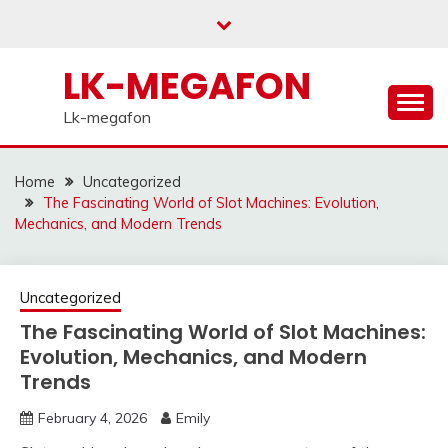
Skip
to
content
LK-MEGAFON
Lk-megafon
Home
Uncategorized
The Fascinating World of Slot Machines: Evolution,
Mechanics, and Modern Trends
Uncategorized
The Fascinating World of Slot Machines:
Evolution, Mechanics, and Modern
Trends
February 4, 2026
Emily