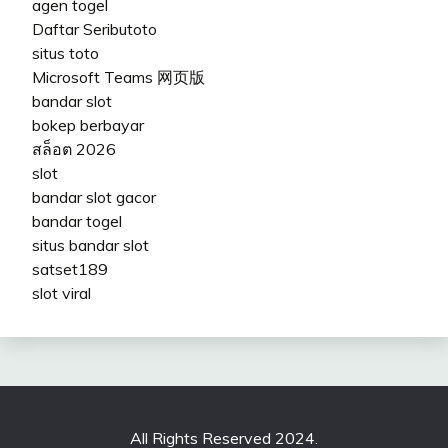
agen togel
Daftar Seributoto
situs toto
Microsoft Teams 网页版
bandar slot
bokep berbayar
สล็อต 2026
slot
bandar slot gacor
bandar togel
situs bandar slot
satset189
slot viral
All Rights Reserved 2024.