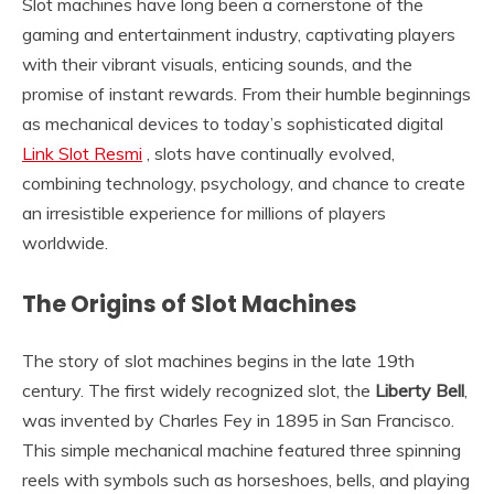
Slot machines have long been a cornerstone of the
gaming and entertainment industry, captivating players
with their vibrant visuals, enticing sounds, and the
promise of instant rewards. From their humble beginnings
as mechanical devices to today’s sophisticated digital
Link Slot Resmi
, slots have continually evolved,
combining technology, psychology, and chance to create
an irresistible experience for millions of players
worldwide.
The Origins of Slot Machines
The story of slot machines begins in the late 19th
century. The first widely recognized slot, the
Liberty Bell
,
was invented by Charles Fey in 1895 in San Francisco.
This simple mechanical machine featured three spinning
reels with symbols such as horseshoes, bells, and playing