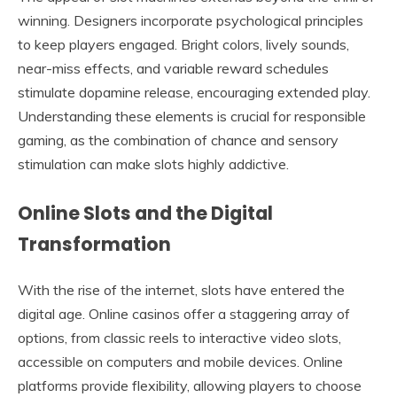
winning. Designers incorporate psychological principles
to keep players engaged. Bright colors, lively sounds,
near-miss effects, and variable reward schedules
stimulate dopamine release, encouraging extended play.
Understanding these elements is crucial for responsible
gaming, as the combination of chance and sensory
stimulation can make slots highly addictive.
Online Slots and the Digital
Transformation
With the rise of the internet, slots have entered the
digital age. Online casinos offer a staggering array of
options, from classic reels to interactive video slots,
accessible on computers and mobile devices. Online
platforms provide flexibility, allowing players to choose