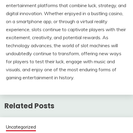
entertainment platforms that combine luck, strategy, and
digital innovation. Whether enjoyed in a bustling casino,
on a smartphone app, or through a virtual reality
experience, slots continue to captivate players with their
excitement, creativity, and potential rewards. As
technology advances, the world of slot machines will
undoubtedly continue to transform, offering new ways
for players to test their luck, engage with music and
visuals, and enjoy one of the most enduring forms of
gaming entertainment in history.
Related Posts
Uncategorized