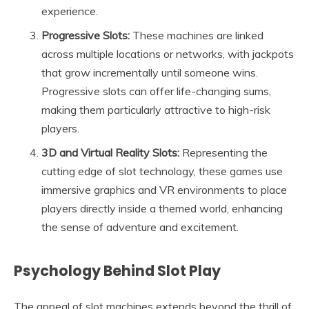
experience.
Progressive Slots:
These machines are linked
across multiple locations or networks, with jackpots
that grow incrementally until someone wins.
Progressive slots can offer life-changing sums,
making them particularly attractive to high-risk
players.
3D and Virtual Reality Slots:
Representing the
cutting edge of slot technology, these games use
immersive graphics and VR environments to place
players directly inside a themed world, enhancing
the sense of adventure and excitement.
Psychology Behind Slot Play
The appeal of slot machines extends beyond the thrill of