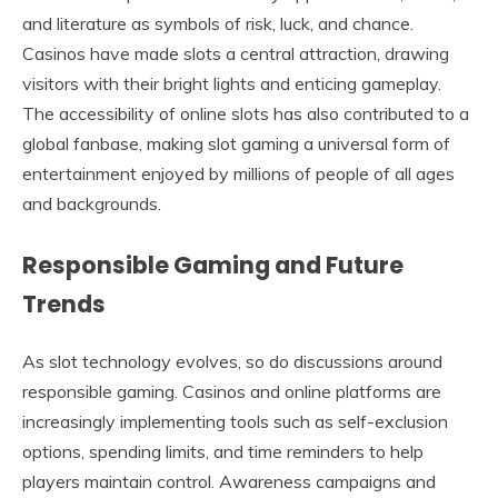
and literature as symbols of risk, luck, and chance.
Casinos have made slots a central attraction, drawing
visitors with their bright lights and enticing gameplay.
The accessibility of online slots has also contributed to a
global fanbase, making slot gaming a universal form of
entertainment enjoyed by millions of people of all ages
and backgrounds.
Responsible Gaming and Future
Trends
As slot technology evolves, so do discussions around
responsible gaming. Casinos and online platforms are
increasingly implementing tools such as self-exclusion
options, spending limits, and time reminders to help
players maintain control. Awareness campaigns and