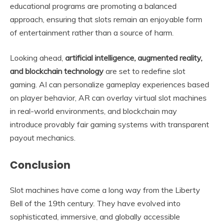
educational programs are promoting a balanced
approach, ensuring that slots remain an enjoyable form
of entertainment rather than a source of harm.
Looking ahead,
artificial intelligence, augmented reality,
and blockchain technology
are set to redefine slot
gaming. AI can personalize gameplay experiences based
on player behavior, AR can overlay virtual slot machines
in real-world environments, and blockchain may
introduce provably fair gaming systems with transparent
payout mechanics.
Conclusion
Slot machines have come a long way from the Liberty
Bell of the 19th century. They have evolved into
sophisticated, immersive, and globally accessible