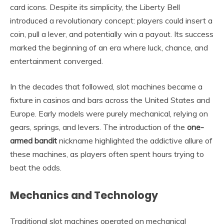
card icons. Despite its simplicity, the Liberty Bell
introduced a revolutionary concept: players could insert a
coin, pull a lever, and potentially win a payout. Its success
marked the beginning of an era where luck, chance, and
entertainment converged.
In the decades that followed, slot machines became a
fixture in casinos and bars across the United States and
Europe. Early models were purely mechanical, relying on
gears, springs, and levers. The introduction of the
one-
armed bandit
nickname highlighted the addictive allure of
these machines, as players often spent hours trying to
beat the odds.
Mechanics and Technology
Traditional slot machines operated on mechanical