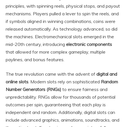
principles, with spinning reels, physical stops, and payout
mechanisms. Players pulled a lever to spin the reels, and
if symbols aligned in winning combinations, coins were
released automatically. As technology advanced, so did
the machines. Electromechanical slots emerged in the
mid-20th century, introducing
electronic components
that allowed for more complex gameplay, multiple
paylines, and bonus features.
The true revolution came with the advent of
digital and
online slots
. Modern slots rely on sophisticated
Random
Number Generators (RNGs)
to ensure fairness and
unpredictability. RNGs allow for thousands of potential
outcomes per spin, guaranteeing that each play is
independent and random. Additionally, digital slots can
include advanced graphics, animations, soundtracks, and