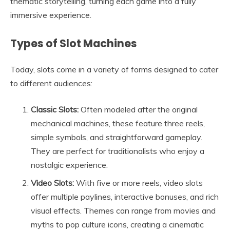
thematic storytelling, turning each game into a fully
immersive experience.
Types of Slot Machines
Today, slots come in a variety of forms designed to cater
to different audiences:
Classic Slots:
Often modeled after the original
mechanical machines, these feature three reels,
simple symbols, and straightforward gameplay.
They are perfect for traditionalists who enjoy a
nostalgic experience.
Video Slots:
With five or more reels, video slots
offer multiple paylines, interactive bonuses, and rich
visual effects. Themes can range from movies and
myths to pop culture icons, creating a cinematic