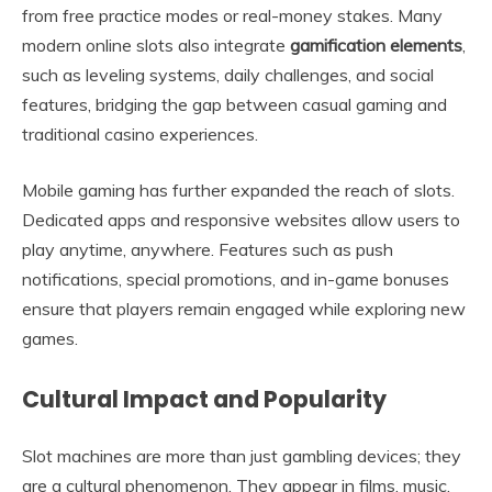
from free practice modes or real-money stakes. Many
modern online slots also integrate
gamification elements
,
such as leveling systems, daily challenges, and social
features, bridging the gap between casual gaming and
traditional casino experiences.
Mobile gaming has further expanded the reach of slots.
Dedicated apps and responsive websites allow users to
play anytime, anywhere. Features such as push
notifications, special promotions, and in-game bonuses
ensure that players remain engaged while exploring new
games.
Cultural Impact and Popularity
Slot machines are more than just gambling devices; they
are a cultural phenomenon. They appear in films, music,