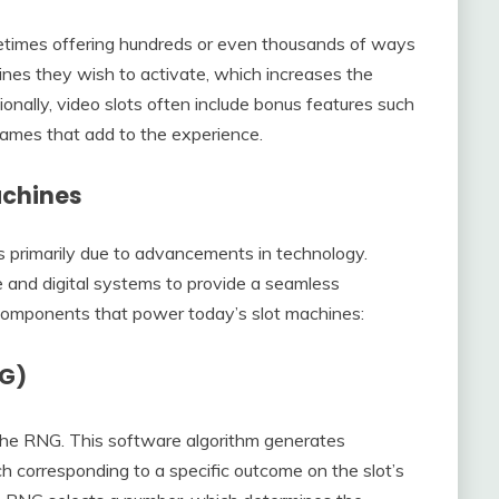
ometimes offering hundreds or even thousands of ways
ines they wish to activate, which increases the
nally, video slots often include bonus features such
i-games that add to the experience.
achines
is primarily due to advancements in technology.
 and digital systems to provide a seamless
components that power today’s slot machines:
G)
 the RNG. This software algorithm generates
 corresponding to a specific outcome on the slot’s