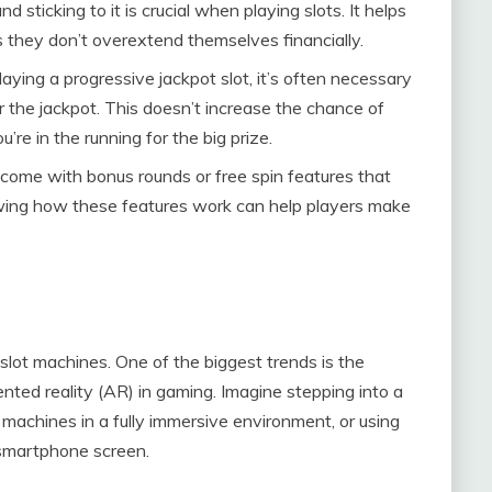
nd sticking to it is crucial when playing slots. It helps
 they don’t overextend themselves financially.
 playing a progressive jackpot slot, it’s often necessary
 the jackpot. This doesn’t increase the chance of
’re in the running for the big prize.
 come with bonus rounds or free spin features that
owing how these features work can help players make
 slot machines. One of the biggest trends is the
ented reality (AR) in gaming. Imagine stepping into a
 machines in a fully immersive environment, or using
 smartphone screen.