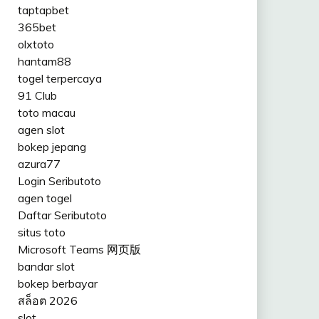
taptapbet
365bet
olxtoto
hantam88
togel terpercaya
91 Club
toto macau
agen slot
bokep jepang
azura77
Login Seributoto
agen togel
Daftar Seributoto
situs toto
Microsoft Teams 网页版
bandar slot
bokep berbayar
สล็อต 2026
slot