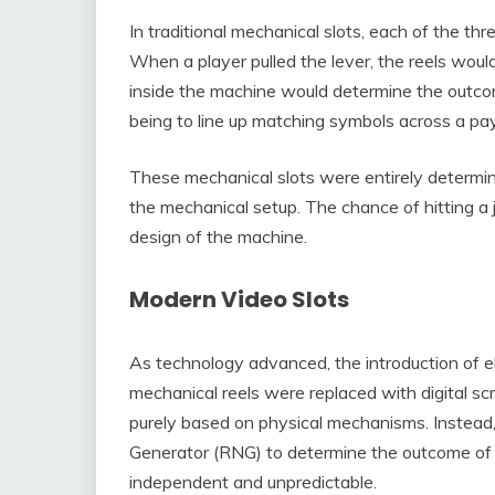
In traditional mechanical slots, each of the th
When a player pulled the lever, the reels woul
inside the machine would determine the outcom
being to line up matching symbols across a pay
These mechanical slots were entirely determin
the mechanical setup. The chance of hitting a
design of the machine.
Modern Video Slots
As technology advanced, the introduction of e
mechanical reels were replaced with digital sc
purely based on physical mechanisms. Instea
Generator (RNG) to determine the outcome of e
independent and unpredictable.