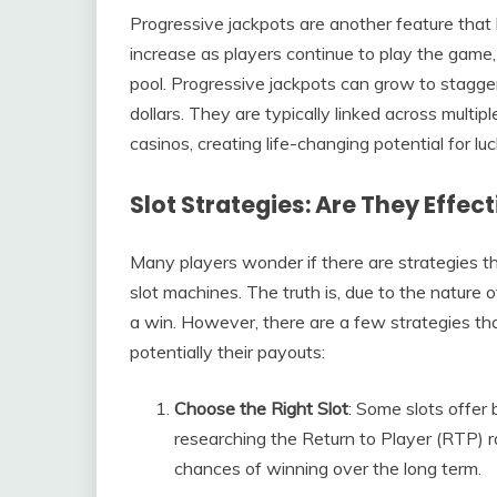
Progressive jackpots are another feature that 
increase as players continue to play the game,
pool. Progressive jackpots can grow to stagger
dollars. They are typically linked across multip
casinos, creating life-changing potential for lu
Slot Strategies: Are They Effec
Many players wonder if there are strategies t
slot machines. The truth is, due to the nature
a win. However, there are a few strategies th
potentially their payouts:
Choose the Right Slot
: Some slots offer
researching the Return to Player (RTP) r
chances of winning over the long term.