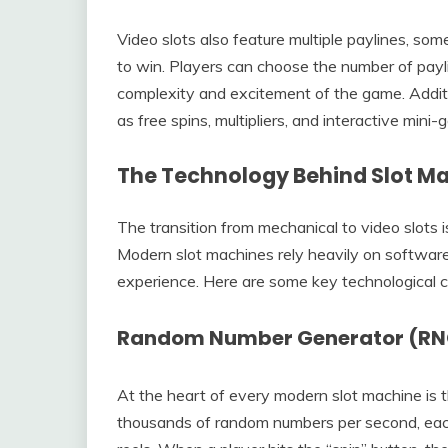
Video slots also feature multiple paylines, s
to win. Players can choose the number of payl
complexity and excitement of the game. Additio
as free spins, multipliers, and interactive min
The Technology Behind Slot M
The transition from mechanical to video slots 
Modern slot machines rely heavily on software
experience. Here are some key technological 
Random Number Generator (RN
At the heart of every modern slot machine is
thousands of random numbers per second, each