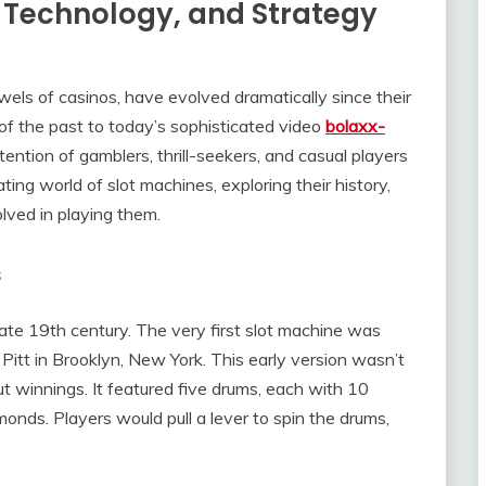
, Technology, and Strategy
els of casinos, have evolved dramatically since their
of the past to today’s sophisticated video
bolaxx-
ention of gamblers, thrill-seekers, and casual players
inating world of slot machines, exploring their history,
lved in playing them.
s
late 19th century. The very first slot machine was
tt in Brooklyn, New York. This early version wasn’t
ut winnings. It featured five drums, each with 10
nds. Players would pull a lever to spin the drums,