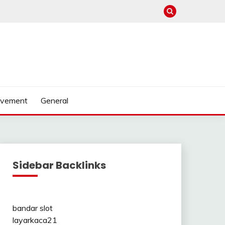
ovement
General
Sidebar Backlinks
bandar slot
layarkaca21