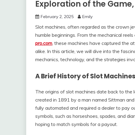
Exploration of the Game
February 2, 2025
Emily
Slot machines, often regarded as the crown jew
humble beginnings. From the mechanical reels 
pro.com
, these machines have captured the att
alike. In this article, we will dive into the fasc
mechanics, technology, and the strategies invo
A Brief History of Slot Machine
The origins of slot machines date back to the 
created in 1891 by a man named Sittman and Pi
fully automated and required a dealer to pay o
symbols, such as horseshoes, spades, and diamo
hoping to match symbols for a payout.