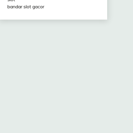
bandar slot gacor