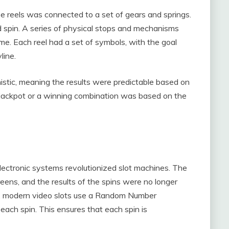
ree reels was connected to a set of gears and springs.
d spin. A series of physical stops and mechanisms
e. Each reel had a set of symbols, with the goal
line.
istic, meaning the results were predictable based on
 jackpot or a winning combination was based on the
lectronic systems revolutionized slot machines. The
reens, and the results of the spins were no longer
d, modern video slots use a Random Number
ach spin. This ensures that each spin is