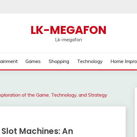
LK-MEGAFON
Lk-megafon
tainment
Games
Shopping
Technology
Home Impr
xploration of the Game, Technology, and Strategy
 Slot Machines: An