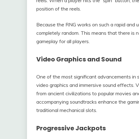
reels. When a player hits the “spin” button, 
position of the reels.
Because the RNG works on such a rapid and unp
completely random. This means that there is no 
gameplay for all players.
Video Graphics and Sound
One of the most significant advancements in sl
video graphics and immersive sound effects. V
from ancient civilizations to popular movies an
accompanying soundtracks enhance the gaming
traditional mechanical slots.
Progressive Jackpots