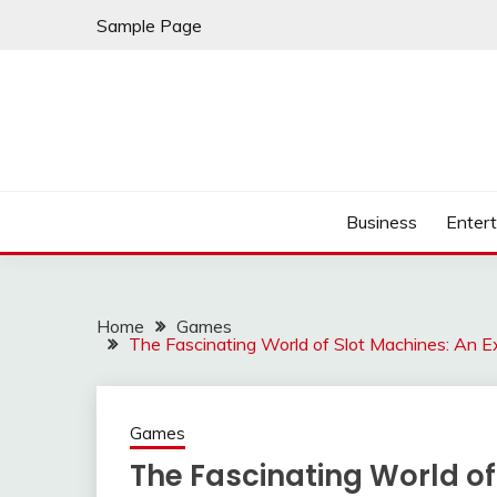
Skip
Sample Page
to
content
Business
Enter
Home
Games
The Fascinating World of Slot Machines: An E
Games
The Fascinating World of