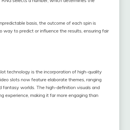
the RNG selects a number, which determines the
redictable basis, the outcome of each spin is
way to predict or influence the results, ensuring fair
ot technology is the incorporation of high-quality
ideo slots now feature elaborate themes, ranging
d fantasy worlds. The high-definition visuals and
 experience, making it far more engaging than