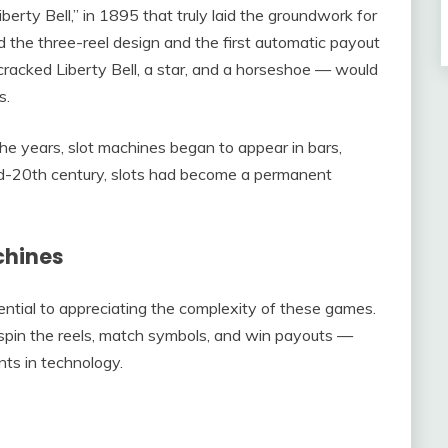
berty Bell,” in 1895 that truly laid the groundwork for
 the three-reel design and the first automatic payout
cracked Liberty Bell, a star, and a horseshoe — would
s.
he years, slot machines began to appear in bars,
mid-20th century, slots had become a permanent
chines
ntial to appreciating the complexity of these games.
pin the reels, match symbols, and win payouts —
s in technology.