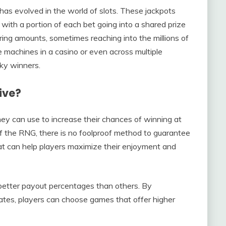
has evolved in the world of slots. These jackpots
 with a portion of each bet going into a shared prize
ing amounts, sometimes reaching into the millions of
le machines in a casino or even across multiple
cky winners.
tive?
hey can use to increase their chances of winning at
 of the RNG, there is no foolproof method to guarantee
at can help players maximize their enjoyment and
 better payout percentages than others. By
ates, players can choose games that offer higher