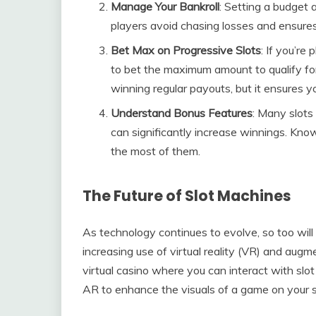
Manage Your Bankroll
: Setting a budget a
players avoid chasing losses and ensures
Bet Max on Progressive Slots
: If you’re
to bet the maximum amount to qualify for
winning regular payouts, but it ensures you
Understand Bonus Features
: Many slots
can significantly increase winnings. Kn
the most of them.
The Future of Slot Machines
As technology continues to evolve, so too will
increasing use of virtual reality (VR) and augm
virtual casino where you can interact with slot
AR to enhance the visuals of a game on your