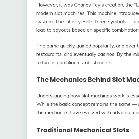
However, it was Charles Fey’s creation, the “Li
modern slot machines. This machine introduced
system. The Liberty Bell’s three symbols — a 
lead to payouts based on specific combination
The game quickly gained popularity, and over t
restaurants, and eventually casinos. By the 
fixture in gambling establishments.
The Mechanics Behind Slot Ma
Understanding how slot machines work is esse
While the basic concept remains the same — s
the mechanics have evolved with advancement
Traditional Mechanical Slots