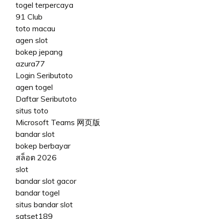
togel terpercaya
91 Club
toto macau
agen slot
bokep jepang
azura77
Login Seributoto
agen togel
Daftar Seributoto
situs toto
Microsoft Teams 网页版
bandar slot
bokep berbayar
สล็อต 2026
slot
bandar slot gacor
bandar togel
situs bandar slot
satset189