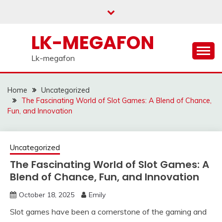
Skip
to
content
LK-MEGAFON
Lk-megafon
Home
Uncategorized
The Fascinating World of Slot Games: A Blend of Chance,
Fun, and Innovation
Uncategorized
The Fascinating World of Slot Games: A
Blend of Chance, Fun, and Innovation
October 18, 2025
Emily
Slot games have been a cornerstone of the gaming and