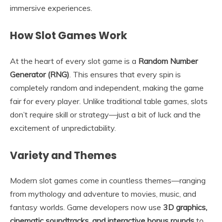
immersive experiences.
How Slot Games Work
At the heart of every slot game is a
Random Number
Generator (RNG)
. This ensures that every spin is
completely random and independent, making the game
fair for every player. Unlike traditional table games, slots
don’t require skill or strategy—just a bit of luck and the
excitement of unpredictability.
Variety and Themes
Modern slot games come in countless themes—ranging
from mythology and adventure to movies, music, and
fantasy worlds. Game developers now use
3D graphics,
cinematic soundtracks, and interactive bonus rounds
to