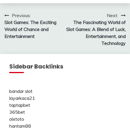
Post
Previous:
Next:
Slot Games: The Exciting
The Fascinating World of
navigation
World of Chance and
Slot Games: A Blend of Luck,
Entertainment
Entertainment, and
Technology
Sidebar Backlinks
bandar slot
layarkaca21
taptapbet
365bet
olxtoto
hantam88