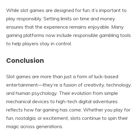
While slot games are designed for fun, it’s important to
play responsibly. Setting limits on time and money
ensures that the experience remains enjoyable. Many
gaming platforms now include responsible gambling tools
to help players stay in control.
Conclusion
Slot games are more than just a form of luck-based
entertainment—they’re a fusion of creativity, technology,
and human psychology. Their evolution from simple
mechanical devices to high-tech digital adventures
reflects how far gaming has come. Whether you play for
fun, nostalgia, or excitement, slots continue to spin their
magic across generations.