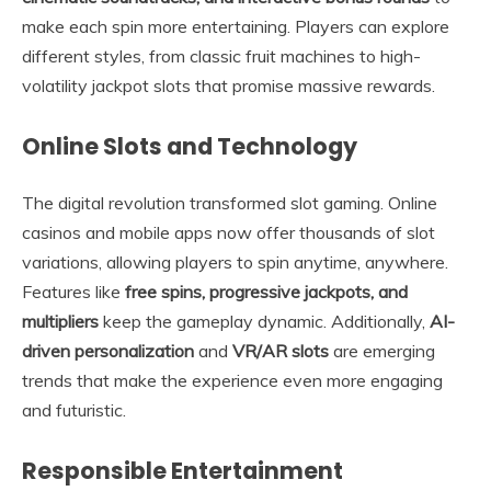
make each spin more entertaining. Players can explore
different styles, from classic fruit machines to high-
volatility jackpot slots that promise massive rewards.
Online Slots and Technology
The digital revolution transformed slot gaming. Online
casinos and mobile apps now offer thousands of slot
variations, allowing players to spin anytime, anywhere.
Features like
free spins, progressive jackpots, and
multipliers
keep the gameplay dynamic. Additionally,
AI-
driven personalization
and
VR/AR slots
are emerging
trends that make the experience even more engaging
and futuristic.
Responsible Entertainment