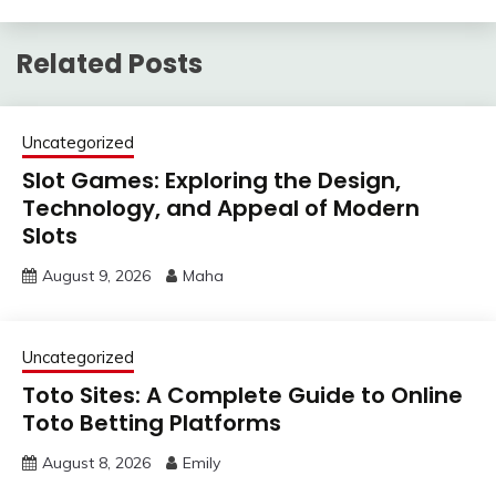
Related Posts
Uncategorized
Slot Games: Exploring the Design,
Technology, and Appeal of Modern
Slots
August 9, 2026
Maha
Uncategorized
Toto Sites: A Complete Guide to Online
Toto Betting Platforms
August 8, 2026
Emily