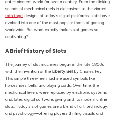
entertainment world for over a century. From the clinking
sounds of mechanical reels in old casinos to the vibrant,
toto togel
designs of today’s digital platforms, slots have
evolved into one of the most popular forms of gaming
worldwide. But what exactly makes slot games so
captivating?
A Brief History of Slots
The journey of slot machines began in the late 1800s
with the invention of the
Liberty Bell
by Charles Fey.
This simple three-reel machine used symbols like
horseshoes, bells, and playing cards. Over time, the
mechanical levers were replaced by electronic systems
and, later, digital software, giving birth to modern online
slots. Today’s slot games are a blend of art, technology,
and psychology—offering players thrilling visuals and