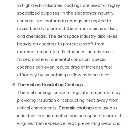
In high-tech industries, coatings are used for highly
specialized purposes. In the electronics industry,
coatings like conformal coatings are applied to
circuit boards to protect them from moisture, dust,
and chemicals. The aerospace industry also relies
heavily on coatings to protect aircraft from
extreme temperature fluctuations, aerodynamic
forces, and environmental corrosion. Special
coatings can even reduce drag or increase fuel
efficiency by smoothing airflow over surfaces.
Thermal and Insulating Coatings
:
Thermal coatings serve to regulate temperature by
providing insulation or conducting heat away from
critical components.
Ceramic coatings
are used in
industries like automotive and aerospace to protect
engines from excessive heat, preventing wear and