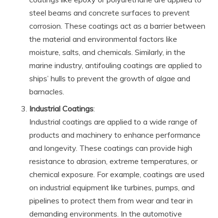
steel beams and concrete surfaces to prevent
corrosion. These coatings act as a barrier between
the material and environmental factors like
moisture, salts, and chemicals. Similarly, in the
marine industry, antifouling coatings are applied to
ships’ hulls to prevent the growth of algae and
barnacles.
Industrial Coatings
:
Industrial coatings are applied to a wide range of
products and machinery to enhance performance
and longevity. These coatings can provide high
resistance to abrasion, extreme temperatures, or
chemical exposure. For example, coatings are used
on industrial equipment like turbines, pumps, and
pipelines to protect them from wear and tear in
demanding environments. In the automotive