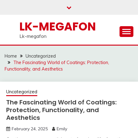
Skip
to
content
LK-MEGAFON
Lk-megafon
Home
Uncategorized
The Fascinating World of Coatings: Protection,
Functionality, and Aesthetics
Uncategorized
The Fascinating World of Coatings:
Protection, Functionality, and
Aesthetics
February 24, 2025
Emily