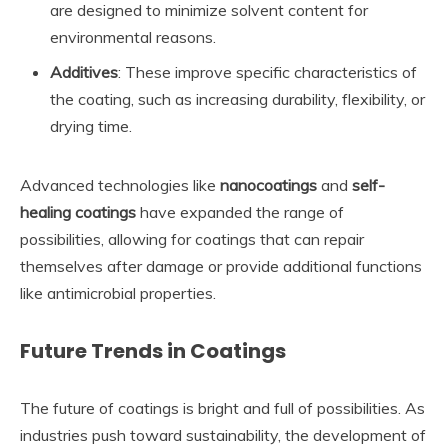
are designed to minimize solvent content for
environmental reasons.
Additives
: These improve specific characteristics of
the coating, such as increasing durability, flexibility, or
drying time.
Advanced technologies like
nanocoatings
and
self-
healing coatings
have expanded the range of
possibilities, allowing for coatings that can repair
themselves after damage or provide additional functions
like antimicrobial properties.
Future Trends in Coatings
The future of coatings is bright and full of possibilities. As
industries push toward sustainability, the development of