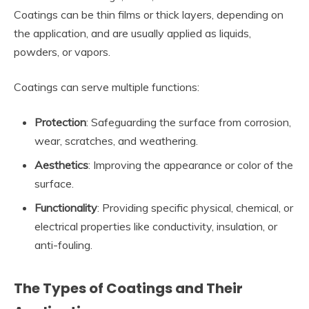
Coatings can be thin films or thick layers, depending on
the application, and are usually applied as liquids,
powders, or vapors.
Coatings can serve multiple functions:
Protection
: Safeguarding the surface from corrosion,
wear, scratches, and weathering.
Aesthetics
: Improving the appearance or color of the
surface.
Functionality
: Providing specific physical, chemical, or
electrical properties like conductivity, insulation, or
anti-fouling.
The Types of Coatings and Their