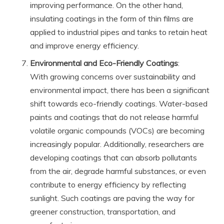
improving performance. On the other hand,
insulating coatings in the form of thin films are
applied to industrial pipes and tanks to retain heat
and improve energy efficiency.
Environmental and Eco-Friendly Coatings
:
With growing concerns over sustainability and
environmental impact, there has been a significant
shift towards eco-friendly coatings. Water-based
paints and coatings that do not release harmful
volatile organic compounds (VOCs) are becoming
increasingly popular. Additionally, researchers are
developing coatings that can absorb pollutants
from the air, degrade harmful substances, or even
contribute to energy efficiency by reflecting
sunlight. Such coatings are paving the way for
greener construction, transportation, and