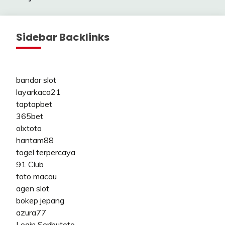
Sidebar Backlinks
bandar slot
layarkaca21
taptapbet
365bet
olxtoto
hantam88
togel terpercaya
91 Club
toto macau
agen slot
bokep jepang
azura77
Login Seributoto