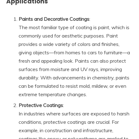
Applications
Paints and Decorative Coatings
:
The most familiar type of coating is paint, which is
commonly used for aesthetic purposes. Paint
provides a wide variety of colors and finishes,
giving objects—from homes to cars to furniture—a
fresh and appealing look. Paints can also protect
surfaces from moisture and UV rays, improving
durability. With advancements in chemistry, paints
can be formulated to resist mold, mildew, or even
extreme temperature changes.
Protective Coatings
:
In industries where surfaces are exposed to harsh
conditions, protective coatings are crucial. For
example, in construction and infrastructure,
coatings like epoxy or polyurethane are applied to