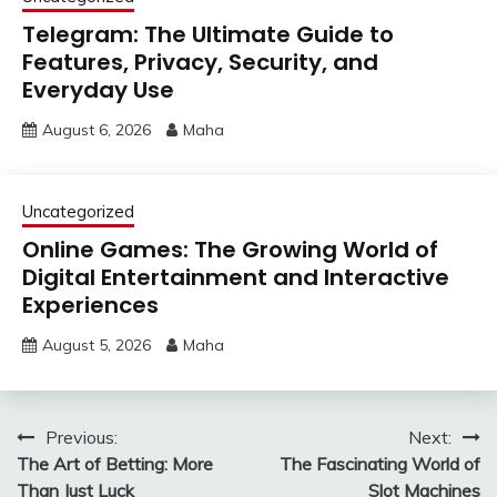
Telegram: The Ultimate Guide to
Features, Privacy, Security, and
Everyday Use
August 6, 2026
Maha
Uncategorized
Online Games: The Growing World of
Digital Entertainment and Interactive
Experiences
August 5, 2026
Maha
Post
Previous:
Next:
The Art of Betting: More
The Fascinating World of
navigation
Than Just Luck
Slot Machines