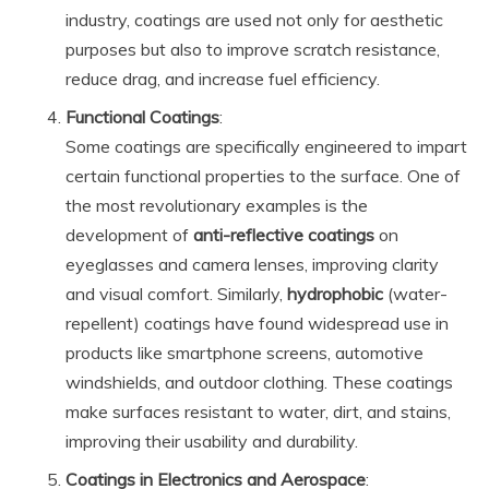
industry, coatings are used not only for aesthetic
purposes but also to improve scratch resistance,
reduce drag, and increase fuel efficiency.
Functional Coatings
:
Some coatings are specifically engineered to impart
certain functional properties to the surface. One of
the most revolutionary examples is the
development of
anti-reflective coatings
on
eyeglasses and camera lenses, improving clarity
and visual comfort. Similarly,
hydrophobic
(water-
repellent) coatings have found widespread use in
products like smartphone screens, automotive
windshields, and outdoor clothing. These coatings
make surfaces resistant to water, dirt, and stains,
improving their usability and durability.
Coatings in Electronics and Aerospace
: