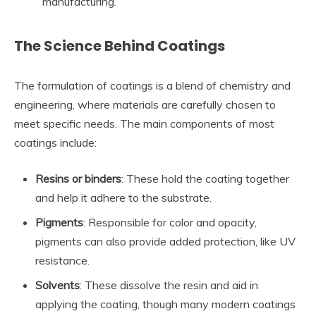
manufacturing.
The Science Behind Coatings
The formulation of coatings is a blend of chemistry and
engineering, where materials are carefully chosen to
meet specific needs. The main components of most
coatings include:
Resins or binders
: These hold the coating together
and help it adhere to the substrate.
Pigments
: Responsible for color and opacity,
pigments can also provide added protection, like UV
resistance.
Solvents
: These dissolve the resin and aid in
applying the coating, though many modern coatings