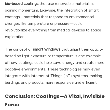
bio-based coatings
that use renewable materials is
gaining momentum. Likewise, the integration of smart
coatings—materials that respond to environmental
changes like temperature or pressure—could
revolutionize everything from medical devices to space
exploration.
The concept of
smart windows
that adjust their opacity
based on light exposure or temperature is one example
of how coatings could help save energy and create more
adaptive environments. These technologies may even
integrate with Internet of Things (IoT) systems, making
buildings and products more responsive and efficient.
Conclusion: Coatings—A Vital, Invisible
Force