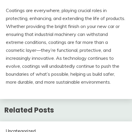
Coatings are everywhere, playing crucial roles in
protecting, enhancing, and extending the life of products.
Whether providing the bright finish on your new car or
ensuring that industrial machinery can withstand
extreme conditions, coatings are far more than a
cosmetic layer—they’re functional, protective, and
increasingly innovative. As technology continues to
evolve, coatings will undoubtedly continue to push the
boundaries of what’s possible, helping us build safer,
more durable, and more sustainable environments.
Related Posts
Uncategorized