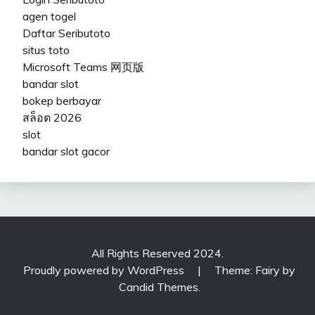
agen togel
Daftar Seributoto
situs toto
Microsoft Teams 网页版
bandar slot
bokep berbayar
สล็อต 2026
slot
bandar slot gacor
All Rights Reserved 2024.
Proudly powered by WordPress
|
Theme: Fairy by
Candid Themes
.