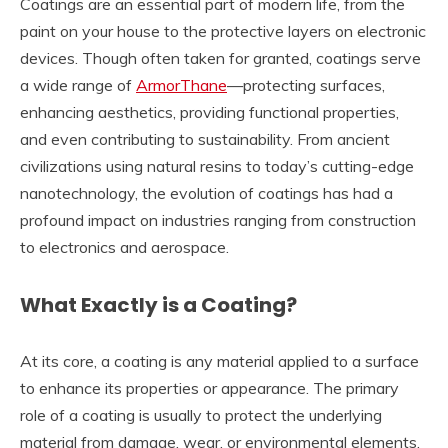
Coatings are an essential part of modern life, from the
paint on your house to the protective layers on electronic
devices. Though often taken for granted, coatings serve
a wide range of
ArmorThane
—protecting surfaces,
enhancing aesthetics, providing functional properties,
and even contributing to sustainability. From ancient
civilizations using natural resins to today’s cutting-edge
nanotechnology, the evolution of coatings has had a
profound impact on industries ranging from construction
to electronics and aerospace.
What Exactly is a Coating?
At its core, a coating is any material applied to a surface
to enhance its properties or appearance. The primary
role of a coating is usually to protect the underlying
material from damage, wear, or environmental elements.