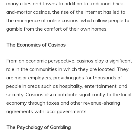
many cities and towns. In addition to traditional brick-
and-mortar casinos, the rise of the internet has led to
the emergence of online casinos, which allow people to
gamble from the comfort of their own homes.
The Economics of Casinos
From an economic perspective, casinos play a significant
role in the communities in which they are located. They
are major employers, providing jobs for thousands of
people in areas such as hospitality, entertainment, and
security. Casinos also contribute significantly to the local
economy through taxes and other revenue-sharing
agreements with local governments.
The Psychology of Gambling