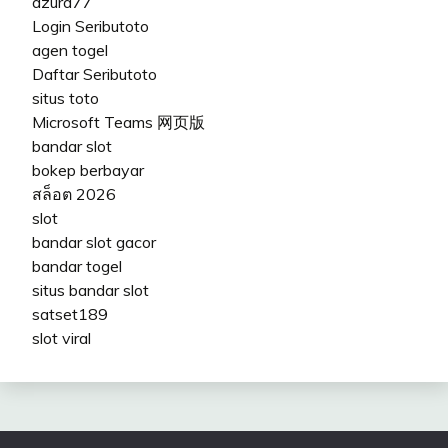
azura77
Login Seributoto
agen togel
Daftar Seributoto
situs toto
Microsoft Teams 网页版
bandar slot
bokep berbayar
สล็อต 2026
slot
bandar slot gacor
bandar togel
situs bandar slot
satset189
slot viral