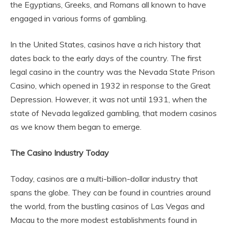
the Egyptians, Greeks, and Romans all known to have
engaged in various forms of gambling.
In the United States, casinos have a rich history that
dates back to the early days of the country. The first
legal casino in the country was the Nevada State Prison
Casino, which opened in 1932 in response to the Great
Depression. However, it was not until 1931, when the
state of Nevada legalized gambling, that modern casinos
as we know them began to emerge.
The Casino Industry Today
Today, casinos are a multi-billion-dollar industry that
spans the globe. They can be found in countries around
the world, from the bustling casinos of Las Vegas and
Macau to the more modest establishments found in