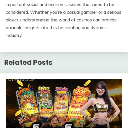
important social and economic issues that need to be
considered. Whether you’re a casual gambler or a serious
player, understanding the world of casinos can provide
valuable insights into this fascinating and dynamic
industry.
Related Posts