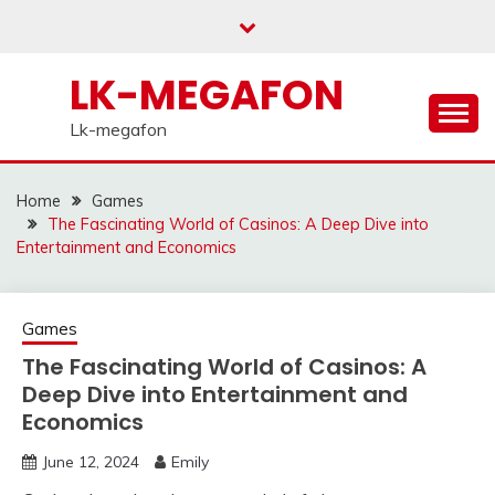
Skip
to
content
LK-MEGAFON
Lk-megafon
Home
Games
The Fascinating World of Casinos: A Deep Dive into
Entertainment and Economics
Games
The Fascinating World of Casinos: A
Deep Dive into Entertainment and
Economics
June 12, 2024
Emily