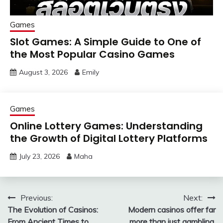
Games
Slot Games: A Simple Guide to One of
the Most Popular Casino Games
August 3, 2026
Emily
Games
Online Lottery Games: Understanding
the Growth of Digital Lottery Platforms
July 23, 2026
Maha
Post
Previous:
Next:
The Evolution of Casinos:
Modern casinos offer far
navigation
From Ancient Times to
more than just gambling.