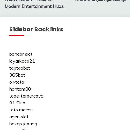
Modern Entertainment Hubs
Sidebar Backlinks
bandar slot
layarkaca21
taptapbet
365bet
olxtoto
hantam88
togel terpercaya
91 Club
toto macau
agen slot
bokep jepang