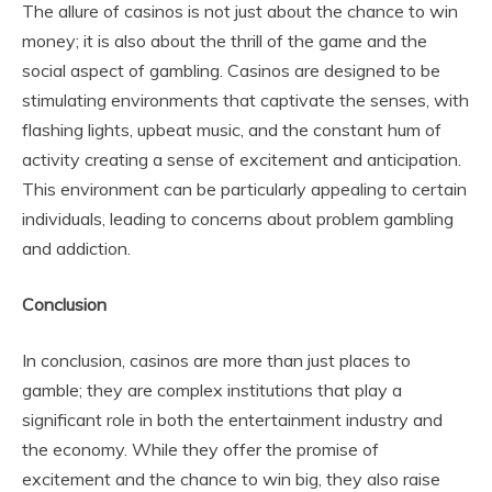
The allure of casinos is not just about the chance to win
money; it is also about the thrill of the game and the
social aspect of gambling. Casinos are designed to be
stimulating environments that captivate the senses, with
flashing lights, upbeat music, and the constant hum of
activity creating a sense of excitement and anticipation.
This environment can be particularly appealing to certain
individuals, leading to concerns about problem gambling
and addiction.
Conclusion
In conclusion, casinos are more than just places to
gamble; they are complex institutions that play a
significant role in both the entertainment industry and
the economy. While they offer the promise of
excitement and the chance to win big, they also raise