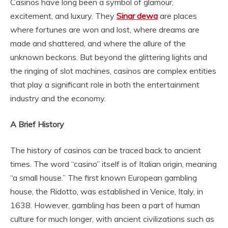
Casinos have long been a symbol of glamour,
excitement, and luxury. They
Sinar dewa
are places
where fortunes are won and lost, where dreams are
made and shattered, and where the allure of the
unknown beckons. But beyond the glittering lights and
the ringing of slot machines, casinos are complex entities
that play a significant role in both the entertainment
industry and the economy.
A Brief History
The history of casinos can be traced back to ancient
times. The word “casino” itself is of Italian origin, meaning
“a small house.” The first known European gambling
house, the Ridotto, was established in Venice, Italy, in
1638. However, gambling has been a part of human
culture for much longer, with ancient civilizations such as