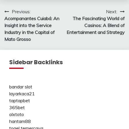
Post
Previous:
Next:
Acompanantes Cuiabá: An
The Fascinating World of
navigation
Insight into the Service
Casinos: A Blend of
Industry in the Capital of
Entertainment and Strategy
Mato Grosso
Sidebar Backlinks
bandar slot
layarkaca21
taptapbet
365bet
olxtoto
hantam88
togel terpercaya