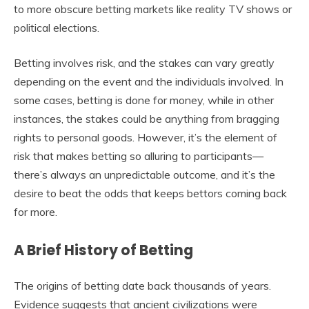
to more obscure betting markets like reality TV shows or
political elections.
Betting involves risk, and the stakes can vary greatly
depending on the event and the individuals involved. In
some cases, betting is done for money, while in other
instances, the stakes could be anything from bragging
rights to personal goods. However, it’s the element of
risk that makes betting so alluring to participants—
there’s always an unpredictable outcome, and it’s the
desire to beat the odds that keeps bettors coming back
for more.
A Brief History of Betting
The origins of betting date back thousands of years.
Evidence suggests that ancient civilizations were