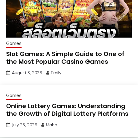
Games
Slot Games: A Simple Guide to One of
the Most Popular Casino Games
August 3, 2026
Emily
Games
Online Lottery Games: Understanding
the Growth of Digital Lottery Platforms
July 23, 2026
Maha