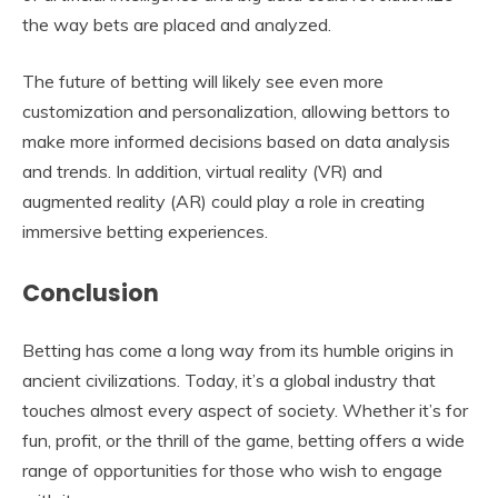
the way bets are placed and analyzed.
The future of betting will likely see even more
customization and personalization, allowing bettors to
make more informed decisions based on data analysis
and trends. In addition, virtual reality (VR) and
augmented reality (AR) could play a role in creating
immersive betting experiences.
Conclusion
Betting has come a long way from its humble origins in
ancient civilizations. Today, it’s a global industry that
touches almost every aspect of society. Whether it’s for
fun, profit, or the thrill of the game, betting offers a wide
range of opportunities for those who wish to engage