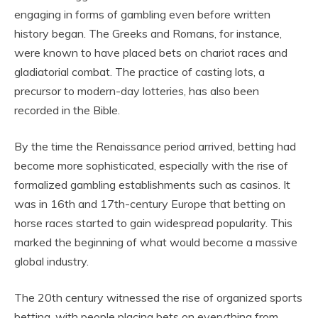
engaging in forms of gambling even before written
history began. The Greeks and Romans, for instance,
were known to have placed bets on chariot races and
gladiatorial combat. The practice of casting lots, a
precursor to modern-day lotteries, has also been
recorded in the Bible.
By the time the Renaissance period arrived, betting had
become more sophisticated, especially with the rise of
formalized gambling establishments such as casinos. It
was in 16th and 17th-century Europe that betting on
horse races started to gain widespread popularity. This
marked the beginning of what would become a massive
global industry.
The 20th century witnessed the rise of organized sports
betting, with people placing bets on everything from