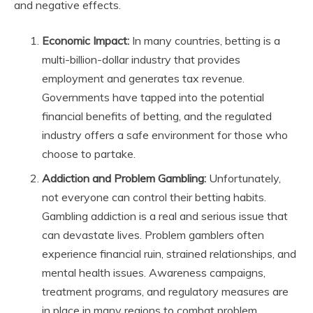
and negative effects.
Economic Impact:
In many countries, betting is a
multi-billion-dollar industry that provides
employment and generates tax revenue.
Governments have tapped into the potential
financial benefits of betting, and the regulated
industry offers a safe environment for those who
choose to partake.
Addiction and Problem Gambling:
Unfortunately,
not everyone can control their betting habits.
Gambling addiction is a real and serious issue that
can devastate lives. Problem gamblers often
experience financial ruin, strained relationships, and
mental health issues. Awareness campaigns,
treatment programs, and regulatory measures are
in place in many regions to combat problem