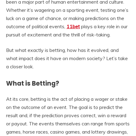
been a major part of human entertainment and culture.
Whether it’s wagering on a sporting event, testing one’s
luck on a game of chance, or making predictions on the
outcome of political events,
11bet
plays a key role in our
pursuit of excitement and the thrill of risk-taking.
But what exactly is betting, how has it evolved, and
what impact does it have on modern society? Let’s take
a closer look.
What is Betting?
At its core, betting is the act of placing a wager or stake
on the outcome of an event. The goal is to predict the
result and, if the prediction proves correct, win a reward
or payout. The events themselves can range from sports
games, horse races, casino games, and lottery drawings,