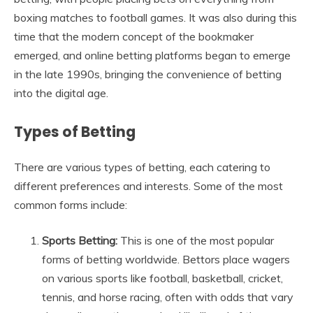
boxing matches to football games. It was also during this
time that the modern concept of the bookmaker
emerged, and online betting platforms began to emerge
in the late 1990s, bringing the convenience of betting
into the digital age.
Types of Betting
There are various types of betting, each catering to
different preferences and interests. Some of the most
common forms include:
Sports Betting:
This is one of the most popular
forms of betting worldwide. Bettors place wagers
on various sports like football, basketball, cricket,
tennis, and horse racing, often with odds that vary