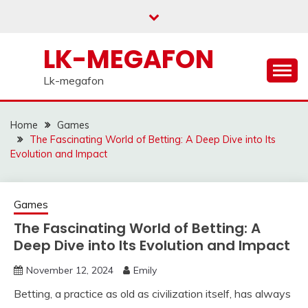
Skip
to
content
LK-MEGAFON
Lk-megafon
Home
Games
The Fascinating World of Betting: A Deep Dive into Its
Evolution and Impact
Games
The Fascinating World of Betting: A
Deep Dive into Its Evolution and Impact
November 12, 2024
Emily
Betting, a practice as old as civilization itself, has always