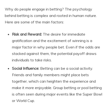
Why do people engage in betting? The psychology
behind betting is complex and rooted in human nature.
Here are some of the main factors:
Risk and Reward:
The desire for immediate
gratification and the excitement of winning is a
major factor in why people bet. Even if the odds are
stacked against them, the potential payoff draws
individuals to take risks.
Social Influence:
Betting can be a social activity.
Friends and family members might place bets
together, which can heighten the experience and
make it more enjoyable. Group betting or pool betting
is often seen during major events like the Super Bowl
or World Cup.