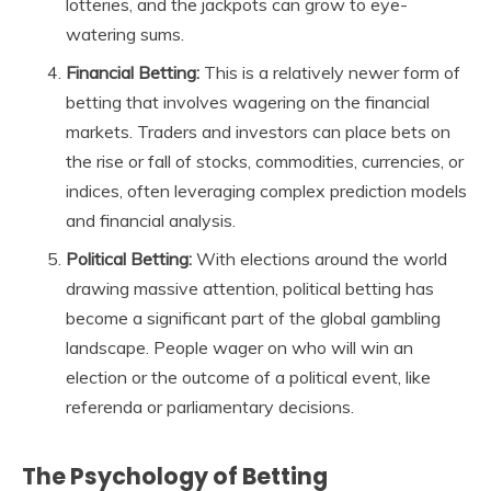
lotteries, and the jackpots can grow to eye-
watering sums.
Financial Betting:
This is a relatively newer form of
betting that involves wagering on the financial
markets. Traders and investors can place bets on
the rise or fall of stocks, commodities, currencies, or
indices, often leveraging complex prediction models
and financial analysis.
Political Betting:
With elections around the world
drawing massive attention, political betting has
become a significant part of the global gambling
landscape. People wager on who will win an
election or the outcome of a political event, like
referenda or parliamentary decisions.
The Psychology of Betting