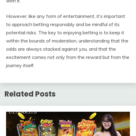
with it.
However, like any form of entertainment, it’s important
to approach betting responsibly and be mindful of its
potential risks. The key to enjoying betting is to keep it
within the bounds of moderation, understanding that the
odds are always stacked against you, and that the
excitement comes not only from the reward but from the
journey itself.
Related Posts