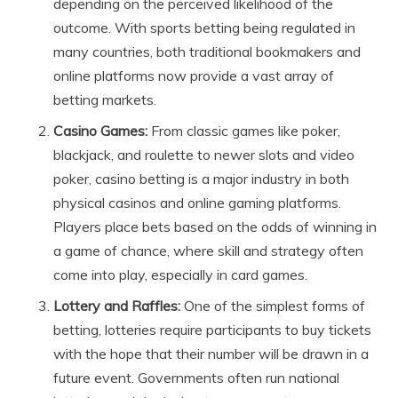
depending on the perceived likelihood of the
outcome. With sports betting being regulated in
many countries, both traditional bookmakers and
online platforms now provide a vast array of
betting markets.
Casino Games:
From classic games like poker,
blackjack, and roulette to newer slots and video
poker, casino betting is a major industry in both
physical casinos and online gaming platforms.
Players place bets based on the odds of winning in
a game of chance, where skill and strategy often
come into play, especially in card games.
Lottery and Raffles:
One of the simplest forms of
betting, lotteries require participants to buy tickets
with the hope that their number will be drawn in a
future event. Governments often run national