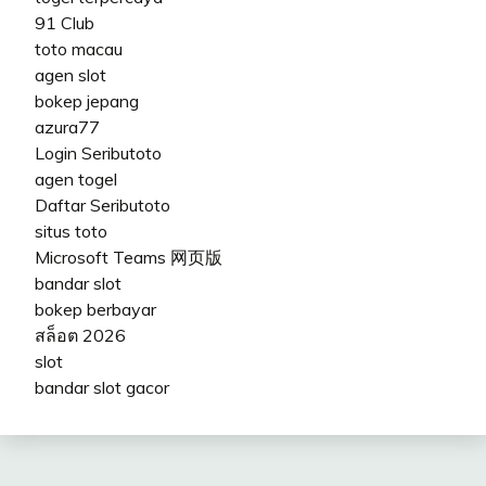
91 Club
toto macau
agen slot
bokep jepang
azura77
Login Seributoto
agen togel
Daftar Seributoto
situs toto
Microsoft Teams 网页版
bandar slot
bokep berbayar
สล็อต 2026
slot
bandar slot gacor