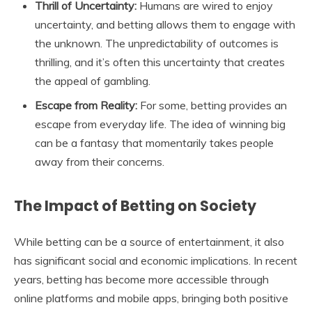
Thrill of Uncertainty:
Humans are wired to enjoy
uncertainty, and betting allows them to engage with
the unknown. The unpredictability of outcomes is
thrilling, and it’s often this uncertainty that creates
the appeal of gambling.
Escape from Reality:
For some, betting provides an
escape from everyday life. The idea of winning big
can be a fantasy that momentarily takes people
away from their concerns.
The Impact of Betting on Society
While betting can be a source of entertainment, it also
has significant social and economic implications. In recent
years, betting has become more accessible through
online platforms and mobile apps, bringing both positive