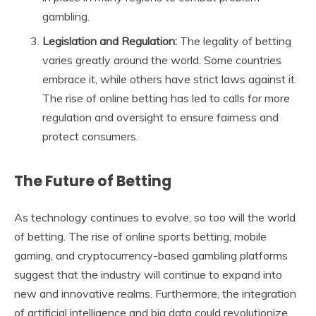
gambling.
Legislation and Regulation:
The legality of betting
varies greatly around the world. Some countries
embrace it, while others have strict laws against it.
The rise of online betting has led to calls for more
regulation and oversight to ensure fairness and
protect consumers.
The Future of Betting
As technology continues to evolve, so too will the world
of betting. The rise of online sports betting, mobile
gaming, and cryptocurrency-based gambling platforms
suggest that the industry will continue to expand into
new and innovative realms. Furthermore, the integration
of artificial intelligence and big data could revolutionize