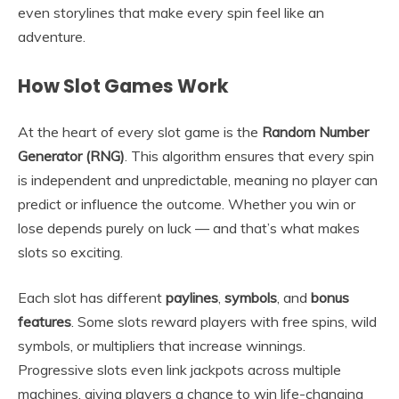
even storylines that make every spin feel like an
adventure.
How Slot Games Work
At the heart of every slot game is the
Random Number
Generator (RNG)
. This algorithm ensures that every spin
is independent and unpredictable, meaning no player can
predict or influence the outcome. Whether you win or
lose depends purely on luck — and that’s what makes
slots so exciting.
Each slot has different
paylines
,
symbols
, and
bonus
features
. Some slots reward players with free spins, wild
symbols, or multipliers that increase winnings.
Progressive slots even link jackpots across multiple
machines, giving players a chance to win life-changing