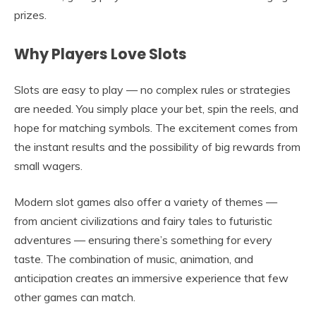
prizes.
Why Players Love Slots
Slots are easy to play — no complex rules or strategies
are needed. You simply place your bet, spin the reels, and
hope for matching symbols. The excitement comes from
the instant results and the possibility of big rewards from
small wagers.
Modern slot games also offer a variety of themes —
from ancient civilizations and fairy tales to futuristic
adventures — ensuring there’s something for every
taste. The combination of music, animation, and
anticipation creates an immersive experience that few
other games can match.