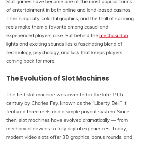
Slot games have become one of the most popular forms
of entertainment in both online and land-based casinos.
Their simplicity, colorful graphics, and the thrill of spinning
reels make them a favorite among casual and
experienced players alike. But behind the
mechasultan
lights and exciting sounds lies a fascinating blend of
technology, psychology, and luck that keeps players
coming back for more.
The Evolution of Slot Machines
The first slot machine was invented in the late 19th
century by Charles Fey, known as the “Liberty Bell.” It
featured three reels and a simple payout system. Since
then, slot machines have evolved dramatically — from
mechanical devices to fully digital experiences. Today,
modern video slots offer 3D graphics, bonus rounds, and