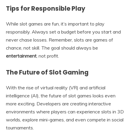
Tips for Responsible Play
While slot games are fun, it’s important to play
responsibly. Always set a budget before you start and
never chase losses. Remember, slots are games of
chance, not skill. The goal should always be
entertainment
, not profit.
The Future of Slot Gaming
With the rise of virtual reality (VR) and artificial
intelligence (AI), the future of slot games looks even
more exciting. Developers are creating interactive
environments where players can experience slots in 3D
worlds, explore mini-games, and even compete in social
tournaments.