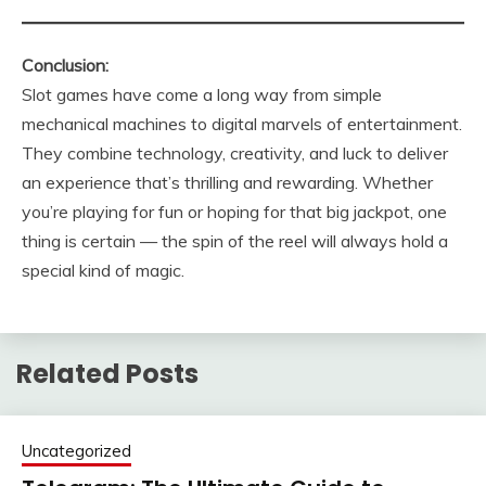
Conclusion:
Slot games have come a long way from simple
mechanical machines to digital marvels of entertainment.
They combine technology, creativity, and luck to deliver
an experience that’s thrilling and rewarding. Whether
you’re playing for fun or hoping for that big jackpot, one
thing is certain — the spin of the reel will always hold a
special kind of magic.
Related Posts
Uncategorized