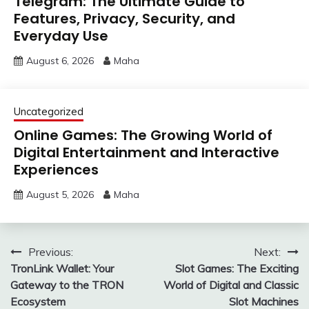
Telegram: The Ultimate Guide to
Features, Privacy, Security, and
Everyday Use
August 6, 2026
Maha
Uncategorized
Online Games: The Growing World of
Digital Entertainment and Interactive
Experiences
August 5, 2026
Maha
Post
Previous:
Next:
TronLink Wallet: Your
Slot Games: The Exciting
navigation
Gateway to the TRON
World of Digital and Classic
Ecosystem
Slot Machines