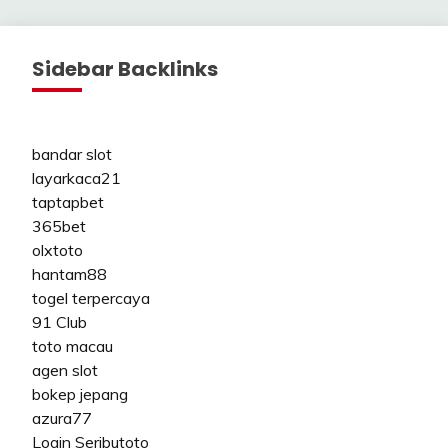
Sidebar Backlinks
bandar slot
layarkaca21
taptapbet
365bet
olxtoto
hantam88
togel terpercaya
91 Club
toto macau
agen slot
bokep jepang
azura77
Login Seributoto