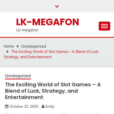
Skip
to
content
LK-MEGAFON
Lk-megafon
Home
Uncategorized
The Exciting World of Slot Games – A Blend of Luck,
Strategy, and Entertainment
Uncategorized
The Exciting World of Slot Games – A
Blend of Luck, Strategy, and
Entertainment
October 21, 2025
Emily