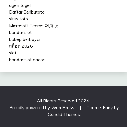
agen togel
Daftar Seributoto
situs toto
Microsoft Teams 网页版
bandar slot
bokep berbayar
สล็อต 2026
slot
bandar slot gacor
All Rights Reserved 2024.
Proudly powered by WordPress
|
Theme: Fairy by
Candid Themes
.