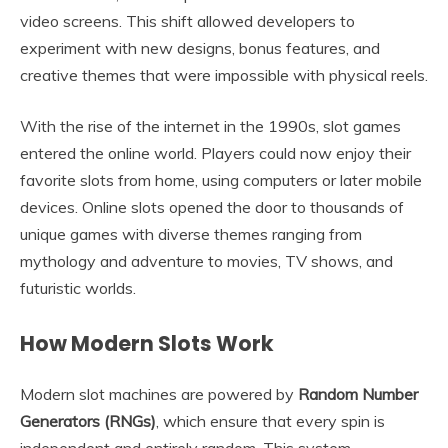
video screens. This shift allowed developers to
experiment with new designs, bonus features, and
creative themes that were impossible with physical reels.
With the rise of the internet in the 1990s, slot games
entered the online world. Players could now enjoy their
favorite slots from home, using computers or later mobile
devices. Online slots opened the door to thousands of
unique games with diverse themes ranging from
mythology and adventure to movies, TV shows, and
futuristic worlds.
How Modern Slots Work
Modern slot machines are powered by
Random Number
Generators (RNGs)
, which ensure that every spin is