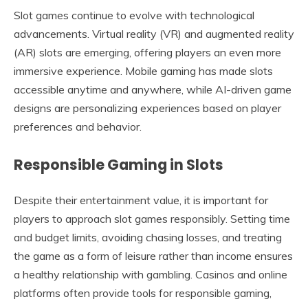
Slot games continue to evolve with technological
advancements. Virtual reality (VR) and augmented reality
(AR) slots are emerging, offering players an even more
immersive experience. Mobile gaming has made slots
accessible anytime and anywhere, while AI-driven game
designs are personalizing experiences based on player
preferences and behavior.
Responsible Gaming in Slots
Despite their entertainment value, it is important for
players to approach slot games responsibly. Setting time
and budget limits, avoiding chasing losses, and treating
the game as a form of leisure rather than income ensures
a healthy relationship with gambling. Casinos and online
platforms often provide tools for responsible gaming,