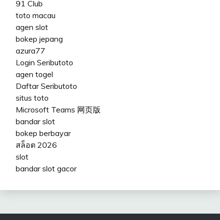
91 Club
toto macau
agen slot
bokep jepang
azura77
Login Seributoto
agen togel
Daftar Seributoto
situs toto
Microsoft Teams 网页版
bandar slot
bokep berbayar
สล็อต 2026
slot
bandar slot gacor