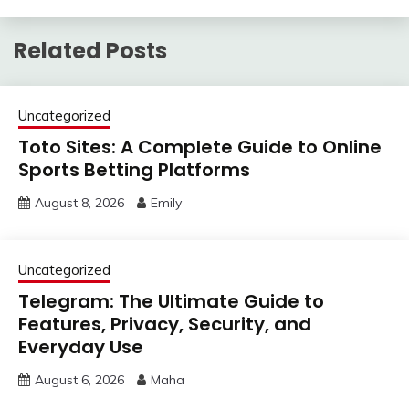
Related Posts
Uncategorized
Toto Sites: A Complete Guide to Online
Sports Betting Platforms
August 8, 2026
Emily
Uncategorized
Telegram: The Ultimate Guide to
Features, Privacy, Security, and
Everyday Use
August 6, 2026
Maha