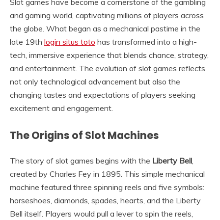
Slot games have become a cornerstone of the gambling
and gaming world, captivating millions of players across
the globe. What began as a mechanical pastime in the
late 19th
login situs toto
has transformed into a high-
tech, immersive experience that blends chance, strategy,
and entertainment. The evolution of slot games reflects
not only technological advancement but also the
changing tastes and expectations of players seeking
excitement and engagement.
The Origins of Slot Machines
The story of slot games begins with the
Liberty Bell
,
created by Charles Fey in 1895. This simple mechanical
machine featured three spinning reels and five symbols:
horseshoes, diamonds, spades, hearts, and the Liberty
Bell itself. Players would pull a lever to spin the reels,