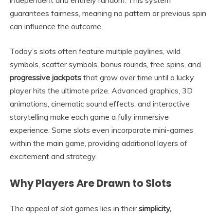
independent and entirely random. This system
guarantees fairness, meaning no pattern or previous spin
can influence the outcome.
Today’s slots often feature multiple paylines, wild
symbols, scatter symbols, bonus rounds, free spins, and
progressive jackpots
that grow over time until a lucky
player hits the ultimate prize. Advanced graphics, 3D
animations, cinematic sound effects, and interactive
storytelling make each game a fully immersive
experience. Some slots even incorporate mini-games
within the main game, providing additional layers of
excitement and strategy.
Why Players Are Drawn to Slots
The appeal of slot games lies in their
simplicity,