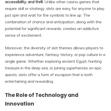
accessibility, and thrill
. Unlike other casino games that
require skill or strategy, slots are easy for anyone to play:
just spin and wait for the symbols to line up. The
combination of chance and anticipation, along with the
potential for significant rewards, creates an addictive
sense of excitement.
Moreover, the diversity of slot themes allows players to
experience adventure, fantasy, history, or pop culture in a
single game. Whether exploring ancient Egypt, hunting
treasure in the deep sea, or joining superheroes on epic
quests, slots offer a form of escapism that is both
entertaining and rewarding.
The Role of Technology and
Innovation