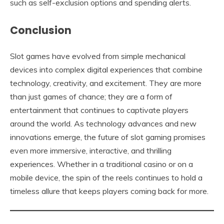
such as self-exclusion options and spending alerts.
Conclusion
Slot games have evolved from simple mechanical
devices into complex digital experiences that combine
technology, creativity, and excitement. They are more
than just games of chance; they are a form of
entertainment that continues to captivate players
around the world. As technology advances and new
innovations emerge, the future of slot gaming promises
even more immersive, interactive, and thrilling
experiences. Whether in a traditional casino or on a
mobile device, the spin of the reels continues to hold a
timeless allure that keeps players coming back for more.