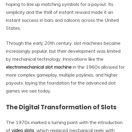
hoping to line up matching symbols for a payout. Its
simplicity and the thrill of instant reward made it an
instant success in bars and saloons across the United
States.
Through the early 20th century, slot machines became
increasingly popular, but their development was limited
by mechanical technology. Innovations like the
electromechanical slot machine
in the 1960s allowed for
more complex gameplay, multiple paylines, and higher
payouts, laying the foundation for the advanced slot
games we see today.
The Digital Transformation of Slots
The 1970s marked a turning point with the introduction
of
video slots
, which replaced mechanical reels with