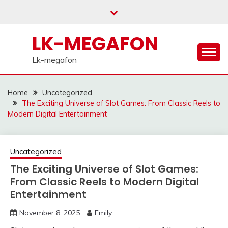
Skip
to
content
LK-MEGAFON
Lk-megafon
Home
Uncategorized
The Exciting Universe of Slot Games: From Classic Reels to
Modern Digital Entertainment
Uncategorized
The Exciting Universe of Slot Games:
From Classic Reels to Modern Digital
Entertainment
November 8, 2025
Emily