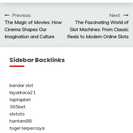
Post
Previous:
Next:
The Magic of Movies: How
The Fascinating World of
navigation
Cinema Shapes Our
Slot Machines: From Classic
Imagination and Culture
Reels to Modern Online Slots
Sidebar Backlinks
bandar slot
layarkaca21
taptapbet
365bet
olxtoto
hantam88
togel terpercaya